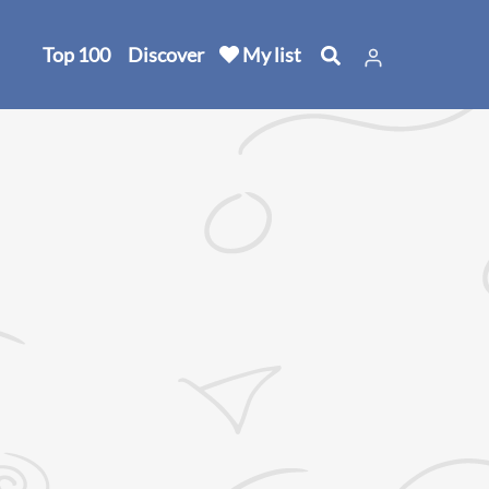
Top 100
Discover
My list