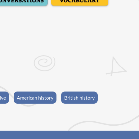
ive
American history
British history