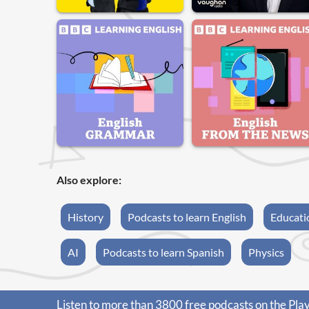
Also explore:
History
Podcasts to learn English
Educati
AI
Podcasts to learn Spanish
Physics
Listen to more than 3800 free podcasts on the Pla