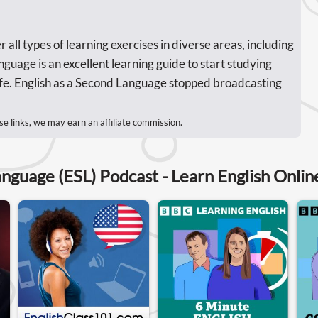
 all types of learning exercises in diverse areas, including
uage is an excellent learning guide to start studying
 life. English as a Second Language stopped broadcasting
se links, we may earn an affiliate commission.
anguage (ESL) Podcast - Learn English Onlin