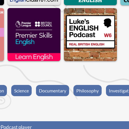
on
Science
Documentary
Philosophy
Investigat
yPodcast player