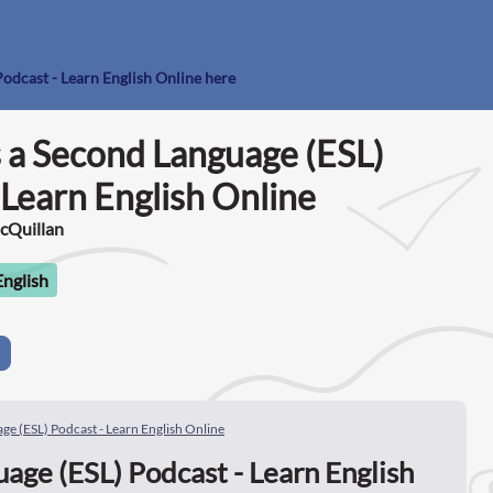
Podcast - Learn English Online here
s a Second Language (ESL)
 Learn English Online
McQuillan
English
ge (ESL) Podcast - Learn English Online
age (ESL) Podcast - Learn English