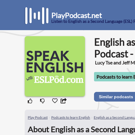
PlayPodcast.net
Listen to English as a Second Language (ESL) 
English a
Podcast -
Lucy Tse and Jeff 
Podcasts to learn 
Similar podcasts
Play Podcast
Podcasts to learn English
English as a Second Langua
About English as a Second Langu