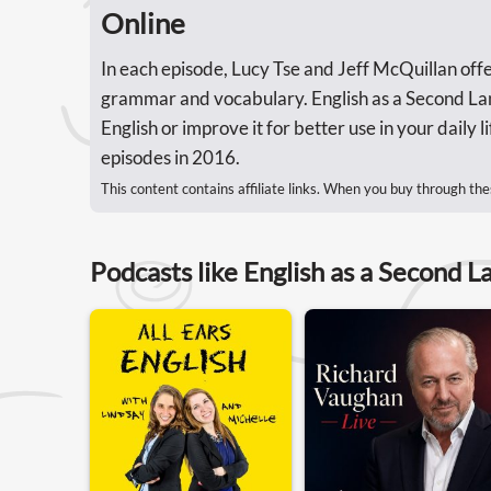
Online
In each episode, Lucy Tse and Jeff McQuillan offer
grammar and vocabulary. English as a Second Lang
English or improve it for better use in your daily
episodes in 2016.
This content contains affiliate links. When you buy through the
Podcasts like English as a Second L