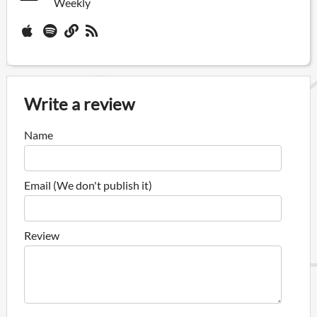
Weekly
Write a review
Name
Email (We don't publish it)
Review