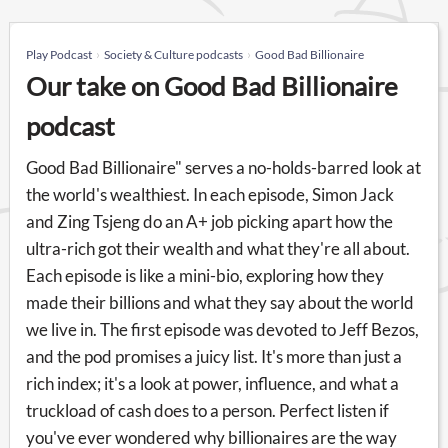
Play Podcast
Society & Culture podcasts
Good Bad Billionaire
Our take on Good Bad Billionaire
podcast
Good Bad Billionaire" serves a no-holds-barred look at
the world's wealthiest. In each episode, Simon Jack
and Zing Tsjeng do an A+ job picking apart how the
ultra-rich got their wealth and what they're all about.
Each episode is like a mini-bio, exploring how they
made their billions and what they say about the world
we live in. The first episode was devoted to Jeff Bezos,
and the pod promises a juicy list. It's more than just a
rich index; it's a look at power, influence, and what a
truckload of cash does to a person. Perfect listen if
you've ever wondered why billionaires are the way