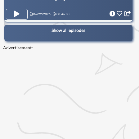
06/22/2026
00:46:03
Show all episodes
Advertisement: