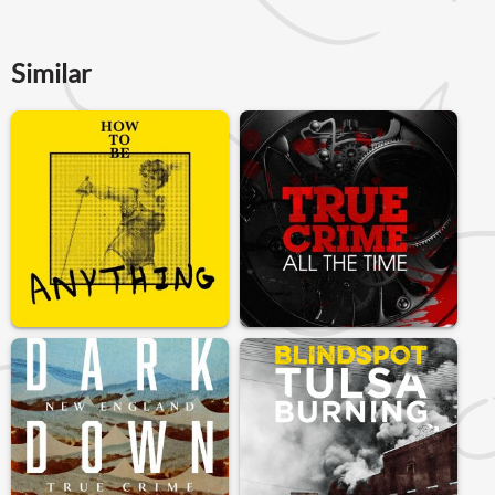
Similar