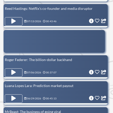
Reed Hastings: Netflix’s co-founder and media disruptor
07/13/2026
00:43:46
Roger Federer: The billion-dollar backhand
07/06/2026
00:37:07
Luana Lopes Lara: Prediction market payout
06/29/2026
00:45:13
MrBeast: The business of going viral