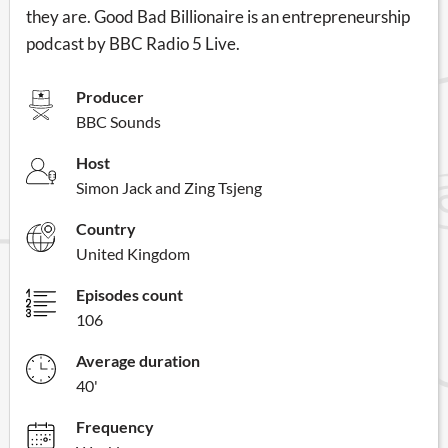
they are. Good Bad Billionaire is an entrepreneurship
podcast by BBC Radio 5 Live.
Producer
BBC Sounds
Host
Simon Jack and Zing Tsjeng
Country
United Kingdom
Episodes count
106
Average duration
40'
Frequency