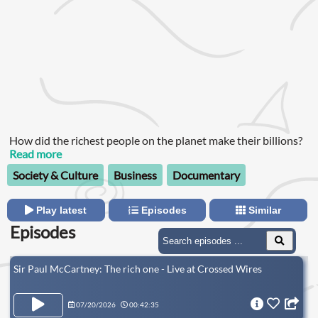
How did the richest people on the planet make their billions?
Read more
Society & Culture
Business
Documentary
Play latest
Episodes
Similar
Episodes
Sir Paul McCartney: The rich one - Live at Crossed Wires
07/20/2026
00:42:35