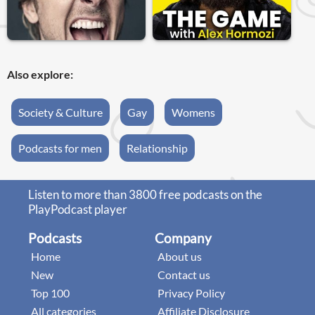
Also explore:
Society & Culture
Gay
Womens
Podcasts for men
Relationship
Listen to more than 3800 free podcasts on the
PlayPodcast player
Podcasts
Company
Home
About us
New
Contact us
Top 100
Privacy Policy
All categories
Affiliate Disclosure