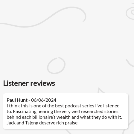
Listener reviews
Paul Hunt
- 06/06/2024
I think this is one of the best podcast series I’ve listened
to. Fascinating hearing the very well researched stories
behind each billionaire’s wealth and what they do with it.
Jack and Tsjeng deserve rich praise.