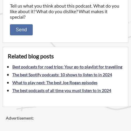
Tell us what you think about this podcast. What do you
like about it? What do you dislike? What makes it
special?
Send
Related blog posts
Best podcasts for road trips: Your go-to playlist for travelling
The best Spotify podcasts: 10 shows to listen to in 2024
What to play next: The best Joe Rogan episodes
The best podcasts of all time you must listen to in 2024
Advertisement: