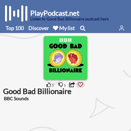
PlayPodcast.net
Listen to Good Bad Billionaire podcast here
Top 100
Discover
My list
5
1
Good Bad Billionaire
BBC Sounds