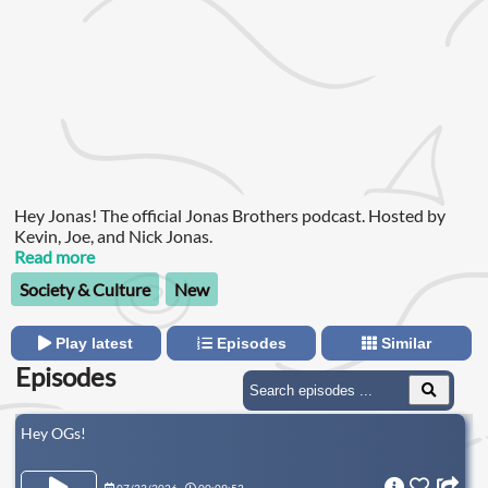
Hey Jonas! The official Jonas Brothers podcast. Hosted by
Kevin, Joe, and Nick Jonas.
Read more
Society & Culture
New
Play latest
Episodes
Similar
Episodes
Hey OGs!