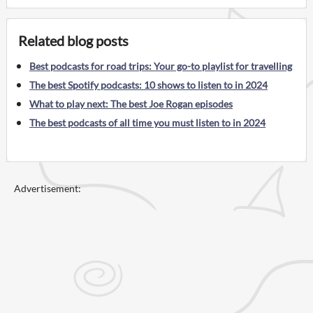
Related blog posts
Best podcasts for road trips: Your go-to playlist for travelling
The best Spotify podcasts: 10 shows to listen to in 2024
What to play next: The best Joe Rogan episodes
The best podcasts of all time you must listen to in 2024
Advertisement: