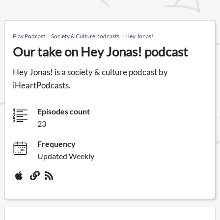
Play Podcast
Society & Culture podcasts
Hey Jonas!
Our take on Hey Jonas! podcast
Hey Jonas! is a society & culture podcast by
iHeartPodcasts.
Episodes count
23
Frequency
Updated Weekly