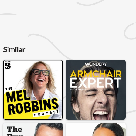
Similar