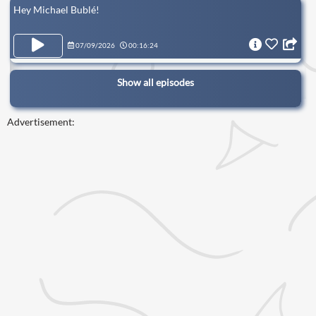
Hey Michael Bublé!
07/09/2026
00:16:24
Show all episodes
Advertisement: