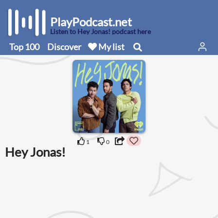
PlayPodcast.net
Listen to Hey Jonas! podcast here
Top 100
Discover
My list
1
0
Hey Jonas!