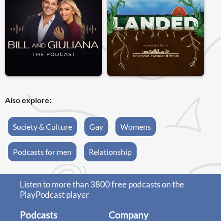
Also explore:
Society & Culture
Gay
Womens
Podcasts for men
Relationship
Listen to more than 3800 free podcasts on the
PlayPodcast player
Podcasts
Company