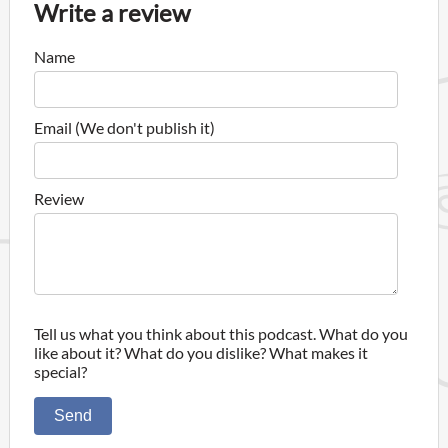
Write a review
Name
Email (We don't publish it)
Review
Tell us what you think about this podcast. What do you
like about it? What do you dislike? What makes it
special?
Send