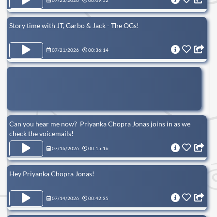
07/23/2026
00:09:52
Story time with JT, Garbo & Jack - The OGs!
07/21/2026
00:36:14
Can you hear me now? Priyanka Chopra Jonas joins in as we
check the voicemails!
07/16/2026
00:15:16
Hey Priyanka Chopra Jonas!
07/14/2026
00:42:35