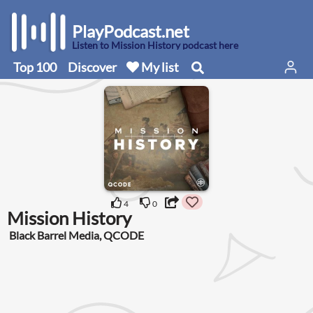
PlayPodcast.net
Listen to Mission History podcast here
Top 100
Discover
My list
4
0
Mission History
Black Barrel Media, QCODE