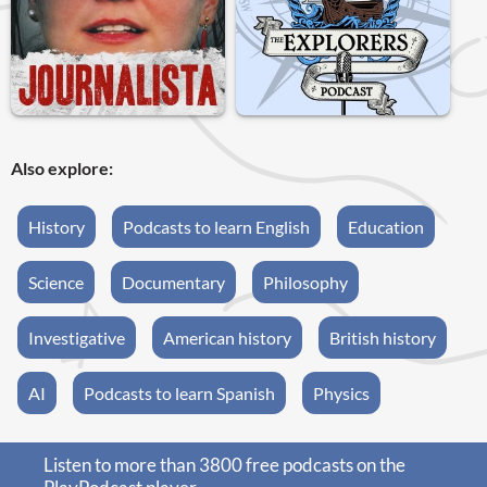
Also explore:
History
Podcasts to learn English
Education
Science
Documentary
Philosophy
Investigative
American history
British history
AI
Podcasts to learn Spanish
Physics
Listen to more than 3800 free podcasts on the