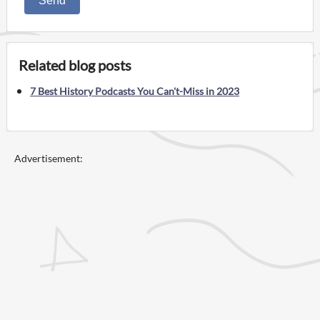
Send
Related blog posts
7 Best History Podcasts You Can't-Miss in 2023
Advertisement: