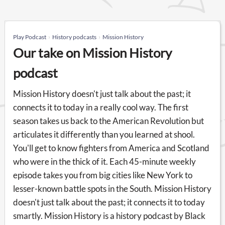
Play Podcast
History podcasts
Mission History
Our take on Mission History
podcast
Mission History doesn't just talk about the past; it
connects it to today in a really cool way. The first
season takes us back to the American Revolution but
articulates it differently than you learned at shool.
You'll get to know fighters from America and Scotland
who were in the thick of it. Each 45-minute weekly
episode takes you from big cities like New York to
lesser-known battle spots in the South. Mission History
doesn't just talk about the past; it connects it to today
smartly. Mission History is a history podcast by Black