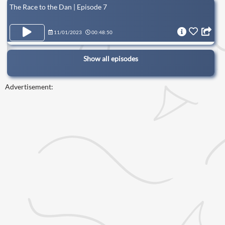
The Race to the Dan | Episode 7
11/01/2023
00:48:50
Show all episodes
Advertisement: