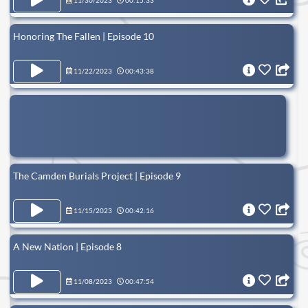
11/30/2023
00:15:33
Honoring The Fallen | Episode 10
11/22/2023
00:43:38
The Camden Burials Project | Episode 9
11/15/2023
00:42:16
A New Nation | Episode 8
11/08/2023
00:47:54