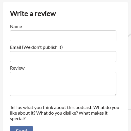
Write a review
Name
Email (We don't publish it)
Review
Tell us what you think about this podcast. What do you
like about it? What do you dislike? What makes it
special?