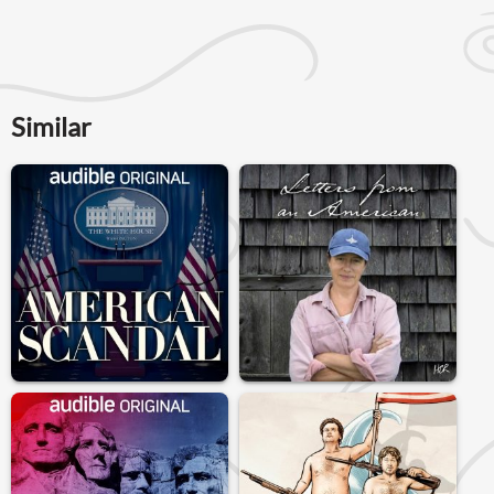
Similar