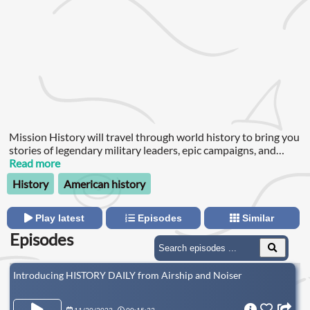
Mission History will travel through world history to bring you
stories of legendary military leaders, epic campaigns, and
secret missions that remained hidden for years: from
Read more
Alexander the Great to Xerxes to Ghengis Khan; from Julius
History
American history
Caesar to William Wallace to Geronimo; from the Trojan War
to the Viking raids to the American Revolution, and beyond.
Play latest
Episodes
Similar
Episodes
Introducing HISTORY DAILY from Airship and Noiser