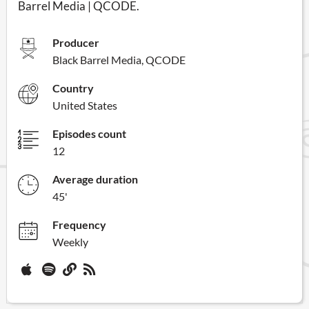
Barrel Media | QCODE.
Producer
Black Barrel Media, QCODE
Country
United States
Episodes count
12
Average duration
45'
Frequency
Weekly