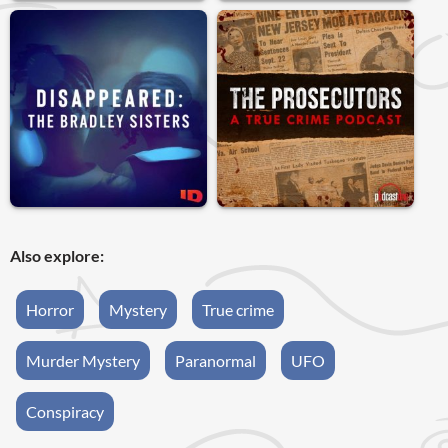
Also explore:
Horror
Mystery
True crime
Murder Mystery
Paranormal
UFO
Conspiracy