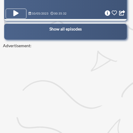
10/05/2023
00:35:32
Show all episodes
Advertisement: