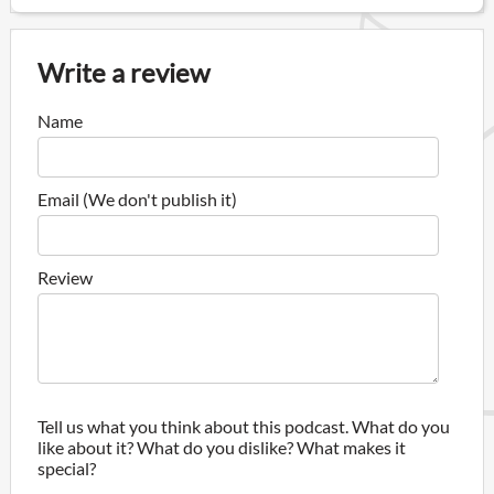
Write a review
Name
Email (We don't publish it)
Review
Tell us what you think about this podcast. What do you
like about it? What do you dislike? What makes it
special?