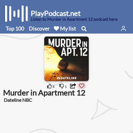
PlayPodcast.net
Listen to Murder in Apartment 12 podcast here
Top 100
Discover
My list
8
1
Murder in Apartment 12
Dateline NBC