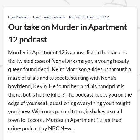
Play Podcast
True crime podcasts
Murder in Apartment 12
Our take on Murder in Apartment
12 podcast
Murder in Apartment 12 is a must-listen that tackles
the twisted case of Nona Dirksmeyer, a young beauty
queen found dead. Keith Morrison guides us through a
maze of trials and suspects, starting with Nona's
boyfriend, Kevin. He found her, and his handprint is
there, but is he the killer? The podcast keeps you on the
edge of your seat, questioning everything you thought
you knew. With unexpected turns, it shakes a small
town to its core. Murder in Apartment 12 is a true
crime podcast by NBC News.