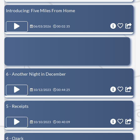
Introducing: Five Miles From Home
06/03/2026
00:02:35
6 - Another Night in December
10/12/2023
00:44:25
5 - Receipts
10/10/2023
00:40:09
4 - Ozark