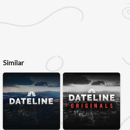
Similar