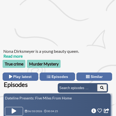
Nona Dirksmeyer is a young beauty queen.
Read more
True crime
Murder Mystery
Play latest
Episodes
Similar
Episodes
Dateline Presents: Five Miles From Home
06/10/2026
00:04:25