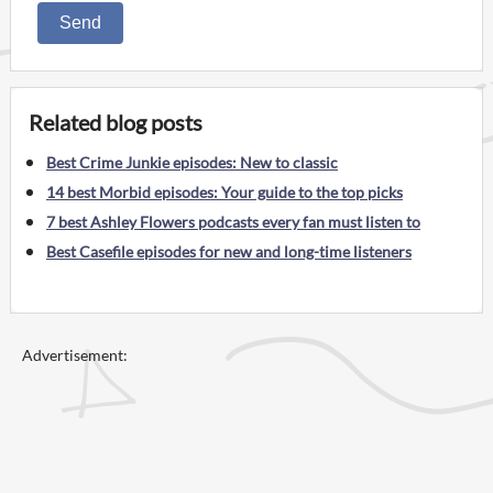
Send
Related blog posts
Best Crime Junkie episodes: New to classic
14 best Morbid episodes: Your guide to the top picks
7 best Ashley Flowers podcasts every fan must listen to
Best Casefile episodes for new and long-time listeners
Advertisement: