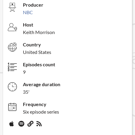
Producer
NBC
Host
Keith Morrison
Country
United States
Episodes count
9
Average duration
35'
Frequency
Six episode series