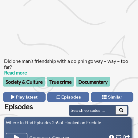
Did one man’s friendship with a dolphin go way – way – too
far?
Read more
Society & Culture
True crime
Documentary
Play latest
Episodes
Similar
Episodes
Where to Find Episodes 2-6 of Hooked on Freddie