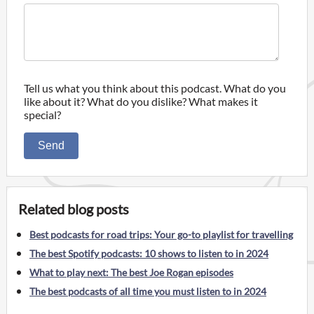
Tell us what you think about this podcast. What do you
like about it? What do you dislike? What makes it
special?
Send
Related blog posts
Best podcasts for road trips: Your go-to playlist for travelling
The best Spotify podcasts: 10 shows to listen to in 2024
What to play next: The best Joe Rogan episodes
The best podcasts of all time you must listen to in 2024