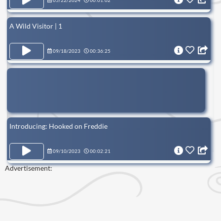
05/22/2024
00:01:02
A Wild Visitor | 1
09/18/2023
00:36:25
Introducing: Hooked on Freddie
09/10/2023
00:02:21
Advertisement: