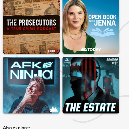
Also explore: