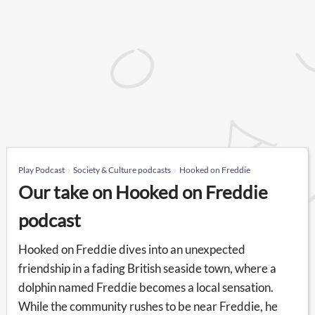
Play Podcast
Society & Culture podcasts
Hooked on Freddie
Our take on Hooked on Freddie
podcast
Hooked on Freddie dives into an unexpected
friendship in a fading British seaside town, where a
dolphin named Freddie becomes a local sensation.
While the community rushes to be near Freddie, he