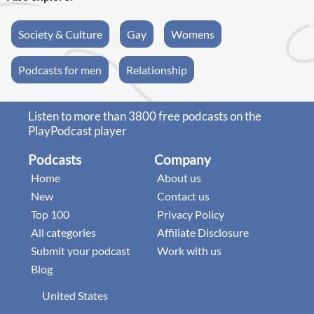
Society & Culture
Gay
Womens
Podcasts for men
Relationship
Listen to more than 3800 free podcasts on the
PlayPodcast player
Podcasts
Company
Home
About us
New
Contact us
Top 100
Privacy Policy
All categories
Affiliate Disclosure
Submit your podcast
Work with us
Blog
United States