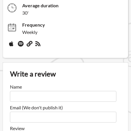
Average duration
30'
Frequency
Weekly
Write a review
Name
Email (We don't publish it)
Review