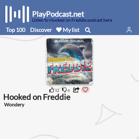
PlayPodcast.net
Listen to Hooked on Freddie podcast here
Top 100
Discover
My list
12
0
Hooked on Freddie
Wondery