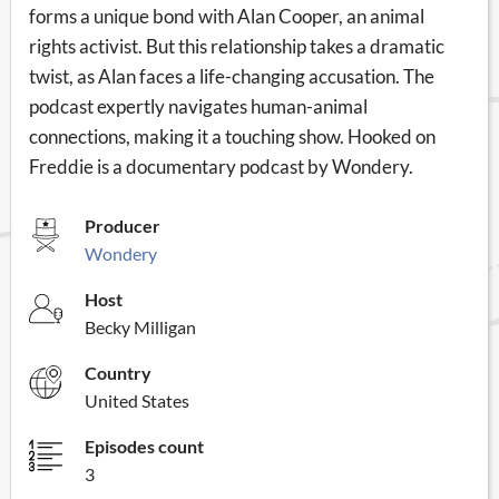
forms a unique bond with Alan Cooper, an animal
rights activist. But this relationship takes a dramatic
twist, as Alan faces a life-changing accusation. The
podcast expertly navigates human-animal
connections, making it a touching show. Hooked on
Freddie is a documentary podcast by Wondery.
Producer
Wondery
Host
Becky Milligan
Country
United States
Episodes count
3