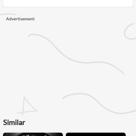
Advertisement:
Similar