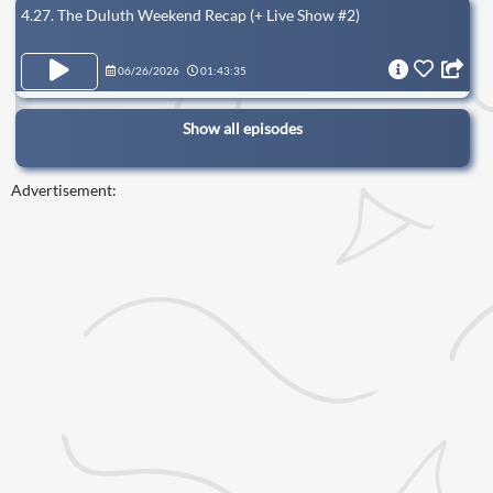
4.27. The Duluth Weekend Recap (+ Live Show #2)
06/26/2026
01:43:35
Show all episodes
Advertisement: