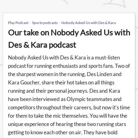
Play Podcast
Sports podcasts
Nobody Asked Us with Des & Kara
Our take on Nobody Asked Us with
Des & Kara podcast
Nobody Asked Us with Des & Kara is a must-listen
podcast for running enthusiasts and sports fans. Two of
the sharpest women in the running, Des Linden and
Kara Goucher, share their hot takes on all things
running and their personal journeys. Des and Kara
have been interviewed as Olympic teammates and
competitors throughout their careers, but now it's time
for them to take the mic themselves. You will have the
unique experience of hearing these two running stars
getting to know each other on air. They have bold