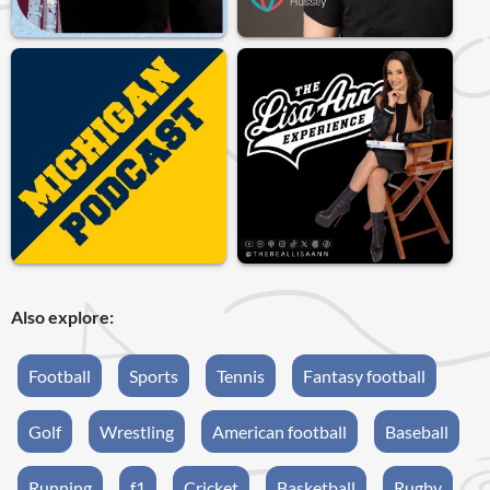
Also explore:
Football
Sports
Tennis
Fantasy football
Golf
Wrestling
American football
Baseball
Running
f1
Cricket
Basketball
Rugby