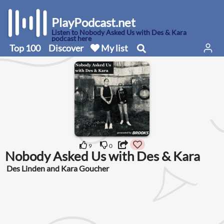
PlayPodcast.net
Listen to Nobody Asked Us with Des & Kara
podcast here
Top 100
Discover
My list
9
0
Nobody Asked Us with Des & Kara
Des Linden and Kara Goucher