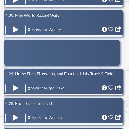
07/22/2026
01:13:57
4.30. Mile World Record Watch!
07/15/2026
01:05:13
4.29. Horse Flies, Fireworks, and Fourth of July Track & Field
07/08/2026
01:12:48
4.28. From Trails to Track!
07/01/2026
01:08:28