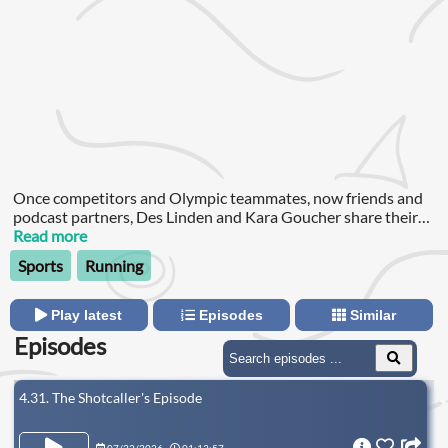
Once competitors and Olympic teammates, now friends and
podcast partners, Des Linden and Kara Goucher share their
hot takes about all things running with a little bit of life-stuff
Read more
sprinkled in too.
Sports
Running
Play latest
Episodes
Similar
Episodes
4.31. The Shotcaller's Episode