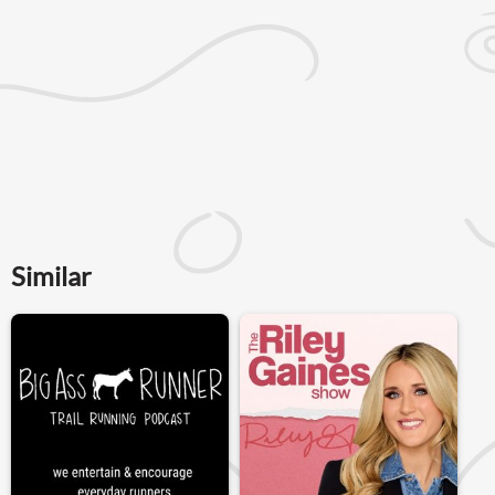
Similar