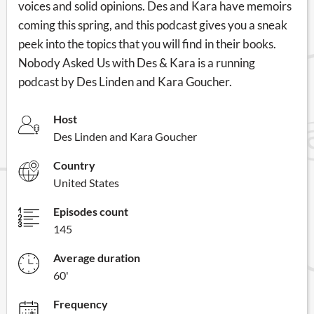
voices and solid opinions. Des and Kara have memoirs
coming this spring, and this podcast gives you a sneak
peek into the topics that you will find in their books.
Nobody Asked Us with Des & Kara is a running
podcast by Des Linden and Kara Goucher.
Host
Des Linden and Kara Goucher
Country
United States
Episodes count
145
Average duration
60'
Frequency