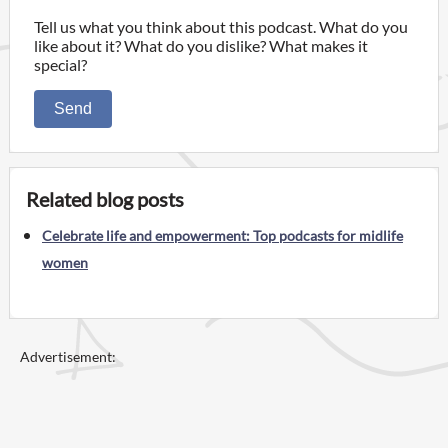
Tell us what you think about this podcast. What do you
like about it? What do you dislike? What makes it
special?
Send
Related blog posts
Celebrate life and empowerment: Top podcasts for midlife
women
Advertisement: