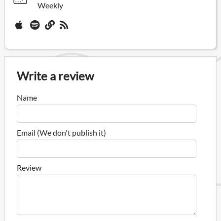
Weekly
Write a review
Name
Email (We don't publish it)
Review