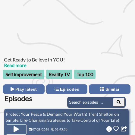
Get Ready to Believe In YOU!
Read more
Self improvement
Reality TV
Top 100
Play latest
Episodes
Similar
Episodes
Protect Your Peace & Demand Your Worth! Trent Shelton on
Simple, Life-Changing Strategies to Take Control of Your Life!
(RR)
07/28/2026
01:45:36