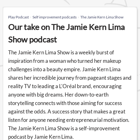
Play Podcast
Self improvement podcasts
The Jamie Kern Lima Show
Our take on The Jamie Kern Lima
Show podcast
The Jamie Kern Lima Show is a weekly burst of
inspiration from a woman who turned her makeup
challenges into a beauty empire. Jamie Kern Lima
shares her incredible journey from pageant stages and
reality TV to leading a L'Oréal brand, encouraging
anyone with big dreams. Her down-to-earth
storytelling connects with those aiming for success
against the odds. A success story that makes a great
listen for anyone needing entrepreneurial motivation.
The Jamie Kern Lima Show is a self-improvement
podcast by Jamie Kern Lima.