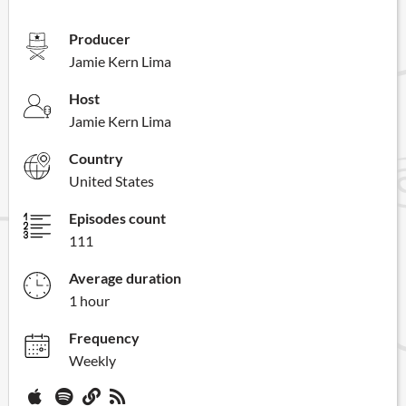
Producer
Jamie Kern Lima
Host
Jamie Kern Lima
Country
United States
Episodes count
111
Average duration
1 hour
Frequency
Weekly