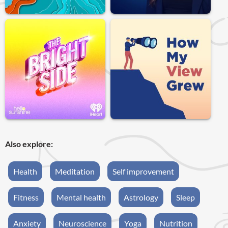
Also explore:
Health
Meditation
Self improvement
Fitness
Mental health
Astrology
Sleep
Anxiety
Neuroscience
Yoga
Nutrition