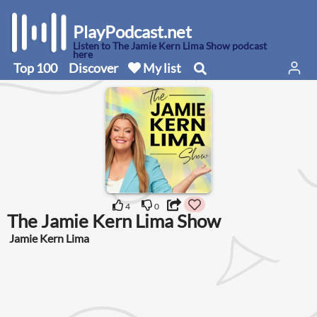
PlayPodcast.net
Listen to The Jamie Kern Lima Show podcast
here
Top 100
Discover
My list
4
0
The Jamie Kern Lima Show
Jamie Kern Lima