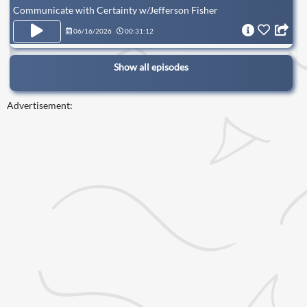
Communicate with Certainty w/Jefferson Fisher
06/16/2026
00:31:12
Show all episodes
Advertisement: