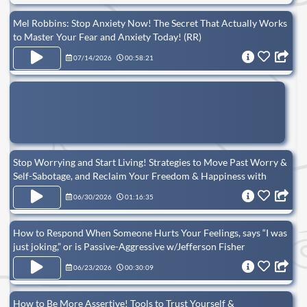
Mel Robbins: Stop Anxiety Now! The Secret That Actually Works
to Master Your Fear and Anxiety Today! (RR)
07/14/2026
00:58:21
Stop Worrying and Start Living! Strategies to Move Past Worry &
Self-Sabotage, and Reclaim Your Freedom & Happiness with
Victoria Jackson (RR)
06/30/2026
01:16:35
How to Respond When Someone Hurts Your Feelings, says “I was
just joking,” or is Passive-Aggressive w/Jefferson Fisher
06/23/2026
00:30:09
How to Be More Assertive! Tools to Trust Yourself &