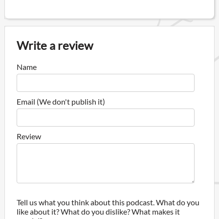
Write a review
Name
Email (We don't publish it)
Review
Tell us what you think about this podcast. What do you
like about it? What do you dislike? What makes it