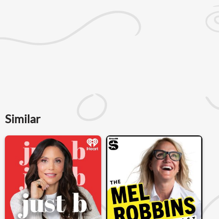
Similar