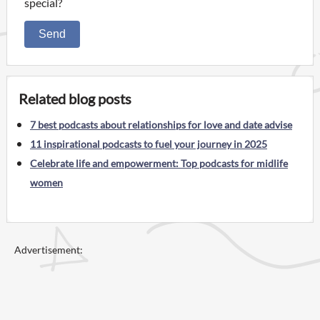
special?
Send
Related blog posts
7 best podcasts about relationships for love and date advise
11 inspirational podcasts to fuel your journey in 2025
Celebrate life and empowerment: Top podcasts for midlife
women
Advertisement: