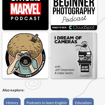
Also explore:
History
Podcasts to learn English
Education