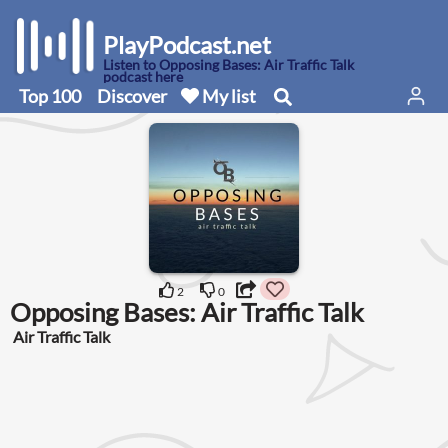
PlayPodcast.net
Listen to Opposing Bases: Air Traffic Talk
podcast here
Top 100
Discover
My list
2
0
Opposing Bases: Air Traffic Talk
Air Traffic Talk