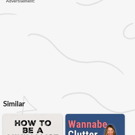
Advertisement:
Similar