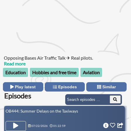
Opposing Bases Air Traffic Talk ✈ Real pilots.
Read more
Education
Hobbies and free time
Aviation
Play latest
Episodes
Similar
Episodes
OB444: Summer Delays on the Taxiways
07/22/2026
01:22:59