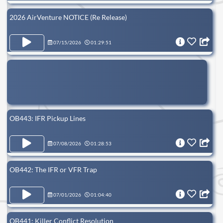
2026 AirVenture NOTICE (Re Release)
07/15/2026
01:29:51
OB443: IFR Pickup Lines
07/08/2026
01:28:53
OB442: The IFR or VFR Trap
07/01/2026
01:04:40
OB441: Killer Conflict Resolution