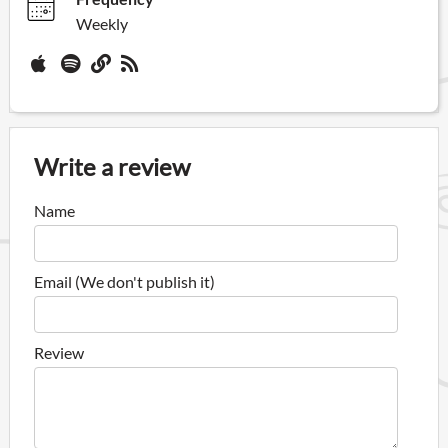
Weekly
Write a review
Name
Email (We don't publish it)
Review