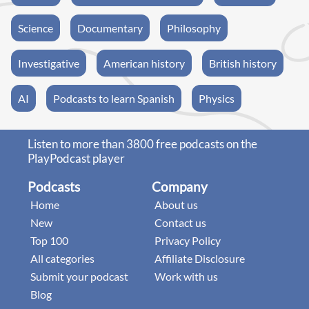
Science
Documentary
Philosophy
Investigative
American history
British history
AI
Podcasts to learn Spanish
Physics
Listen to more than 3800 free podcasts on the
PlayPodcast player
Podcasts
Company
Home
About us
New
Contact us
Top 100
Privacy Policy
All categories
Affiliate Disclosure
Submit your podcast
Work with us
Blog