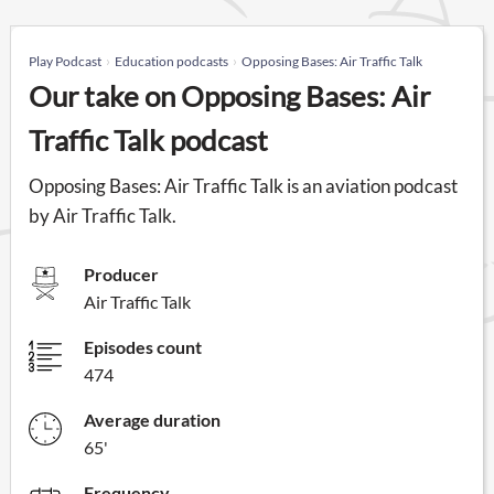
Play Podcast
Education podcasts
Opposing Bases: Air Traffic Talk
Our take on Opposing Bases: Air
Traffic Talk podcast
Opposing Bases: Air Traffic Talk is an aviation podcast
by Air Traffic Talk.
Producer
Air Traffic Talk
Episodes count
474
Average duration
65'
Frequency