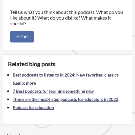
Tell us what you think about this podcast. What do you
like about it? What do you dislike? What makes it
special?
Send
Related blog posts
Best podcasts to listen to in 2024: New favorites, classics
&amp; more
7 Best podcasts for learning something new
These are the must-listen podcasts for educators in 2023
Podcast for education