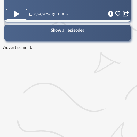
06/24/2026
01:18:57
Show all episodes
Advertisement: