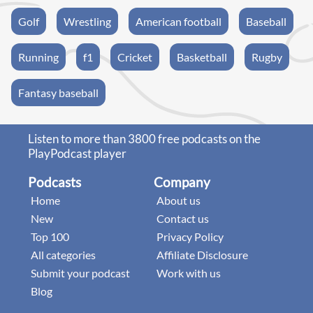
Golf
Wrestling
American football
Baseball
Running
f1
Cricket
Basketball
Rugby
Fantasy baseball
Listen to more than 3800 free podcasts on the
PlayPodcast player
Podcasts
Company
Home
About us
New
Contact us
Top 100
Privacy Policy
All categories
Affiliate Disclosure
Submit your podcast
Work with us
Blog