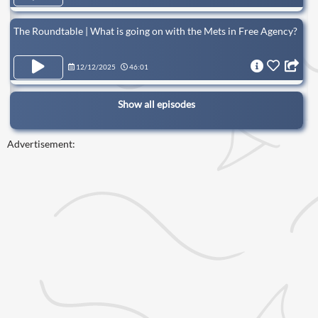
The Roundtable | What is going on with the Mets in Free Agency?
12/12/2025
46:01
Show all episodes
Advertisement: