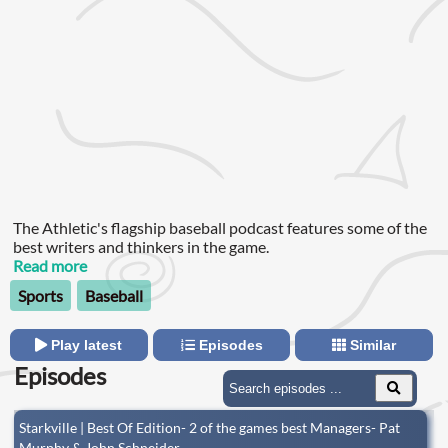
The Athletic's flagship baseball podcast features some of the
best writers and thinkers in the game.
Read more
Sports
Baseball
Play latest
Episodes
Similar
Episodes
Starkville | Best Of Edition- 2 of the games best Managers- Pat
Murphy & John Schneider