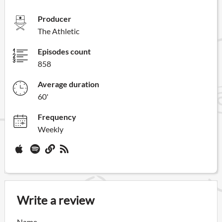
Producer
The Athletic
Episodes count
858
Average duration
60'
Frequency
Weekly
Write a review
Name