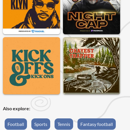
Also explore:
Football
Sports
Tennis
Fantasy football