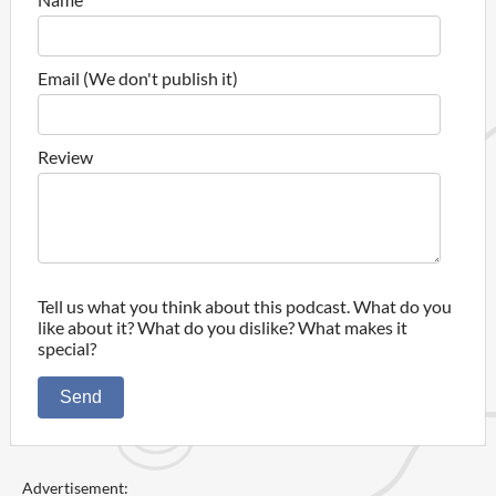
Email (We don't publish it)
Review
Tell us what you think about this podcast. What do you
like about it? What do you dislike? What makes it
special?
Send
Advertisement: