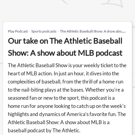
Play Podcast
Sports podcasts
The Athletic Baseball Show: A show about MLB
Our take on The Athletic Baseball
Show: A show about MLB podcast
The Athletic Baseball Show is your weekly ticket to the
heart of MLB action. In just an hour, it dives into the
complexities of baseball, from the thrill of a home run
to the nail-biting plays at the bases. Whether you're a
seasoned fan or new to the sport, this podcast is a
home run for anyone looking to catch up on the week's
highlights and dynamics of America's favorite fun. The
Athletic Baseball Show: A show about MLB is a
baseball podcast by The Athletic.