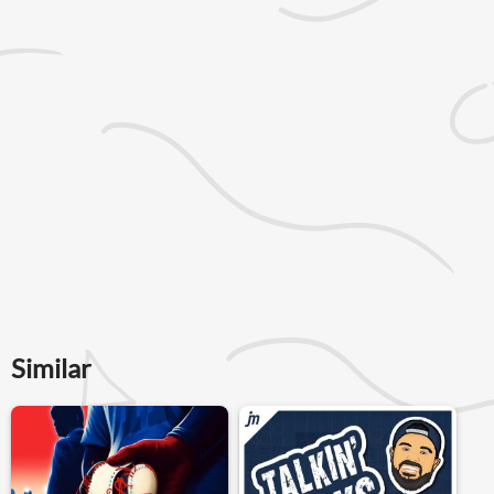
Similar