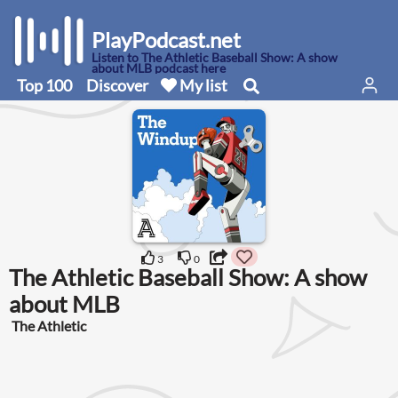
PlayPodcast.net
Listen to The Athletic Baseball Show: A show
about MLB podcast here
Top 100
Discover
My list
3
0
The Athletic Baseball Show: A show
about MLB
The Athletic