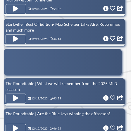
12/31/2025
54:02
Starkville | Best Of Edition- Max Scherzer talks ABS, Robo umps
and much more
12/24/2025
46:14
The Roundtable | What we will remember from the 2025 MLB
seaason
12/19/2025
43:23
The Roundtable | Are the Blue Jays winning the offseason?
12/15/2025
46:25