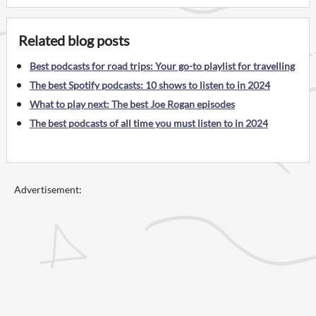
Related blog posts
Best podcasts for road trips: Your go-to playlist for travelling
The best Spotify podcasts: 10 shows to listen to in 2024
What to play next: The best Joe Rogan episodes
The best podcasts of all time you must listen to in 2024
Advertisement: