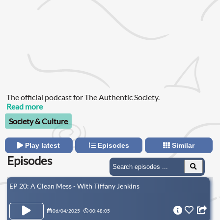
The official podcast for The Authentic Society.
Read more
Society & Culture
Play latest
Episodes
Similar
Episodes
EP 20: A Clean Mess - With Tiffany Jenkins
06/04/2025
00:48:05