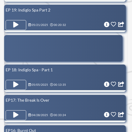
EP 19: Indiglo Spa Part 2
05/21/2025
00:20:32
EP 18: Indiglo Spa - Part 1
05/05/2025
00:13:35
EP17: The Break Is Over
04/28/2025
00:33:24
EP16: Burnt Out