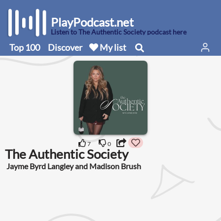
PlayPodcast.net
Listen to The Authentic Society podcast here
Top 100
Discover
My list
7
0
The Authentic Society
Jayme Byrd Langley and Madison Brush