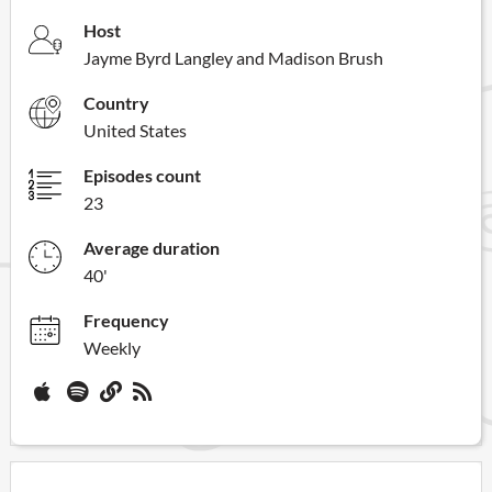
Host
Jayme Byrd Langley and Madison Brush
Country
United States
Episodes count
23
Average duration
40'
Frequency
Weekly