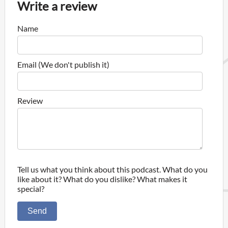
Write a review
Name
Email (We don't publish it)
Review
Tell us what you think about this podcast. What do you
like about it? What do you dislike? What makes it
special?
Send