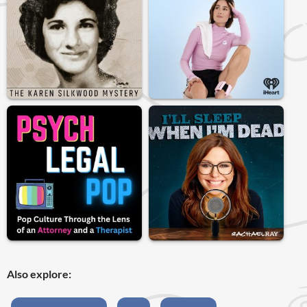
Also explore: