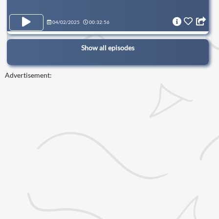
04/02/2025
00:32:56
Show all episodes
Advertisement: