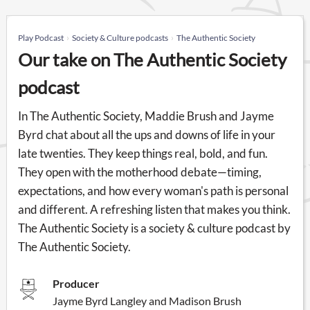
Play Podcast
Society & Culture podcasts
The Authentic Society
Our take on The Authentic Society
podcast
In The Authentic Society, Maddie Brush and Jayme
Byrd chat about all the ups and downs of life in your
late twenties. They keep things real, bold, and fun.
They open with the motherhood debate—timing,
expectations, and how every woman's path is personal
and different. A refreshing listen that makes you think.
The Authentic Society is a society & culture podcast by
The Authentic Society.
Producer
Jayme Byrd Langley and Madison Brush