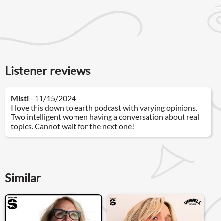
Listener reviews
Misti
- 11/15/2024
I love this down to earth podcast with varying opinions.
Two intelligent women having a conversation about real
topics. Cannot wait for the next one!
Similar