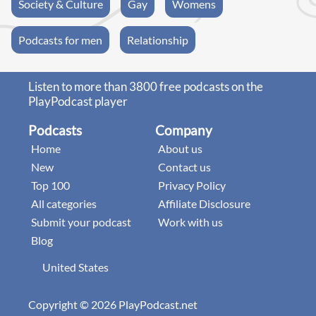
Society & Culture
Gay
Womens
Podcasts for men
Relationship
Listen to more than 3800 free podcasts on the
PlayPodcast player
Podcasts
Company
Home
About us
New
Contact us
Top 100
Privacy Policy
All categories
Affiliate Disclosure
Submit your podcast
Work with us
Blog
United States
Copyright © 2026 PlayPodcast.net