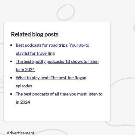
Related blog posts
Best podcasts for road trips: Your go-to
playlist for travelling
The best Spotify podcasts: 10 shows to listen
to in 2024
What to play next: The best Joe Rogan
episodes
The best podcasts of all time you must listen to
in 2024
Advertisement: