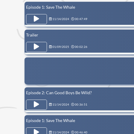
Episode 1: Save The Whale
11/14/2024
00:47:49
Trailer
01/09/2025
00:02:26
Episode 2: Can Good Boys Be Wild?
11/14/2024
00:36:51
Episode 1: Save The Whale
11/14/2024
00:46:40