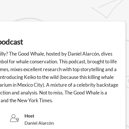
podcast
lly? The Good Whale, hosted by Daniel Alarcón, dives
ymbol for whale conservation. This podcast, brought to life
es, mixes excellent research with top storytelling and a
introducing Keiko to the wild (because this killing whale
quarium in Mexico City). A mixture of a celebrity backstage
tion and analysis. Not to miss. The Good Whale is a
s and the New York Times.
Host
Daniel Alarcón