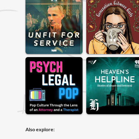
Also explore: