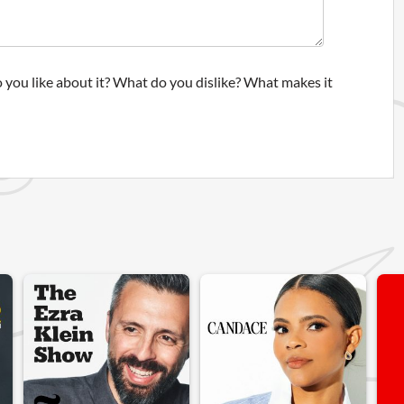
 you like about it? What do you dislike? What makes it