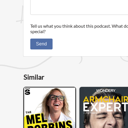
Tell us what you think about this podcast. What do
special?
Send
Similar