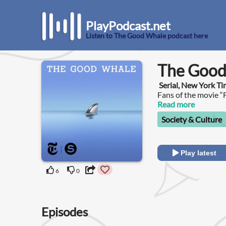
PlayPodcast.net
Listen to The Good Whale podcast here
The Good
Serial, New York T
Fans of the movie “F
whale who played Wi
Read more
Mexico City.
Society & Culture
Play latest
6
0
Episodes