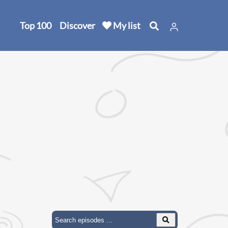
Top 100
Discover
My list