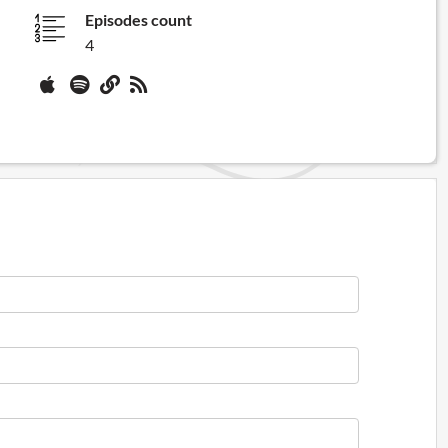
Episodes count
4