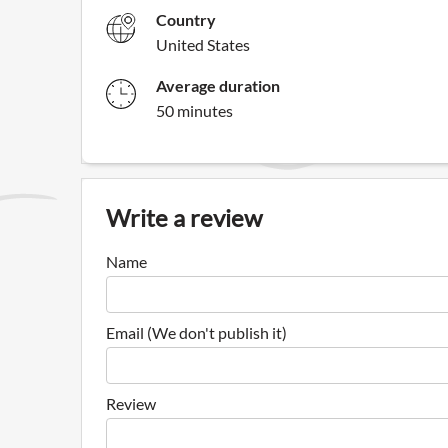
Country
United States
Average duration
50 minutes
Write a review
Name
Email (We don't publish it)
Review