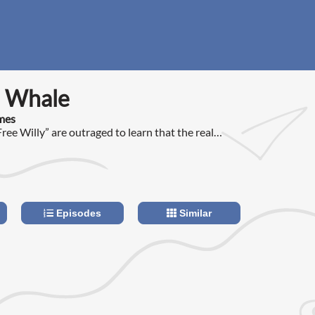
 Whale
imes
ree Willy” are outraged to learn that the real
lly lives in a tiny pool at an amusement park in
Episodes
Similar