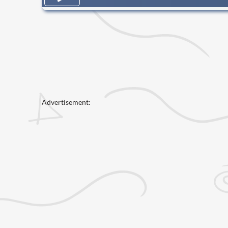
Advertisement: