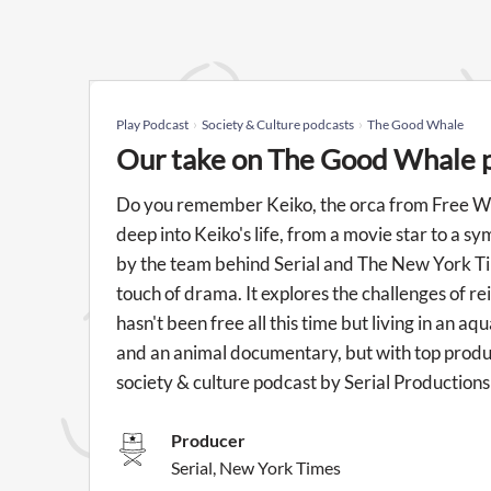
Play Podcast
Society & Culture podcasts
The Good Whale
Our take on The Good Whale 
Do you remember Keiko, the orca from Free Wi
deep into Keiko's life, from a movie star to a s
by the team behind Serial and The New York Tim
touch of drama. It explores the challenges of re
hasn't been free all this time but living in an a
and an animal documentary, but with top produc
society & culture podcast by Serial Production
Producer
Serial, New York Times