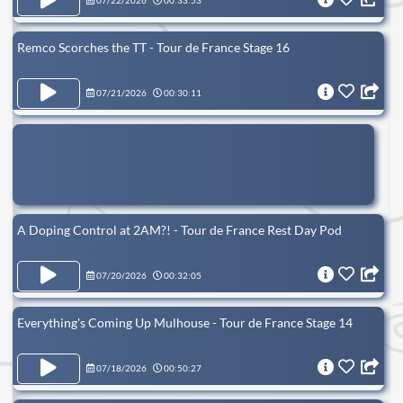
07/22/2026
00:33:53
Remco Scorches the TT - Tour de France Stage 16
07/21/2026
00:30:11
A Doping Control at 2AM?! - Tour de France Rest Day Pod
07/20/2026
00:32:05
Everything's Coming Up Mulhouse - Tour de France Stage 14
07/18/2026
00:50:27