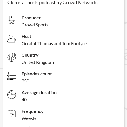
Club is a sports podcast by Crowd Network.
Producer
Crowd Sports
Host
Geraint Thomas and Tom Fordyce
Country
United Kingdom
Episodes count
350
Average duration
40’
Frequency
Weekly