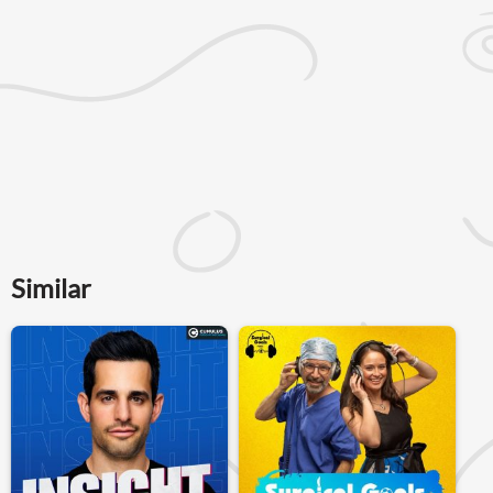
Similar