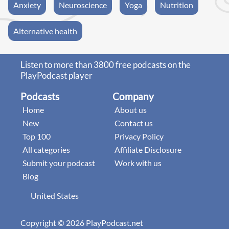
Anxiety
Neuroscience
Yoga
Nutrition
Alternative health
Listen to more than 3800 free podcasts on the
PlayPodcast player
Podcasts
Company
Home
About us
New
Contact us
Top 100
Privacy Policy
All categories
Affiliate Disclosure
Submit your podcast
Work with us
Blog
United States
Copyright © 2026 PlayPodcast.net