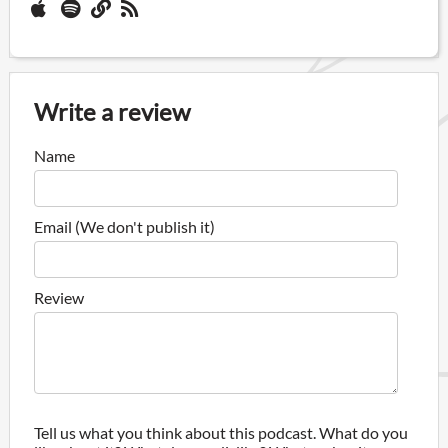
Write a review
Name
Email (We don't publish it)
Review
Tell us what you think about this podcast. What do you