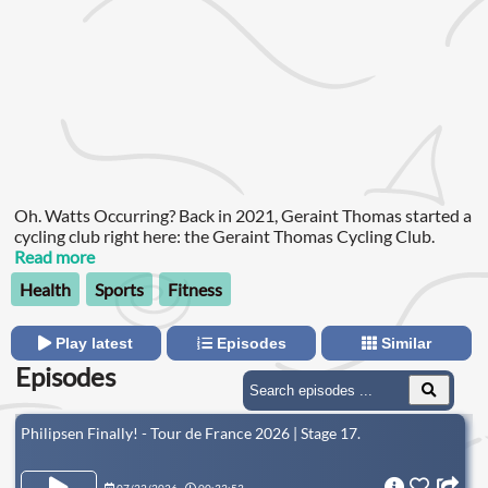
Oh. Watts Occurring? Back in 2021, Geraint Thomas started a
cycling club right here: the Geraint Thomas Cycling Club.
Read more
Health
Sports
Fitness
Play latest
Episodes
Similar
Episodes
Philipsen Finally! - Tour de France 2026 | Stage 17.