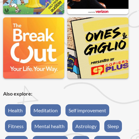
Also explore:
Health
Meditation
Self improvement
Fitness
Mental health
Astrology
Sleep