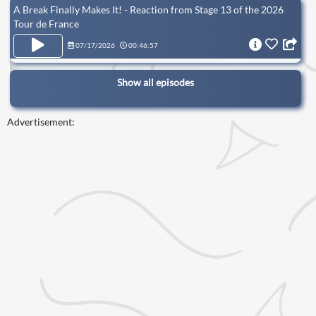
A Break Finally Makes It! - Reaction from Stage 13 of the 2026
Tour de France
07/17/2026
00:46:57
Show all episodes
Advertisement: