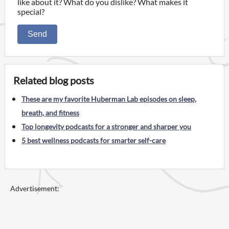
like about it? What do you dislike? What makes it
special?
Send
Related blog posts
These are my favorite Huberman Lab episodes on sleep,
breath, and fitness
Top longevity podcasts for a stronger and sharper you
5 best wellness podcasts for smarter self-care
Advertisement: