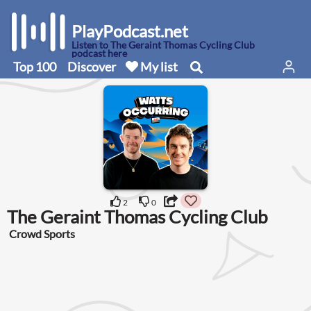
PlayPodcast.net
Listen to The Geraint Thomas Cycling Club
podcast here
Top 100
Discover
My list
2
0
The Geraint Thomas Cycling Club
Crowd Sports