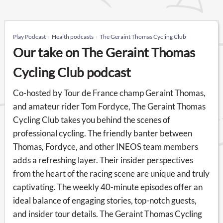
Play Podcast
Health podcasts
The Geraint Thomas Cycling Club
Our take on The Geraint Thomas
Cycling Club podcast
Co-hosted by Tour de France champ Geraint Thomas,
and amateur rider Tom Fordyce, The Geraint Thomas
Cycling Club takes you behind the scenes of
professional cycling. The friendly banter between
Thomas, Fordyce, and other INEOS team members
adds a refreshing layer. Their insider perspectives
from the heart of the racing scene are unique and truly
captivating. The weekly 40-minute episodes offer an
ideal balance of engaging stories, top-notch guests,
and insider tour details. The Geraint Thomas Cycling