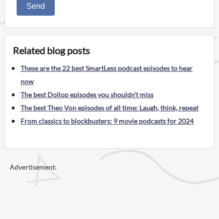
Send
Related blog posts
These are the 22 best SmartLess podcast episodes to hear
now
The best Dollop episodes you shouldn’t miss
The best Theo Von episodes of all time: Laugh, think, repeat
From classics to blockbusters: 9 movie podcasts for 2024
Advertisement: