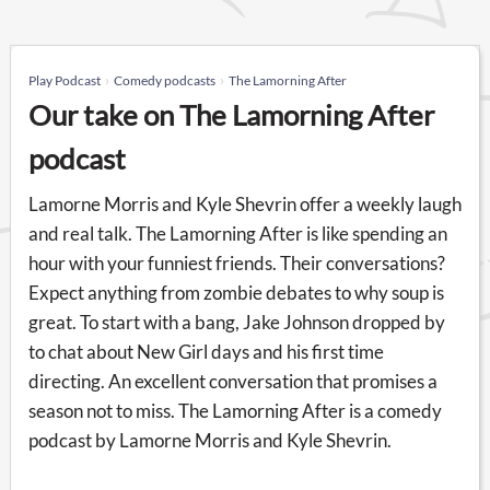
Play Podcast
Comedy podcasts
The Lamorning After
Our take on The Lamorning After
podcast
Lamorne Morris and Kyle Shevrin offer a weekly laugh
and real talk. The Lamorning After is like spending an
hour with your funniest friends. Their conversations?
Expect anything from zombie debates to why soup is
great. To start with a bang, Jake Johnson dropped by
to chat about New Girl days and his first time
directing. An excellent conversation that promises a
season not to miss. The Lamorning After is a comedy
podcast by Lamorne Morris and Kyle Shevrin.