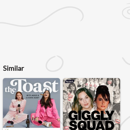
Similar