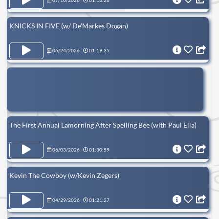
07/10/2026
01:13:26
KNICKS IN FIVE (w/ De'Markes Dogan)
06/24/2026
01:19:35
The First Annual Lamorning After Spelling Bee (with Paul Elia)
06/03/2026
01:30:59
Kevin The Cowboy (w/Kevin Zegers)
04/29/2026
01:21:27