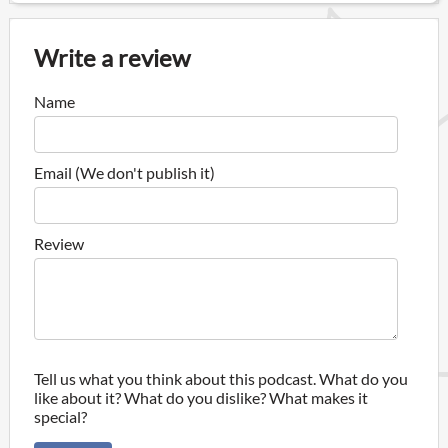
Write a review
Name
Email (We don't publish it)
Review
Tell us what you think about this podcast. What do you
like about it? What do you dislike? What makes it
special?