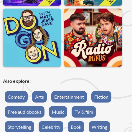
Also explore:
Comedy
Arts
Entertainment
Fiction
Free audiobooks
Music
TV & film
Storytelling
Celebrity
Book
Writing