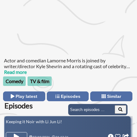
Actor and comedian Lamorne Morris is joined by
writer/director Kyle Shevrin and a rotating cast of celebrity
guests to discuss life, relationships, and most importantly,
Read more
what they did last night.Executive Producers: Lamorne Morris
Comedy
TV & film
& Kyle ShevrinProducers: Samantha Shipp, Joey Wunder &
Robbie WunderAudio Engineer: Joey WunderHead Of
Production: Josh RichmondA Headgum Podcast
Play latest
Episodes
Similar
Episodes
Keeping it Noir with Li Jun Li!