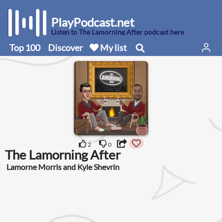
PlayPodcast.net
Listen to The Lamorning After podcast here
Top 100
Discover
My list
2
0
The Lamorning After
Lamorne Morris and Kyle Shevrin