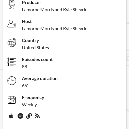
Producer
Lamorne Morris and Kyle Shevrin
Host
Lamorne Morris and Kyle Shevrin
Country
United States
Episodes count
88
Average duration
65'
Frequency
Weekly