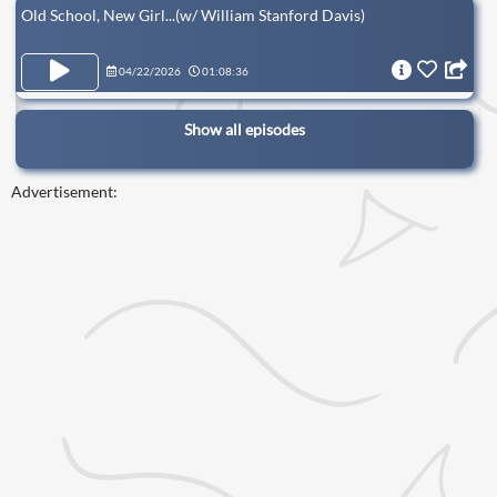
Old School, New Girl...(w/ William Stanford Davis)
04/22/2026
01:08:36
Show all episodes
Advertisement: