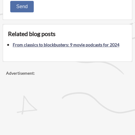
Send
Related blog posts
From classics to blockbusters: 9 movie podcasts for 2024
Advertisement: