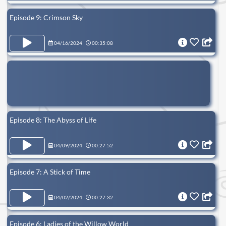
Episode 9: Crimson Sky
04/16/2024
00:35:08
Episode 8: The Abyss of Life
04/09/2024
00:27:52
Episode 7: A Stick of Time
04/02/2024
00:27:32
Episode 6: Ladies of the Willow World