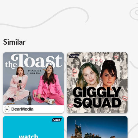
Similar