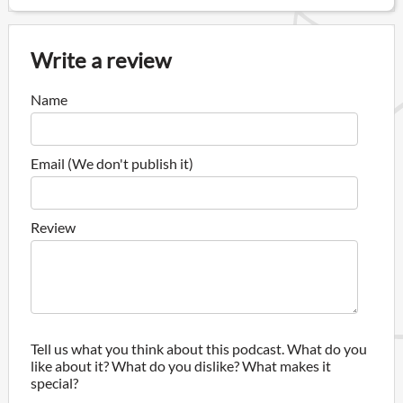
Write a review
Name
Email (We don't publish it)
Review
Tell us what you think about this podcast. What do you
like about it? What do you dislike? What makes it
special?