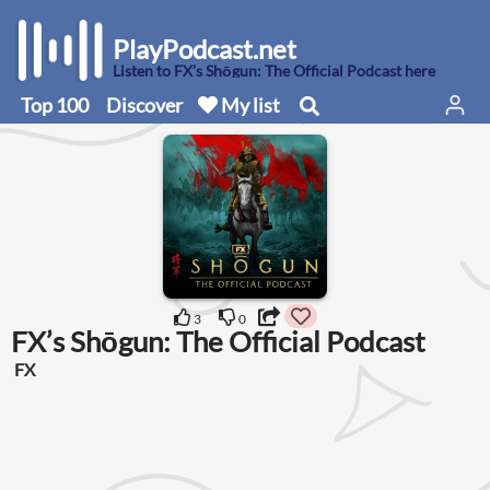
PlayPodcast.net
Listen to FX’s Shōgun: The Official Podcast here
Top 100
Discover
My list
3
0
FX’s Shōgun: The Official Podcast
FX