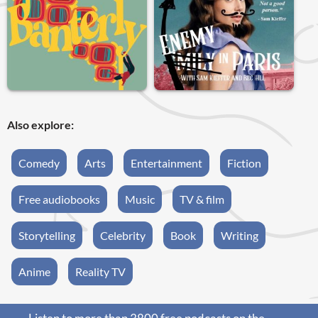
Also explore:
Comedy
Arts
Entertainment
Fiction
Free audiobooks
Music
TV & film
Storytelling
Celebrity
Book
Writing
Anime
Reality TV