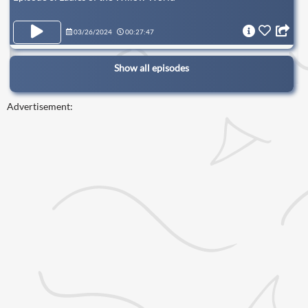
03/26/2024
00:27:47
Show all episodes
Advertisement: