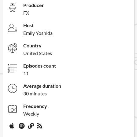
Producer
FX
Host
Emily Yoshida
Country
United States
Episodes count
11
Average duration
30 minutes
Frequency
Weekly