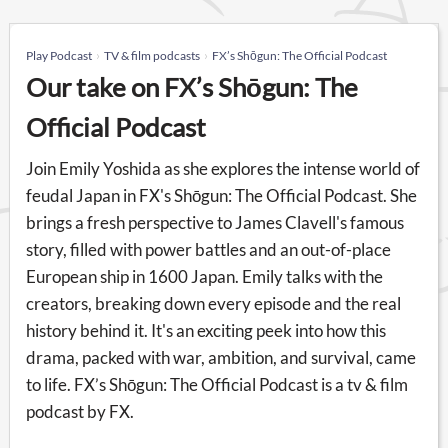
Play Podcast
TV & film podcasts
FX’s Shōgun: The Official Podcast
Our take on FX’s Shōgun: The
Official Podcast
Join Emily Yoshida as she explores the intense world of
feudal Japan in FX's Shōgun: The Official Podcast. She
brings a fresh perspective to James Clavell's famous
story, filled with power battles and an out-of-place
European ship in 1600 Japan. Emily talks with the
creators, breaking down every episode and the real
history behind it. It's an exciting peek into how this
drama, packed with war, ambition, and survival, came
to life. FX’s Shōgun: The Official Podcast is a tv & film
podcast by FX.