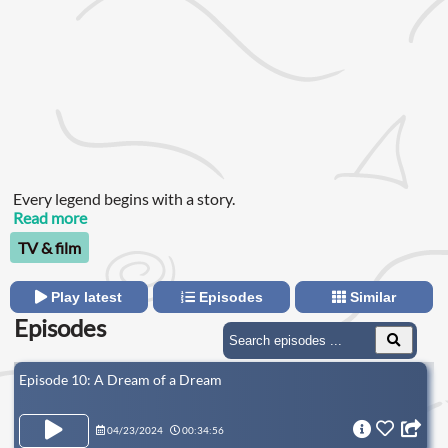
Every legend begins with a story.
Read more
TV & film
Play latest
Episodes
Similar
Episodes
Episode 10: A Dream of a Dream
04/23/2024
00:34:56