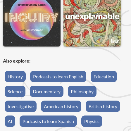
Also explore:
History
Podcasts to learn English
Education
Science
Documentary
Philosophy
Investigative
American history
British history
AI
Podcasts to learn Spanish
Physics