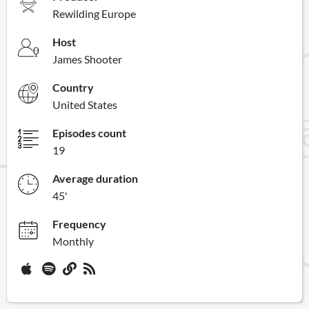
Rewilding Europe
Host
James Shooter
Country
United States
Episodes count
19
Average duration
45'
Frequency
Monthly