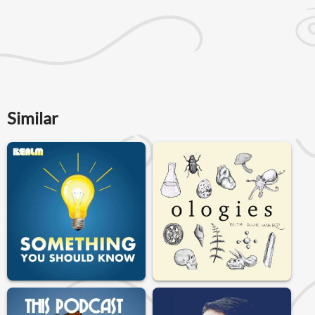
Similar