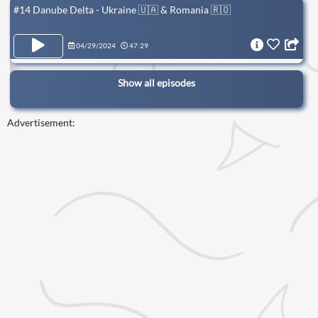
#14 Danube Delta - Ukraine 🇺🇦 & Romania 🇷🇴
04/29/2024
47:29
Show all episodes
Advertisement: