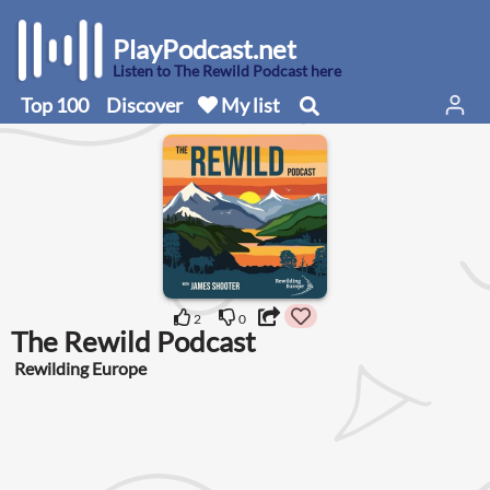
PlayPodcast.net
Listen to The Rewild Podcast here
Top 100
Discover
My list
2
0
The Rewild Podcast
Rewilding Europe