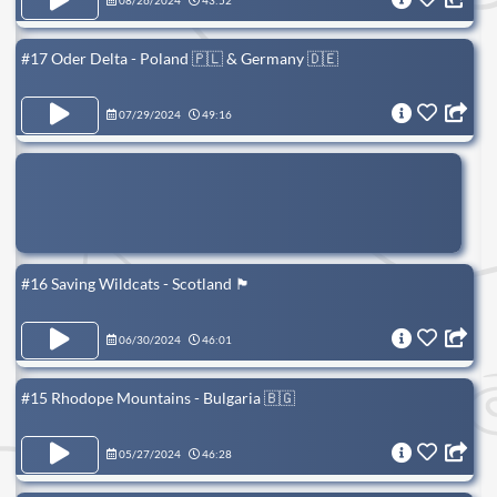
08/26/2024
43:52
#17 Oder Delta - Poland 🇵🇱 & Germany 🇩🇪
07/29/2024
49:16
#16 Saving Wildcats - Scotland 🏴󠁧󠁢󠁳󠁣󠁴󠁿
06/30/2024
46:01
#15 Rhodope Mountains - Bulgaria 🇧🇬
05/27/2024
46:28