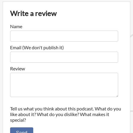
Write a review
Name
Email (We don't publish it)
Review
Tell us what you think about this podcast. What do you
like about it? What do you dislike? What makes it
special?
Send