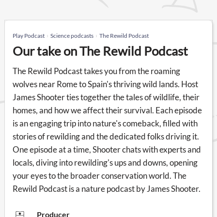
Play Podcast
Science podcasts
The Rewild Podcast
Our take on The Rewild Podcast
The Rewild Podcast takes you from the roaming
wolves near Rome to Spain's thriving wild lands. Host
James Shooter ties together the tales of wildlife, their
homes, and how we affect their survival. Each episode
is an engaging trip into nature's comeback, filled with
stories of rewilding and the dedicated folks driving it.
One episode at a time, Shooter chats with experts and
locals, diving into rewilding's ups and downs, opening
your eyes to the broader conservation world. The
Rewild Podcast is a nature podcast by James Shooter.
Producer