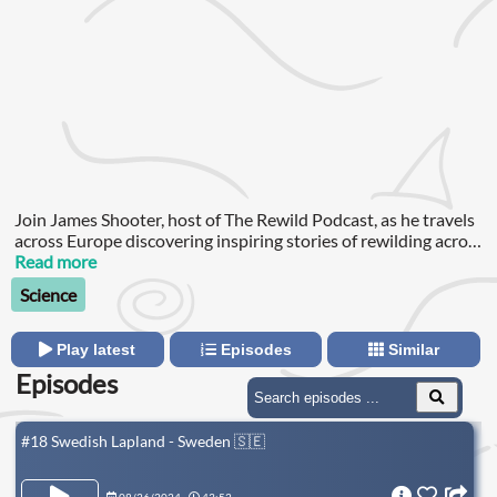
Join James Shooter, host of The Rewild Podcast, as he travels
across Europe discovering inspiring stories of rewilding across
the continent.
Read more
Science
Play latest
Episodes
Similar
Episodes
#18 Swedish Lapland - Sweden 🇸🇪