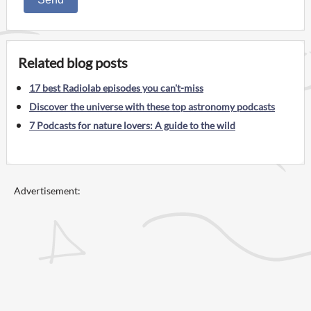
Related blog posts
17 best Radiolab episodes you can't-miss
Discover the universe with these top astronomy podcasts
7 Podcasts for nature lovers: A guide to the wild
Advertisement: