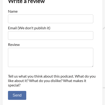
Write a review
Name
Email (We don't publish it)
Review
Tell us what you think about this podcast. What do you
like about it? What do you dislike? What makes it
special?
Send