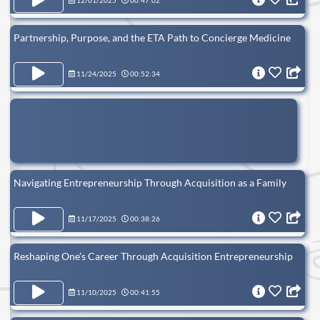
12/01/2025
00:47:02
Partnership, Purpose, and the ETA Path to Concierge Medicine
11/24/2025
00:52:34
Navigating Entrepreneurship Through Acquisition as a Family
11/17/2025
00:38:26
Reshaping One’s Career Through Acquisition Entrepreneurship
11/10/2025
00:41:55