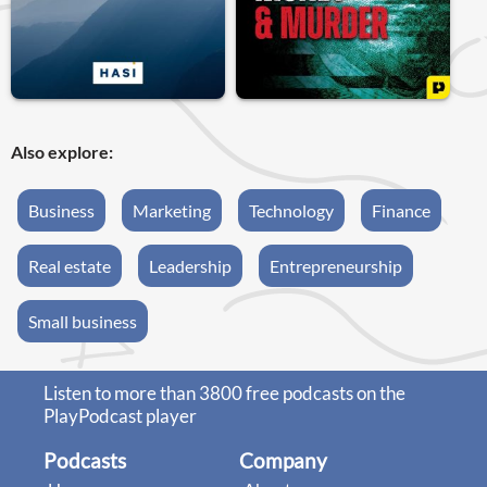
Also explore:
Business
Marketing
Technology
Finance
Real estate
Leadership
Entrepreneurship
Small business
Listen to more than 3800 free podcasts on the
PlayPodcast player
Podcasts
Company