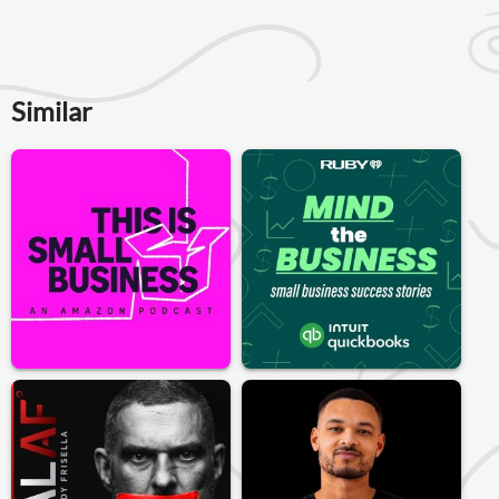
Similar