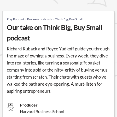
Play Podcast
Business podcasts
Think Big, Buy Small
Our take on Think Big, Buy Small
podcast
Richard Ruback and Royce Yudkoff guide you through
the maze of owning a business. Every week, they dive
into real stories, like turning a seasonal gift basket
company into gold or the nitty-gritty of buying versus
starting from scratch. Their chats with guests who've
walked the path are eye-opening. A must-listen for
aspiring entrepreneurs.
Producer
Harvard Business School