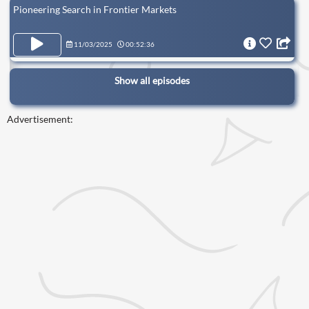
Pioneering Search in Frontier Markets
11/03/2025
00:52:36
Show all episodes
Advertisement: