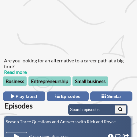
Are you looking for an alternative to a career path at a big
firm?
Read more
Business
Entrepreneurship
Small business
Play latest
Episodes
Similar
Episodes
Season Three Questions and Answers with Rick and Royce