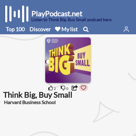
PlayPodcast.net
Listen to Think Big, Buy Small podcast here
Top 100
Discover
My list
2
0
Think Big, Buy Small
Harvard Business School