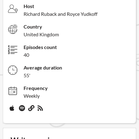
Host
Richard Ruback and Royce Yudkoff
Country
United Kingdom
Episodes count
40
Average duration
55'
Frequency
Weekly