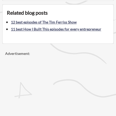
Related blog posts
12 best episodes of The Tim Ferriss Show
11 best How I Built This episodes for every entrepreneur
Advertisement: