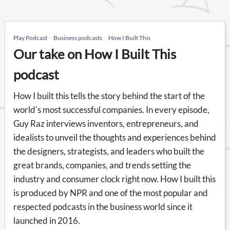
Play Podcast
Business podcasts
How I Built This
Our take on How I Built This
podcast
How I built this tells the story behind the start of the
world's most successful companies. In every episode,
Guy Raz interviews inventors, entrepreneurs, and
idealists to unveil the thoughts and experiences behind
the designers, strategists, and leaders who built the
great brands, companies, and trends setting the
industry and consumer clock right now. How I built this
is produced by NPR and one of the most popular and
respected podcasts in the business world since it
launched in 2016.