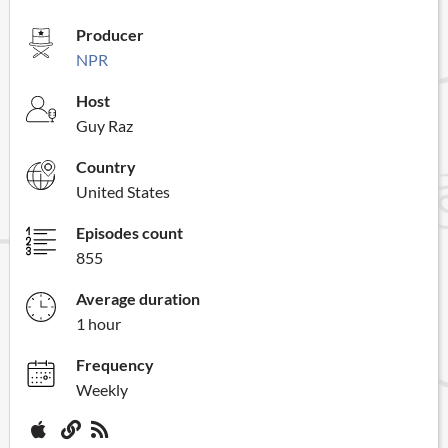
Producer
NPR
Host
Guy Raz
Country
United States
Episodes count
855
Average duration
1 hour
Frequency
Weekly