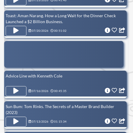
07/23/2026
00:41:46
Toast: Aman Narang. How a Long Wait for the Dinner Check
Launched a $2 Billion Business.
07/20/2026
00:51:02
Advice Line with Kenneth Cole
07/16/2026
00:45:35
Sun Bum: Tom Rinks. The Secrets of a Master Brand Builder
(2023)
07/13/2026
01:15:34