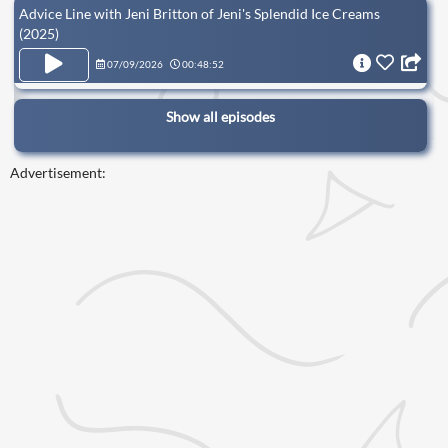
Advice Line with Jeni Britton of Jeni's Splendid Ice Creams
(2025)
07/09/2026
00:48:52
Show all episodes
Advertisement: