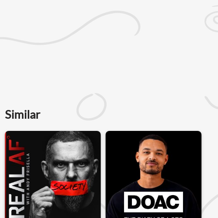
Similar