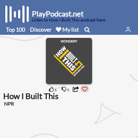
PlayPodcast.net
Listen to How I Built This podcast here
Top 100
Discover
My list
6
0
How I Built This
NPR