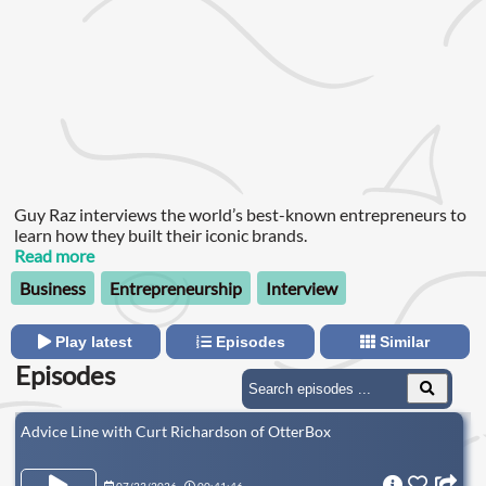
Guy Raz interviews the world’s best-known entrepreneurs to
learn how they built their iconic brands.
Read more
Business
Entrepreneurship
Interview
Play latest
Episodes
Similar
Episodes
Advice Line with Curt Richardson of OtterBox