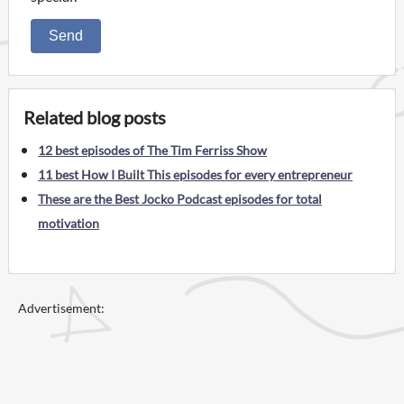
Send
Related blog posts
12 best episodes of The Tim Ferriss Show
11 best How I Built This episodes for every entrepreneur
These are the Best Jocko Podcast episodes for total
motivation
Advertisement: