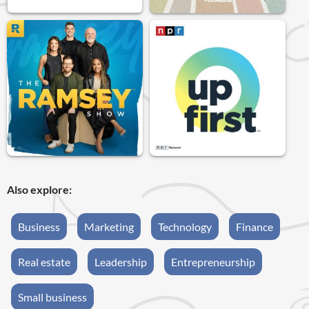
Also explore:
Business
Marketing
Technology
Finance
Real estate
Leadership
Entrepreneurship
Small business