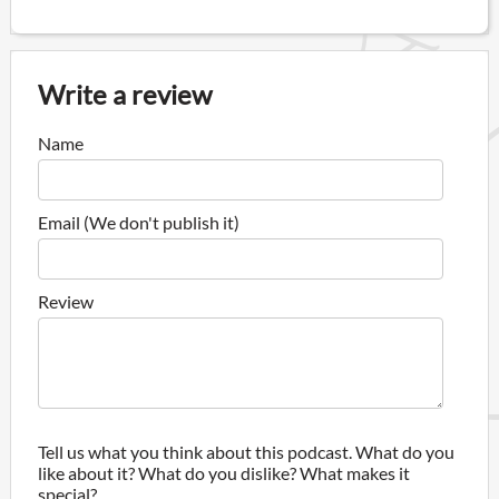
Write a review
Name
Email (We don't publish it)
Review
Tell us what you think about this podcast. What do you
like about it? What do you dislike? What makes it
special?