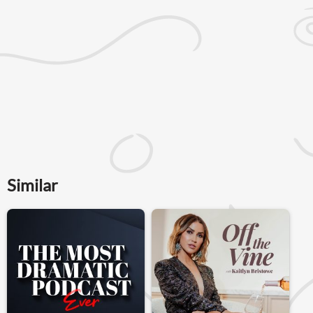
Similar