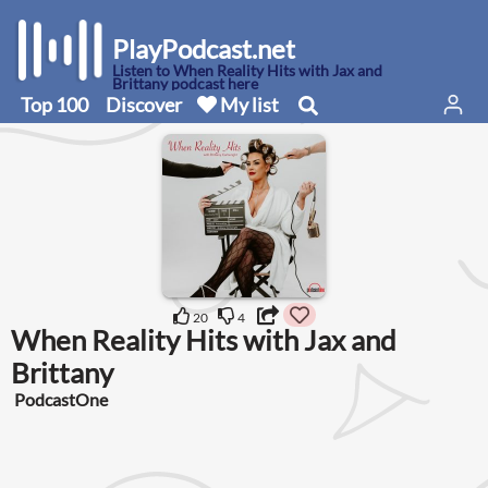
PlayPodcast.net
Listen to When Reality Hits with Jax and
Brittany podcast here
Top 100
Discover
My list
20
4
When Reality Hits with Jax and
Brittany
PodcastOne