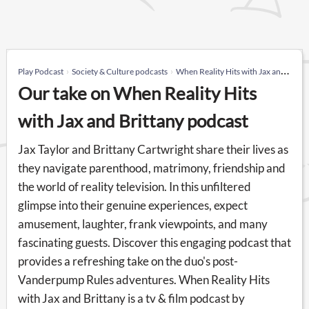
Play Podcast
Society & Culture podcasts
When Reality Hits with Jax and Brittany
Our take on When Reality Hits
with Jax and Brittany podcast
Jax Taylor and Brittany Cartwright share their lives as
they navigate parenthood, matrimony, friendship and
the world of reality television. In this unfiltered
glimpse into their genuine experiences, expect
amusement, laughter, frank viewpoints, and many
fascinating guests. Discover this engaging podcast that
provides a refreshing take on the duo's post-
Vanderpump Rules adventures. When Reality Hits
with Jax and Brittany is a tv & film podcast by