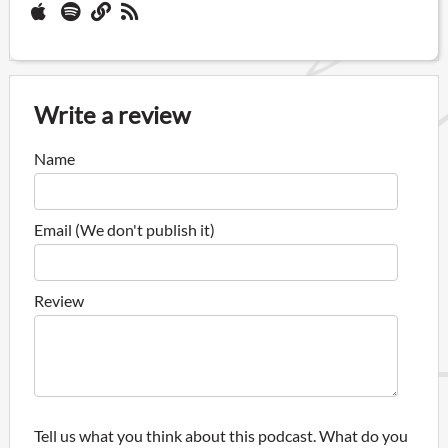
Write a review
Name
Email (We don't publish it)
Review
Tell us what you think about this podcast. What do you