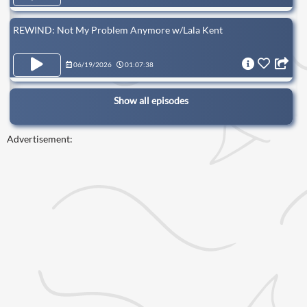
REWIND: Not My Problem Anymore w/Lala Kent
06/19/2026
01:07:38
Show all episodes
Advertisement: