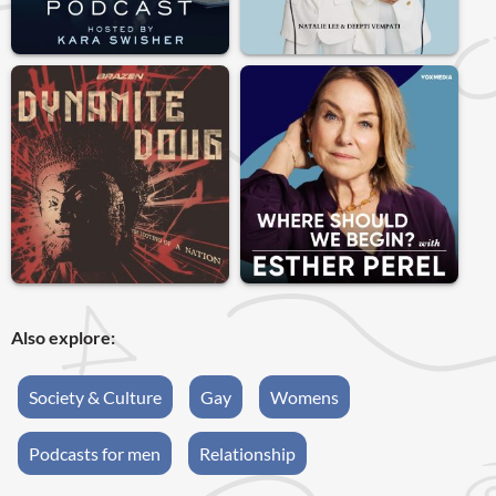
Also explore:
Society & Culture
Gay
Womens
Podcasts for men
Relationship