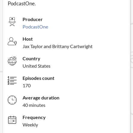
PodcastOne.
Producer
PodcastOne
Host
Jax Taylor and Brittany Cartwright
Country
United States
Episodes count
170
Average duration
40 minutes
Frequency
Weekly