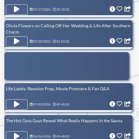
07/17/2026
00:58:05
Olivia Flowers on Calling Off Her Wedding & Life After Southern
Charm
07/10/2026
01:03:32
Life Lately: Reunion Prep, Movie Premiere & Fan Q&A
07/03/2026
00:40:05
The Hot Goss Guys Reveal What Really Happens in the Sauna
06/26/2026
00:48:02