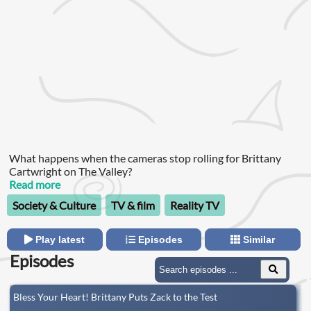
What happens when the cameras stop rolling for Brittany
Cartwright on The Valley?
Read more
Society & Culture
TV & film
Reality TV
Play latest
Episodes
Similar
Episodes
Bless Your Heart! Brittany Puts Zack to the Test