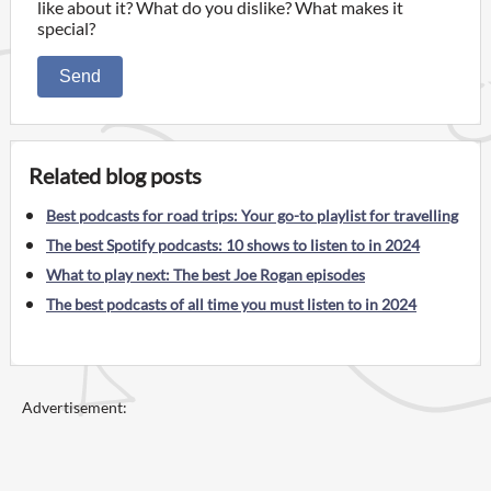
like about it? What do you dislike? What makes it
special?
Send
Related blog posts
Best podcasts for road trips: Your go-to playlist for travelling
The best Spotify podcasts: 10 shows to listen to in 2024
What to play next: The best Joe Rogan episodes
The best podcasts of all time you must listen to in 2024
Advertisement: