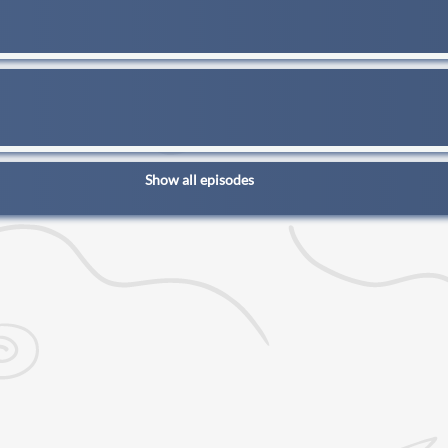
Show all episodes