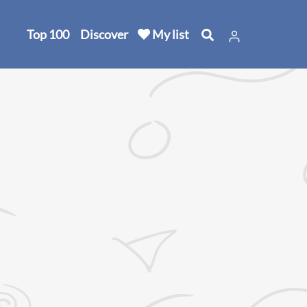
Top 100
Discover
My list