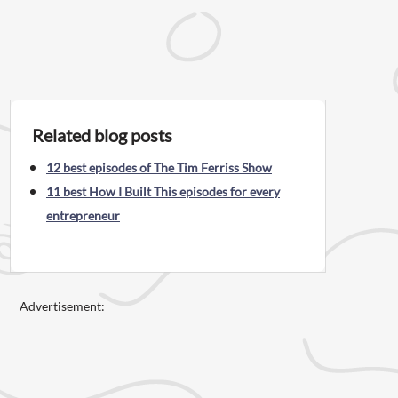
Related blog posts
12 best episodes of The Tim Ferriss Show
11 best How I Built This episodes for every
entrepreneur
Advertisement: