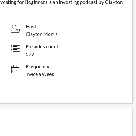
nvesting for Beginners is an investing podcast by Clayton
Host
Clayton Morris
Episodes count
529
Frequency
Twice a Week