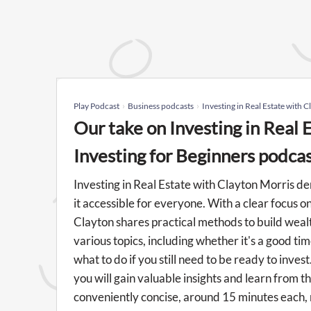
Play Podcast
Business podcasts
Investing in Real Estate with C
Our take on Investing in Real 
Investing for Beginners podca
Investing in Real Estate with Clayton Morris d
it accessible for everyone. With a clear focus o
Clayton shares practical methods to build weal
various topics, including whether it's a good ti
what to do if you still need to be ready to inve
you will gain valuable insights and learn from 
conveniently concise, around 15 minutes each, 