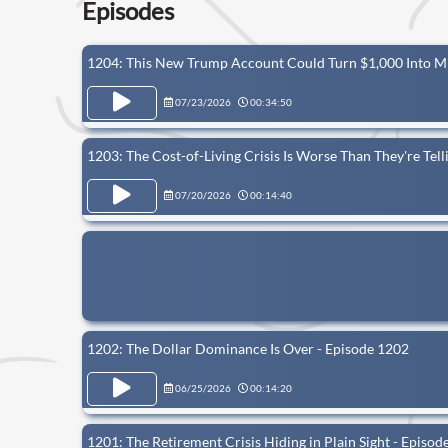
Episodes
1204: This New Trump Account Could Turn $1,000 Into Mi
07/23/2026
00:34:50
1203: The Cost-of-Living Crisis Is Worse Than They're Tel
07/20/2026
00:14:40
1202: The Dollar Dominance Is Over - Episode 1202
06/25/2026
00:14:20
1201: The Retirement Crisis Hiding in Plain Sight - Episod