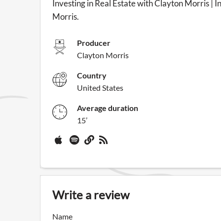
Investing in Real Estate with Clayton Morris | I
Morris.
Producer
Clayton Morris
Country
United States
Average duration
15’
Write a review
Name