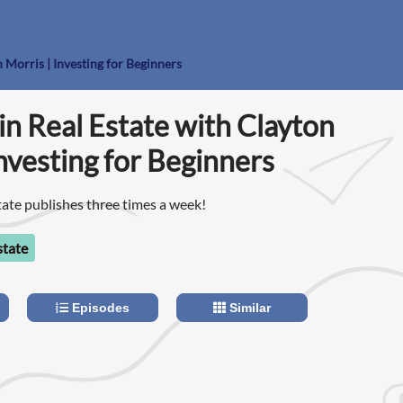
n Morris | Investing for Beginners
 in Real Estate with Clayton
Investing for Beginners
tate publishes three times a week!
state
Episodes
Similar