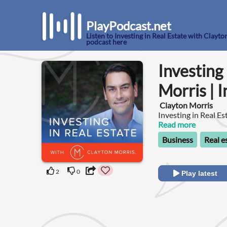
PlayPodcast.net
Listen to Investing in Real Estate with Clayto
podcast here
Investing
Morris | 
Clayton Morris
Investing in Real Es
Read more
Business
Real e
2
0
Play latest