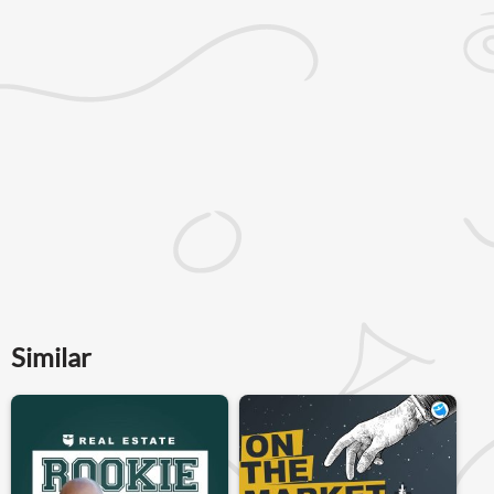
Similar