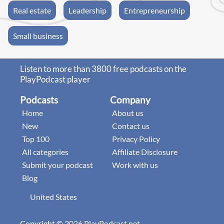
Real estate
Leadership
Entrepreneurship
Small business
Listen to more than 3800 free podcasts on the
PlayPodcast player
Podcasts
Company
Home
About us
New
Contact us
Top 100
Privacy Policy
All categories
Affiliate Disclosure
Submit your podcast
Work with us
Blog
United States
Copyright © 2026 PlayPodcast.net