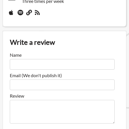
Three times per week
Write a review
Name
Email (We don't publish it)
Review