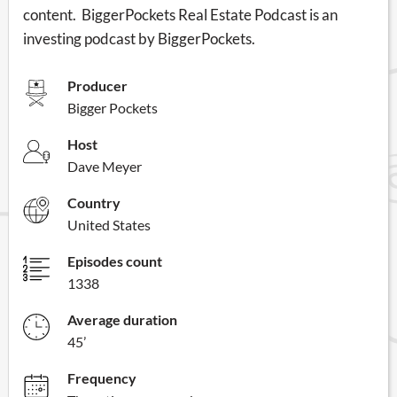
content. BiggerPockets Real Estate Podcast is an
investing podcast by BiggerPockets.
Producer
Bigger Pockets
Host
Dave Meyer
Country
United States
Episodes count
1338
Average duration
45’
Frequency