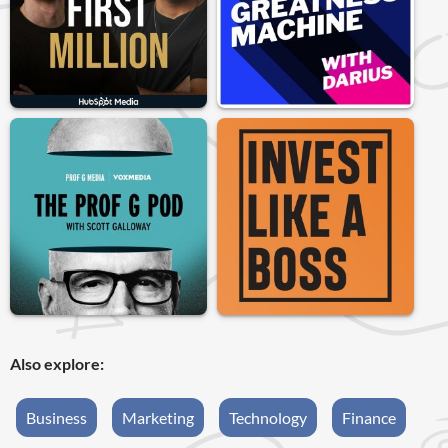
Also explore:
Business
Marketing
Technology
Finance