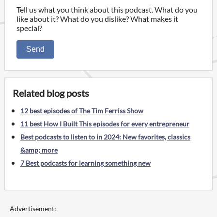
Tell us what you think about this podcast. What do you
like about it? What do you dislike? What makes it
special?
Send
Related blog posts
12 best episodes of The Tim Ferriss Show
11 best How I Built This episodes for every entrepreneur
Best podcasts to listen to in 2024: New favorites, classics
&amp; more
7 Best podcasts for learning something new
Advertisement: