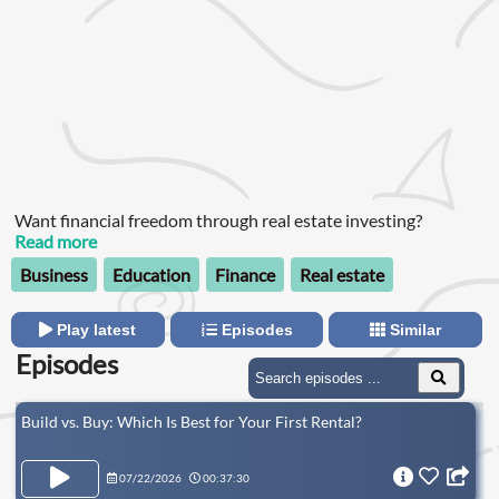
Want financial freedom through real estate investing?
Read more
Business
Education
Finance
Real estate
Play latest
Episodes
Similar
Episodes
Build vs. Buy: Which Is Best for Your First Rental?
07/22/2026
00:37:30