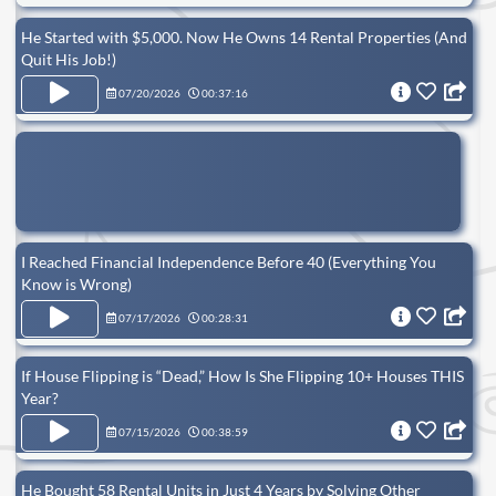
He Started with $5,000. Now He Owns 14 Rental Properties (And
Quit His Job!)
07/20/2026
00:37:16
I Reached Financial Independence Before 40 (Everything You
Know is Wrong)
07/17/2026
00:28:31
If House Flipping is “Dead,” How Is She Flipping 10+ Houses THIS
Year?
07/15/2026
00:38:59
He Bought 58 Rental Units in Just 4 Years by Solving Other