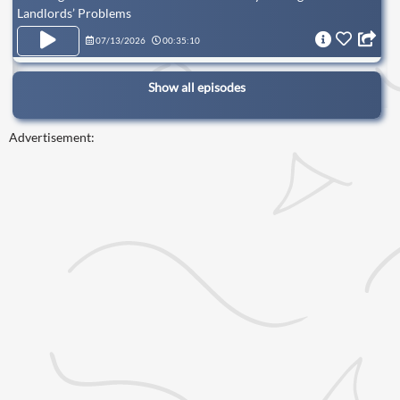
Landlords’ Problems
07/13/2026
00:35:10
Show all episodes
Advertisement: