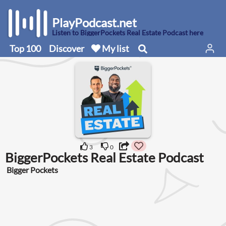
PlayPodcast.net
Listen to BiggerPockets Real Estate Podcast here
Top 100
Discover
My list
3
0
BiggerPockets Real Estate Podcast
Bigger Pockets