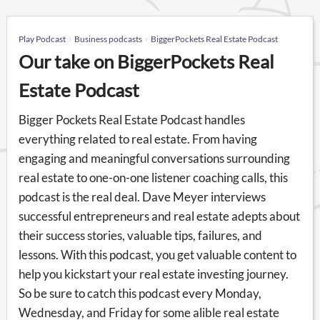
Play Podcast
Business podcasts
BiggerPockets Real Estate Podcast
Our take on BiggerPockets Real
Estate Podcast
Bigger Pockets Real Estate Podcast handles
everything related to real estate. From having
engaging and meaningful conversations surrounding
real estate to one-on-one listener coaching calls, this
podcast is the real deal. Dave Meyer interviews
successful entrepreneurs and real estate adepts about
their success stories, valuable tips, failures, and
lessons. With this podcast, you get valuable content to
help you kickstart your real estate investing journey.
So be sure to catch this podcast every Monday,
Wednesday, and Friday for some alible real estate