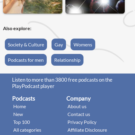
Also explore:
Society & Culture
Gay
Womens
Podcasts for men
Relationship
Listen to more than 3800 free podcasts on the
PlayPodcast player
Podcasts
Company
Home
About us
New
Contact us
Top 100
Privacy Policy
All categories
Affiliate Disclosure