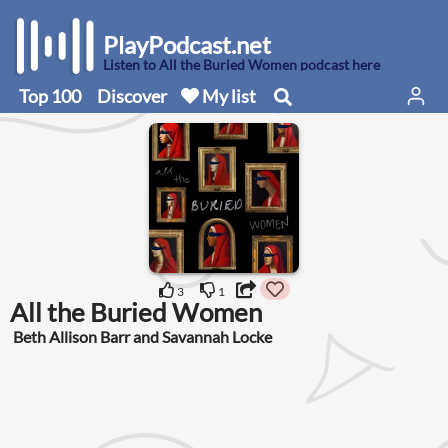
PlayPodcast.net
Listen to All the Buried Women podcast here
Top 100
Discover
My list
3
1
All the Buried Women
Beth Allison Barr and Savannah Locke