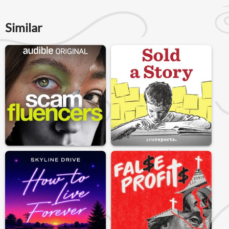
Similar