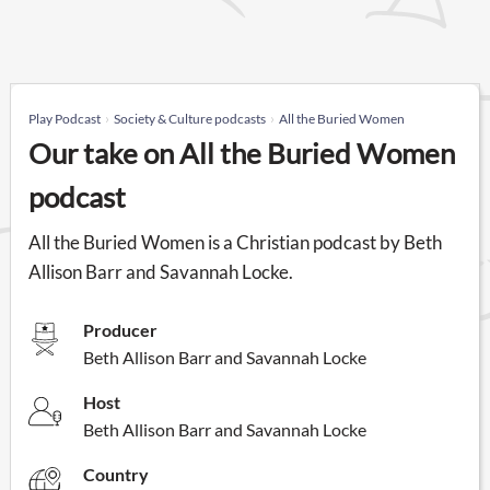
Play Podcast
Society & Culture podcasts
All the Buried Women
Our take on All the Buried Women
podcast
All the Buried Women is a Christian podcast by Beth
Allison Barr and Savannah Locke.
Producer
Beth Allison Barr and Savannah Locke
Host
Beth Allison Barr and Savannah Locke
Country