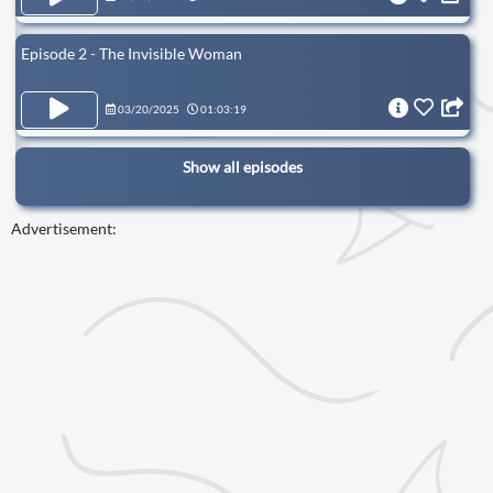
Episode 2 - The Invisible Woman
03/20/2025
01:03:19
Show all episodes
Advertisement: