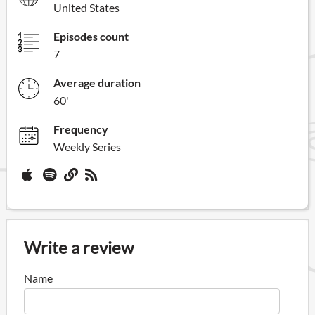
United States
Episodes count
7
Average duration
60'
Frequency
Weekly Series
Write a review
Name