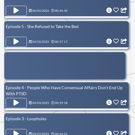
06/03/2026
00:46:40
Episode 5 - She Refused to Take the Bed
04/10/2025
00:57:17
Episode 4 - People Who Have Consensual Affairs Don't End Up
With PTSD
04/03/2025
00:59:18
Episode 3 - Loopholes
03/27/2025
00:44:52