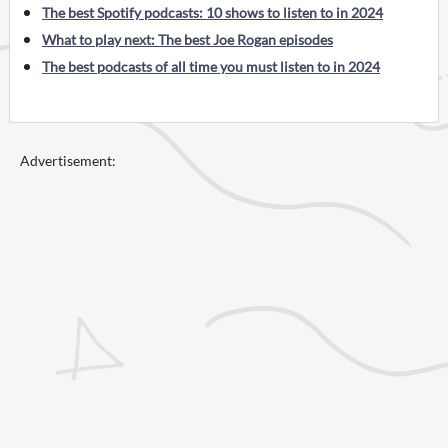
The best Spotify podcasts: 10 shows to listen to in 2024
What to play next: The best Joe Rogan episodes
The best podcasts of all time you must listen to in 2024
Advertisement: