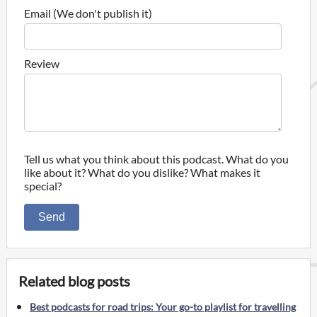
Email (We don't publish it)
Review
Tell us what you think about this podcast. What do you
like about it? What do you dislike? What makes it
special?
Send
Related blog posts
Best podcasts for road trips: Your go-to playlist for travelling