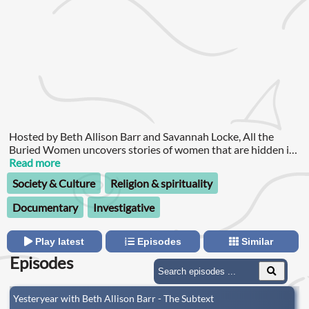
Hosted by Beth Allison Barr and Savannah Locke, All the
Buried Women uncovers stories of women that are hidden in
the Southern Baptist Convention’s archives.
Read more
Society & Culture
Religion & spirituality
Documentary
Investigative
Play latest
Episodes
Similar
Episodes
Yesteryear with Beth Allison Barr - The Subtext