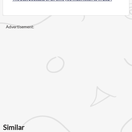
Advertisement:
Similar