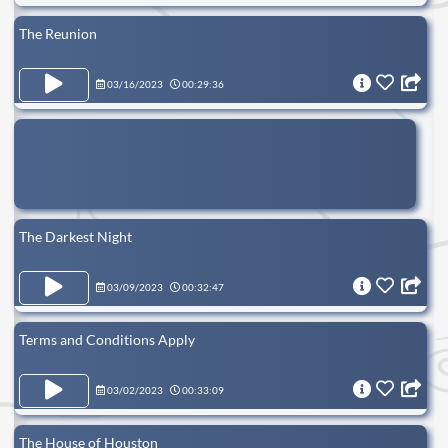
The Reunion
03/16/2023
00:29:36
The Darkest Night
03/09/2023
00:32:47
Terms and Conditions Apply
03/02/2023
00:33:09
The House of Houston