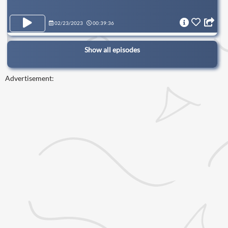
02/23/2023
00:39:36
Show all episodes
Advertisement: