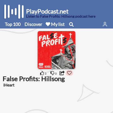
PlayPodcast.net
Listen to False Profits: Hillsong podcast here
Top 100
Discover
My list
3
0
False Profits: Hillsong
iHeart