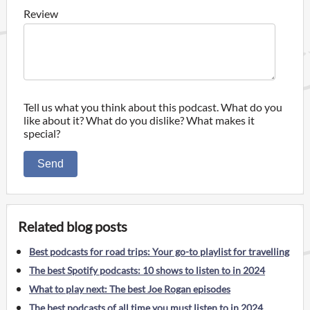
Review
Tell us what you think about this podcast. What do you
like about it? What do you dislike? What makes it
special?
Send
Related blog posts
Best podcasts for road trips: Your go-to playlist for travelling
The best Spotify podcasts: 10 shows to listen to in 2024
What to play next: The best Joe Rogan episodes
The best podcasts of all time you must listen to in 2024