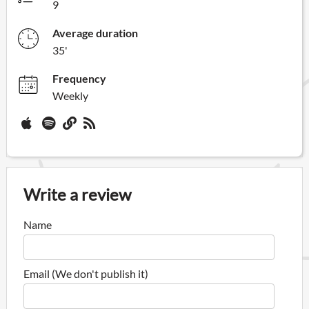
9
Average duration
35'
Frequency
Weekly
Write a review
Name
Email (We don't publish it)