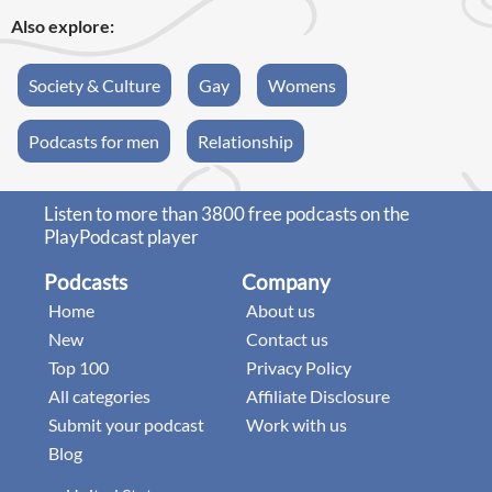
Also explore:
Society & Culture
Gay
Womens
Podcasts for men
Relationship
Listen to more than 3800 free podcasts on the
PlayPodcast player
Podcasts
Company
Home
About us
New
Contact us
Top 100
Privacy Policy
All categories
Affiliate Disclosure
Submit your podcast
Work with us
Blog