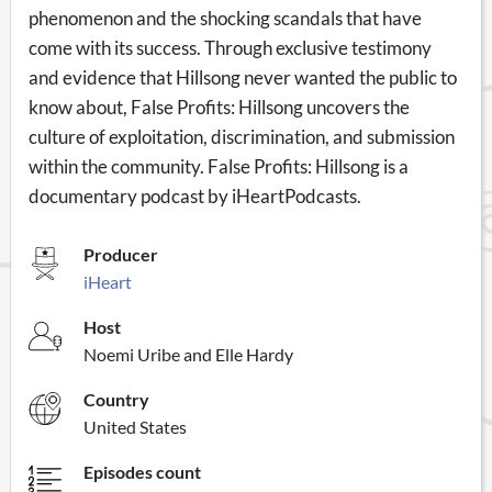
phenomenon and the shocking scandals that have
come with its success. Through exclusive testimony
and evidence that Hillsong never wanted the public to
know about, False Profits: Hillsong uncovers the
culture of exploitation, discrimination, and submission
within the community. False Profits: Hillsong is a
documentary podcast by iHeartPodcasts.
Producer
iHeart
Host
Noemi Uribe and Elle Hardy
Country
United States
Episodes count