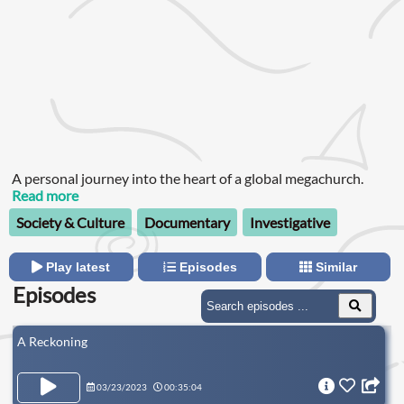
A personal journey into the heart of a global megachurch.
Read more
Society & Culture
Documentary
Investigative
Play latest
Episodes
Similar
Episodes
A Reckoning
03/23/2023
00:35:04