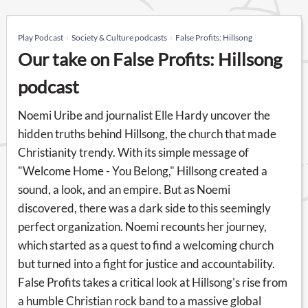
Play Podcast
Society & Culture podcasts
False Profits: Hillsong
Our take on False Profits: Hillsong
podcast
Noemi Uribe and journalist Elle Hardy uncover the
hidden truths behind Hillsong, the church that made
Christianity trendy. With its simple message of
"Welcome Home - You Belong," Hillsong created a
sound, a look, and an empire. But as Noemi
discovered, there was a dark side to this seemingly
perfect organization. Noemi recounts her journey,
which started as a quest to find a welcoming church
but turned into a fight for justice and accountability.
False Profits takes a critical look at Hillsong's rise from
a humble Christian rock band to a massive global