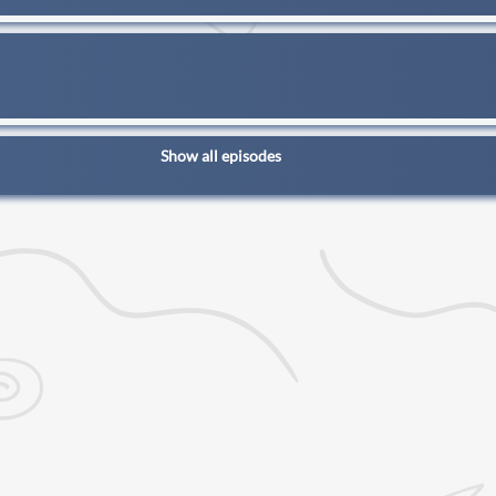
Show all episodes