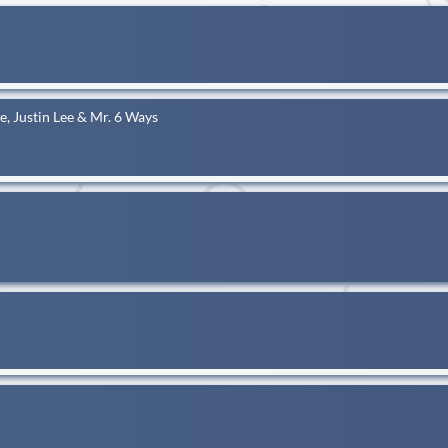
tle, Justin Lee & Mr. 6 Ways