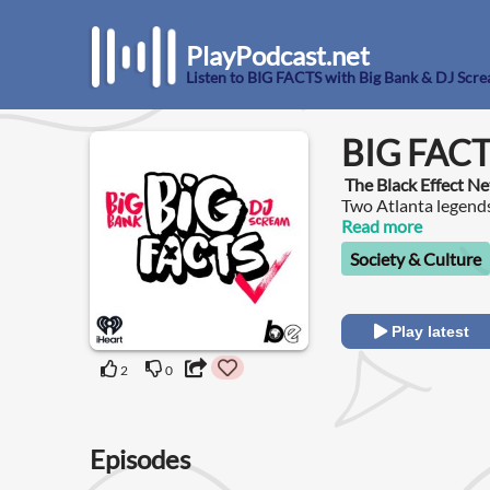
PlayPodcast.net
Listen to BIG FACTS with Big Bank & DJ Scr
BIG FACT
The Black Effect N
Two Atlanta legends
awaited BIG FACTS
Read more
Society & Culture
Play latest
2
0
Episodes