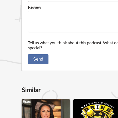
Review
Tell us what you think about this podcast. What do
special?
Send
Similar