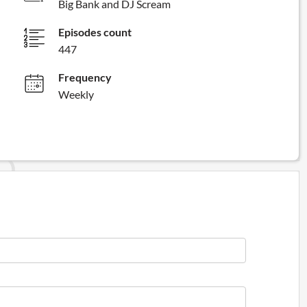
Big Bank and DJ Scream
Episodes count
447
Frequency
Weekly