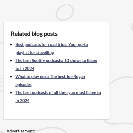
Related blog posts
Best podcasts for road trips: Your go-to
playlist for travelling
The best Spotify podcasts: 10 shows to listen
to in 2024
What to play next: The best Joe Rogan
episodes
The best podcasts of all time you must listen to
in 2024
Advertisement: