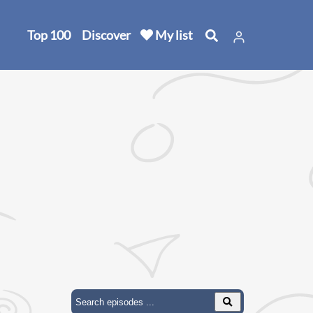
Top 100
Discover
My list