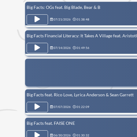
Big Facts: OGs feat. Big Blade, Bear & B
07/21/2026
01:38:48
Big Facts Financial Literacy: It Takes A Village feat. Aristo
07/14/2026
01:49:56
Big Facts feat. Rico Love, Lyrica Anderson & Sean Garrett
07/07/2026
01:22:09
Big Facts feat. FAISE ONE
06/30/2026
01:30:32