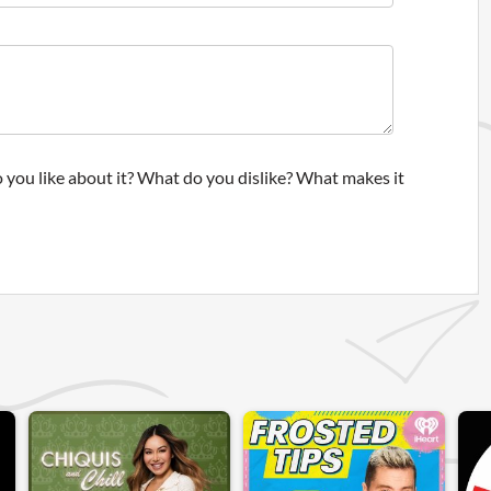
 you like about it? What do you dislike? What makes it