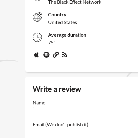
The Black Effect Network
Country
United States
Average duration
75’
Write a review
Name
Email (We don't publish it)