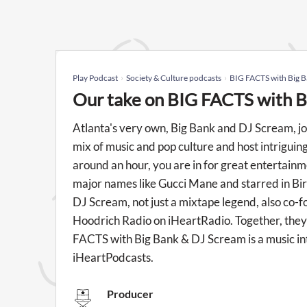
Play Podcast
Society & Culture podcasts
BIG FACTS with Big 
Our take on BIG FACTS with B
Atlanta's very own, Big Bank and DJ Scream, jo
mix of music and pop culture and host intriguin
around an hour, you are in for great entertainme
major names like Gucci Mane and starred in Bir
DJ Scream, not just a mixtape legend, also co-
Hoodrich Radio on iHeartRadio. Together, they
FACTS with Big Bank & DJ Scream is a music in
iHeartPodcasts.
Producer