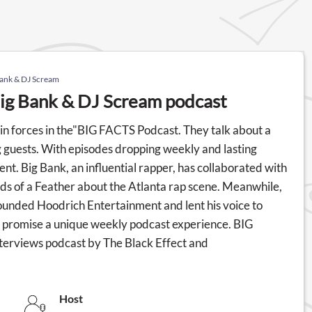
Bank & DJ Scream
ig Bank & DJ Scream podcast
in forces in the"BIG FACTS Podcast. They talk about a
g guests. With episodes dropping weekly and lasting
nt. Big Bank, an influential rapper, has collaborated with
ds of a Feather about the Atlanta rap scene. Meanwhile,
founded Hoodrich Entertainment and lent his voice to
 promise a unique weekly podcast experience. BIG
terviews podcast by The Black Effect and
Host