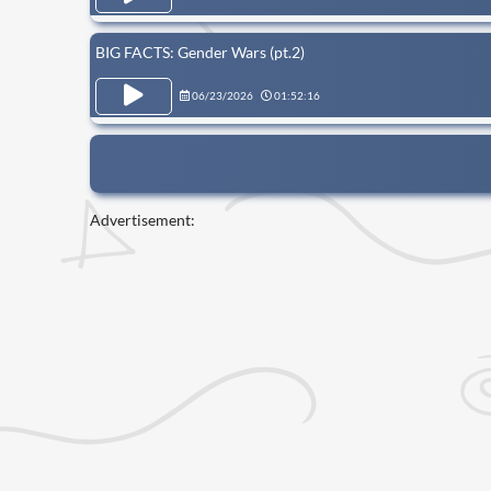
BIG FACTS: Gender Wars (pt.2)
06/23/2026
01:52:16
Advertisement: