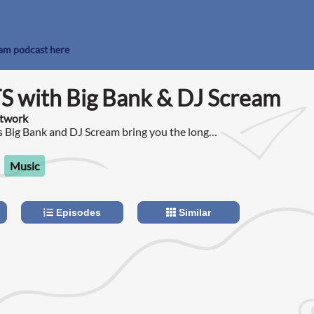
eam podcast here
S with Big Bank & DJ Scream
etwork
 Big Bank and DJ Scream bring you the long
 Podcast!
Music
Episodes
Similar