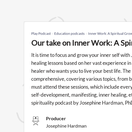
Play Podcast
Education podcasts
Inner Work: A Spiritual Gro
Our take on Inner Work: A Spi
It is time to focus and grow your inner self wi
healing lessons based on her vast experience in 
healer who wants you to live your best life. Th
comprehensive, covering various topics, from b
must attend these sessions, which include everyth
self-development, manifesting, inner healing, e
spirituality podcast by Josephine Hardman, Ph
Producer
Josephine Hardman