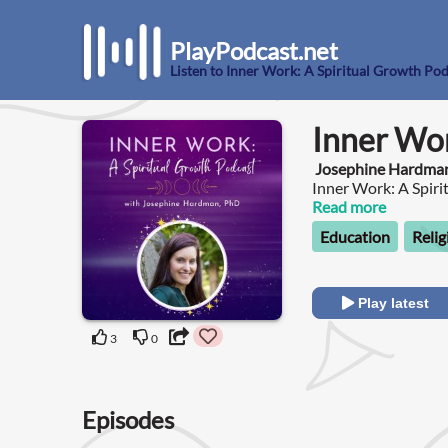
PlayPodcast.net
Listen to Inner Work: A Spiritual Growth Po
Inner Wor
Josephine Hardma
Inner Work: A Spiri
with you on your jo
Read more
development.
Education
Relig
Play latest
3
0
Episodes