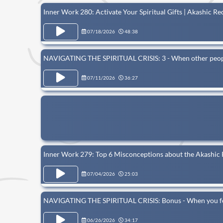
Inner Work 280: Activate Your Spiritual Gifts | Akashic R
07/18/2026
48:38
NAVIGATING THE SPIRITUAL CRISIS: 3 - When other people
07/11/2026
36:27
Inner Work 279: Top 6 Misconceptions about the Akashic R
07/04/2026
25:03
NAVIGATING THE SPIRITUAL CRISIS: Bonus - When you feel i
06/26/2026
34:17