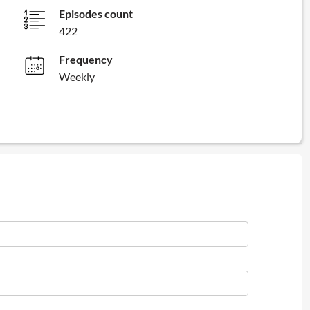
Episodes count
422
Frequency
Weekly