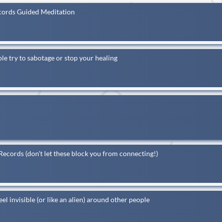
ecords Guided Meditation
 try to sabotage or stop your healing
ecords (don't let these block you from connecting!)
nvisible (or like an alien) around other people