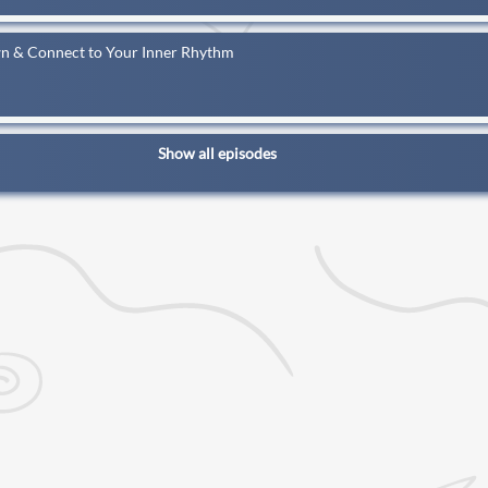
wn & Connect to Your Inner Rhythm
Show all episodes