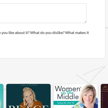
 you like about it? What do you dislike? What makes it