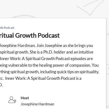
wth Podcast
ritual Growth Podcast
th Josephine Hardman. Join Josephine as she brings you
spiritual growth. She is a Ph.D. holder and an intuitive
e Inner Work: A Spiritual Growth Podcast episodes are
eing vulnerable to the healing power of compassion. You
ing spiritual growth, including quick tips on spirituality,
tc. Inner Work: A Spiritual Growth Podcast is a
D.
Host
Josephine Hardman