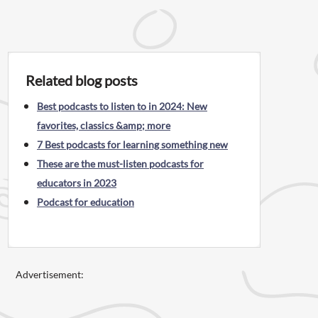
Related blog posts
Best podcasts to listen to in 2024: New
favorites, classics &amp; more
7 Best podcasts for learning something new
These are the must-listen podcasts for
educators in 2023
Podcast for education
Advertisement: