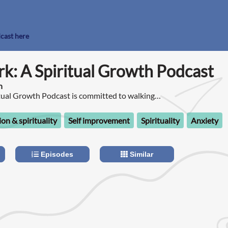
dcast here
k: A Spiritual Growth Podcast
n
tual Growth Podcast is committed to walking
urney of awakening and psychospiritual
ion & spirituality
Self improvement
Spirituality
Anxiety
Episodes
Similar