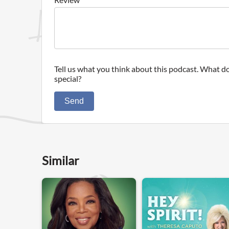
Tell us what you think about this podcast. What do
special?
Send
Similar