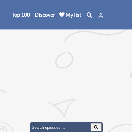
Top 100
Discover
My list