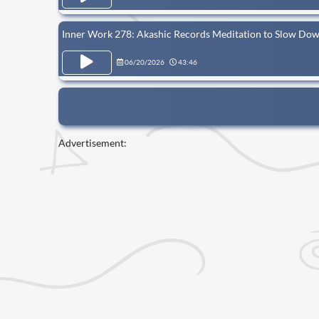
Inner Work 278: Akashic Records Meditation to Slow Do
06/20/2026
43:46
Advertisement: