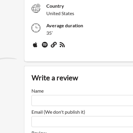
Country
United States
Average duration
35’
Write a review
Name
Email (We don't publish it)
Review