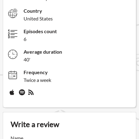
Country
United States
Episodes count
6
Average duration
40'
Frequency
Twice a week
Write a review
Name