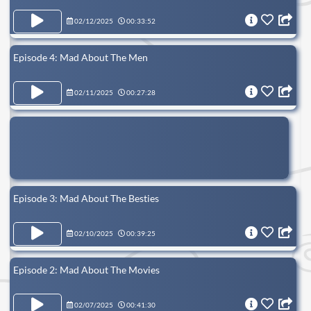
02/12/2025
00:33:52
Episode 4: Mad About The Men
02/11/2025
00:27:28
Episode 3: Mad About The Besties
02/10/2025
00:39:25
Episode 2: Mad About The Movies
02/07/2025
00:41:30