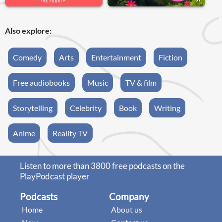
Also explore:
Comedy
Arts
Entertainment
Fiction
Free audiobooks
Music
TV & film
Storytelling
Celebrity
Book
Writing
Anime
Reality TV
Listen to more than 3800 free podcasts on the
PlayPodcast player
Podcasts
Company
Home
About us