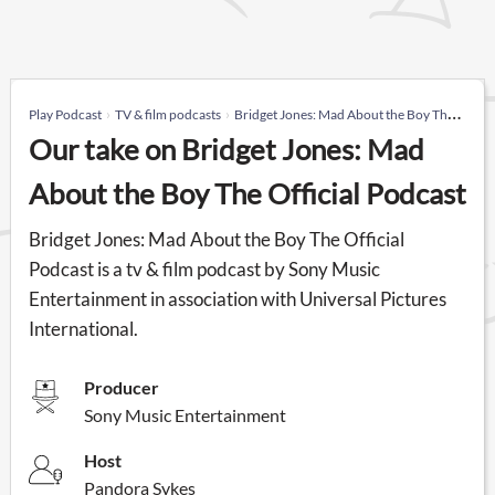
Play Podcast
TV & film podcasts
Bridget Jones: Mad About the Boy The Official Podcast
Our take on Bridget Jones: Mad
About the Boy The Official Podcast
Bridget Jones: Mad About the Boy The Official
Podcast is a tv & film podcast by Sony Music
Entertainment in association with Universal Pictures
International.
Producer
Sony Music Entertainment
Host
Pandora Sykes