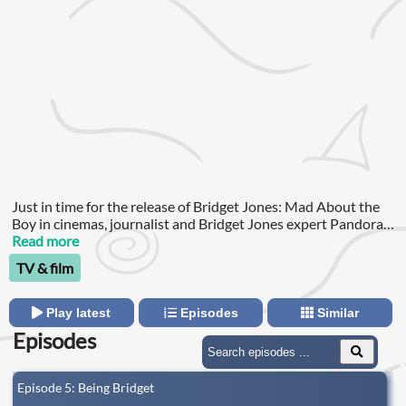
Just in time for the release of Bridget Jones: Mad About the
Boy in cinemas, journalist and Bridget Jones expert Pandora
Sykes hosts a five-part series that will have you immersed in
Read more
the world of Bridget.
TV & film
Play latest
Episodes
Similar
Episodes
Episode 5: Being Bridget