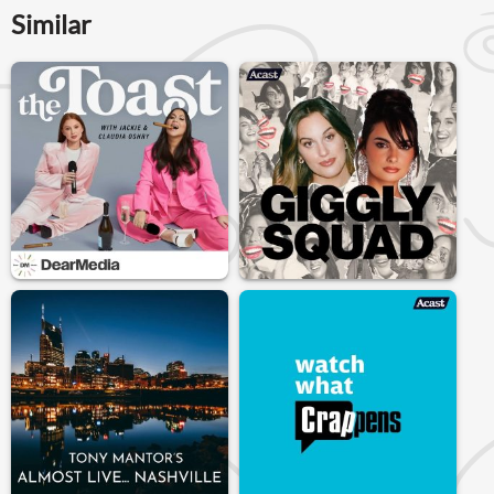
Similar