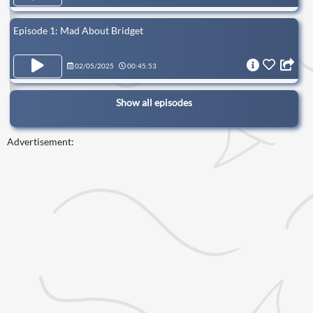
Episode 1: Mad About Bridget
02/05/2025
00:45:53
Show all episodes
Advertisement: