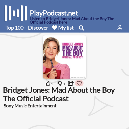
PlayPodcast.net
Listen to Bridget Jones: Mad About the Boy The
Official Podcast here
Top 100
Discover
My list
1
0
Bridget Jones: Mad About the Boy
The Official Podcast
Sony Music Entertainment