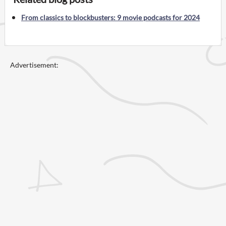
From classics to blockbusters: 9 movie podcasts for 2024
Advertisement: