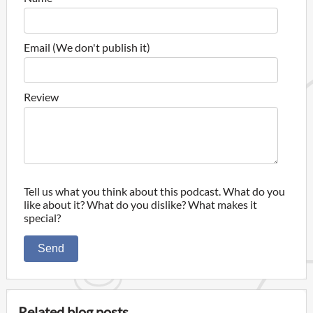
Email (We don't publish it)
Review
Tell us what you think about this podcast. What do you
like about it? What do you dislike? What makes it
special?
Send
Related blog posts