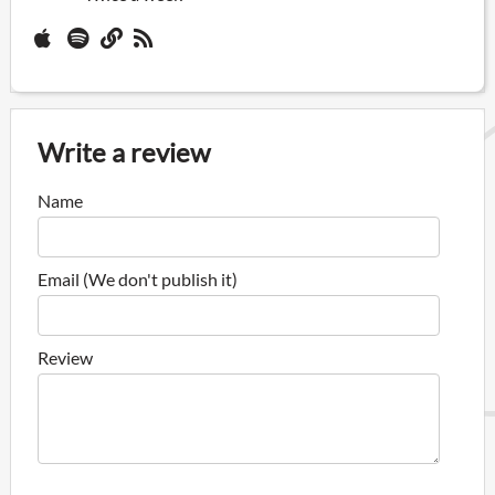
Write a review
Name
Email (We don't publish it)
Review