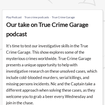
Play Podcast
True crime podcasts
True Crime Garage
Our take on True Crime Garage
podcast
It's time to test our investigative skills in the True
Crime Garage. This show explores some of the
mysterious crimes worldwide. True Crime Garage
presents a unique opportunity to help with
investigative research on these unsolved cases, which
include cold-blooded murders, serial killings, and
missing persons incidents. Nic and the Captain take a
different approach when solving these cases, as they
welcome you to grab a beer every Wednesday and
join in the chase.