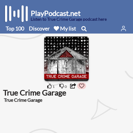
PlayPodcast.net
Listen to True Crime Garage podcast here
Top 100
Discover
My list
1
0
True Crime Garage
True Crime Garage