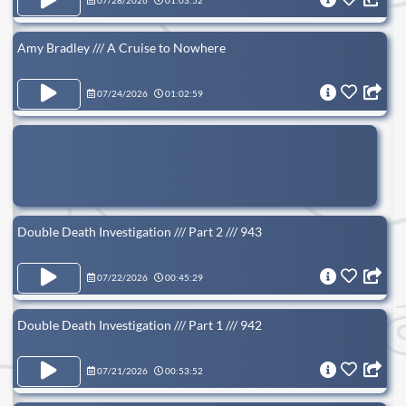
07/28/2026
01:03:52
Amy Bradley /// A Cruise to Nowhere
07/24/2026
01:02:59
Double Death Investigation /// Part 2 /// 943
07/22/2026
00:45:29
Double Death Investigation /// Part 1 /// 942
07/21/2026
00:53:52