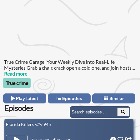
True Crime Garage: Your Weekly Dive into Real-Life
Mysteries Grab a chair, crack open a cold one, and join hosts
Nic and the Captain for an immersive journey into the world
Read more
of true crime.
True crime
Play latest
Episodes
Similar
Episodes
Florida Killers ////// 945