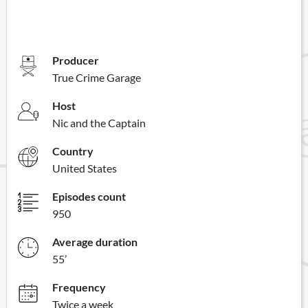
Producer
True Crime Garage
Host
Nic and the Captain
Country
United States
Episodes count
950
Average duration
55’
Frequency
Twice a week