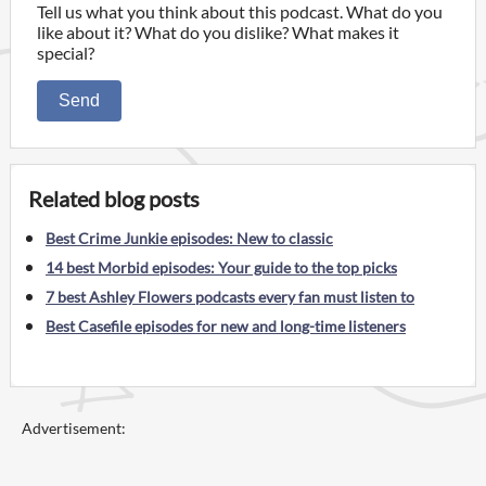
Tell us what you think about this podcast. What do you
like about it? What do you dislike? What makes it
special?
Send
Related blog posts
Best Crime Junkie episodes: New to classic
14 best Morbid episodes: Your guide to the top picks
7 best Ashley Flowers podcasts every fan must listen to
Best Casefile episodes for new and long-time listeners
Advertisement: