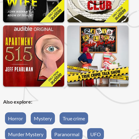
Also explore:
Horror
Mystery
True crime
Murder Mystery
Paranormal
UFO