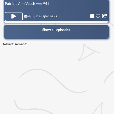
Patricia Ann Veach ////// 941
07/14/2026
01:03:49
Show all episodes
Advertisement: