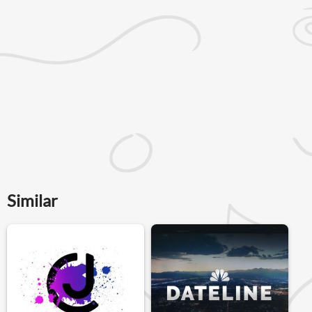
Similar