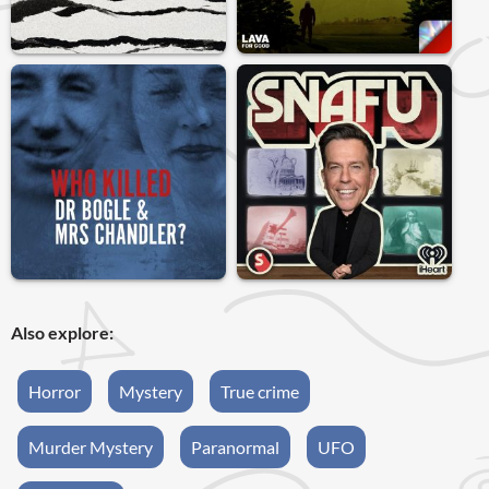
Also explore:
Horror
Mystery
True crime
Murder Mystery
Paranormal
UFO