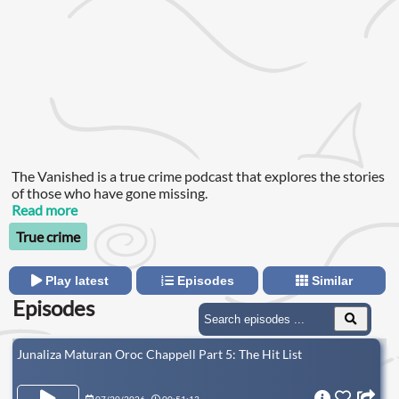
The Vanished is a true crime podcast that explores the stories
of those who have gone missing.
Read more
True crime
Play latest
Episodes
Similar
Episodes
Junaliza Maturan Oroc Chappell Part 5: The Hit List