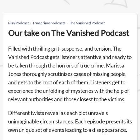
Play Podcast
True crime podcasts
The Vanished Podcast
Our take on The Vanished Podcast
Filled with thrilling grit, suspense, and tension, The
Vanished Podcast gets listeners attentive and ready to
be taken through the horrors of true crime. Marissa
Jones thoroughly scrutinizes cases of missing people
and gets to the root of each of them. Listeners get to
experience the unfolding of mysteries with the help of
relevant authorities and those closest to the victims.
Different twists reveal as each plot unravels
unimaginable circumstances. Each episode presents its
own unique set of events leading to a disappearance.