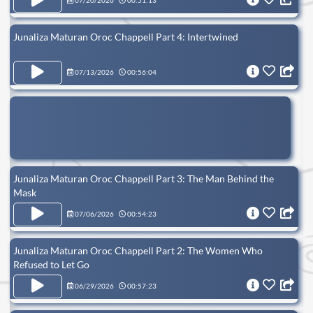
07/20/2026
00:51:13
Junaliza Maturan Oroc Chappell Part 4: Intertwined
07/13/2026
00:56:04
Junaliza Maturan Oroc Chappell Part 3: The Man Behind the
Mask
07/06/2026
00:54:23
Junaliza Maturan Oroc Chappell Part 2: The Women Who
Refused to Let Go
06/29/2026
00:57:23