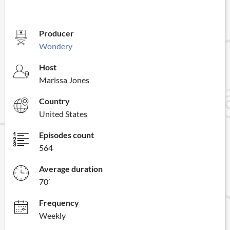
Producer
Wondery
Host
Marissa Jones
Country
United States
Episodes count
564
Average duration
70’
Frequency
Weekly