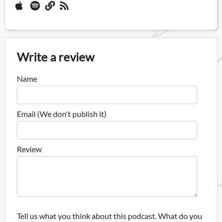
Write a review
Name
Email (We don't publish it)
Review
Tell us what you think about this podcast. What do you