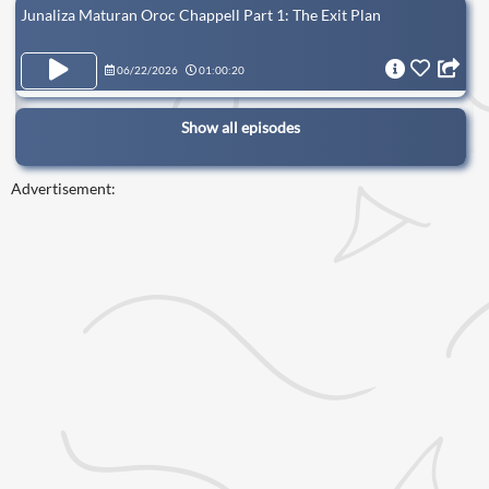
Junaliza Maturan Oroc Chappell Part 1: The Exit Plan
06/22/2026
01:00:20
Show all episodes
Advertisement: