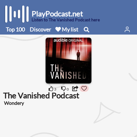
PlayPodcast.net
Listen to The Vanished Podcast here
Top 100
Discover
My list
3
0
The Vanished Podcast
Wondery