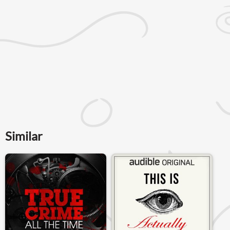
Similar