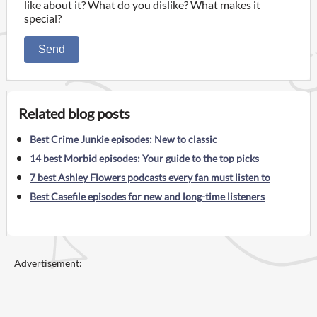
like about it? What do you dislike? What makes it
special?
Send
Related blog posts
Best Crime Junkie episodes: New to classic
14 best Morbid episodes: Your guide to the top picks
7 best Ashley Flowers podcasts every fan must listen to
Best Casefile episodes for new and long-time listeners
Advertisement: