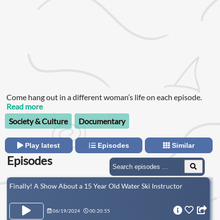
Come hang out in a different woman’s life on each episode.
Read more
Society & Culture
Documentary
Play latest
Episodes
Similar
Episodes
Finally! A Show About a 15 Year Old Water Ski Instructor
06/19/2024
00:20:55