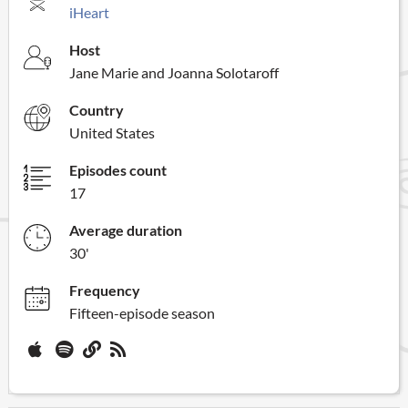
iHeart
Host
Jane Marie and Joanna Solotaroff
Country
United States
Episodes count
17
Average duration
30'
Frequency
Fifteen-episode season