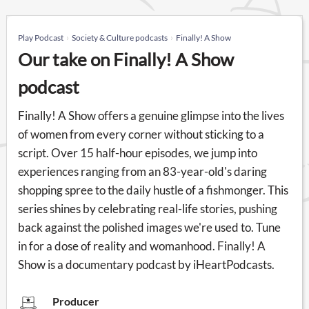
Play Podcast
Society & Culture podcasts
Finally! A Show
Our take on Finally! A Show
podcast
Finally! A Show offers a genuine glimpse into the lives
of women from every corner without sticking to a
script. Over 15 half-hour episodes, we jump into
experiences ranging from an 83-year-old's daring
shopping spree to the daily hustle of a fishmonger. This
series shines by celebrating real-life stories, pushing
back against the polished images we're used to. Tune
in for a dose of reality and womanhood. Finally! A
Show is a documentary podcast by iHeartPodcasts.
Producer