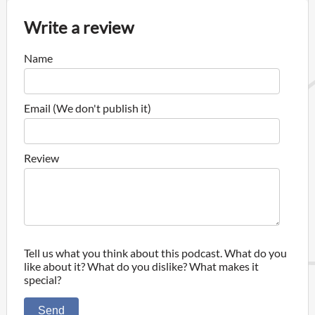
Write a review
Name
Email (We don't publish it)
Review
Tell us what you think about this podcast. What do you
like about it? What do you dislike? What makes it
special?
Send