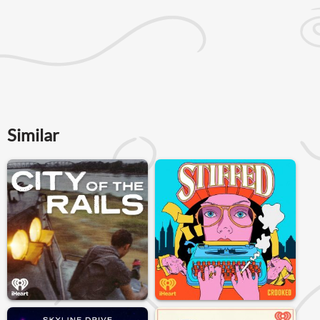
Similar