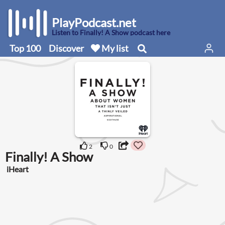
PlayPodcast.net
Listen to Finally! A Show podcast here
Top 100
Discover
My list
2
0
Finally! A Show
iHeart