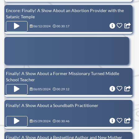
Encore: Finally! A Show About an Abortion Provider with the
Satanic Temple
06/12/2024
00:30:17
Finally! A Show About a Former Missionary Turned Middle
School Teacher
06/05/2024
00:29:12
Finally! A Show About a Soundbath Practitioner
05/29/2024
00:30:46
Finally! A Show About a Bestselling Author and New Mother