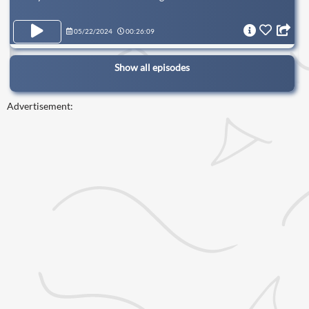
05/22/2024
00:26:09
Show all episodes
Advertisement: