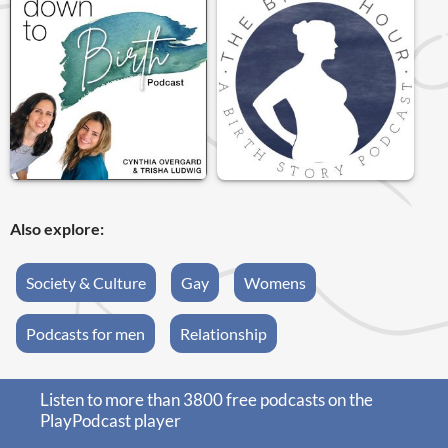
Also explore:
Society & Culture
Gay
Womens
Podcasts for men
Relationship
Listen to more than 3800 free podcasts on the
PlayPodcast player