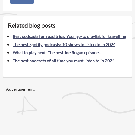
Related blog posts
Best podcasts for road trips: Your go-to playlist for travelling
The best Spotify podcasts: 10 shows to listen to in 2024
What to play next: The best Joe Rogan episodes
The best podcasts of all time you must listen to in 2024
Advertisement: