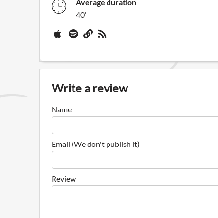
Average duration
40'
Write a review
Name
Email (We don't publish it)
Review