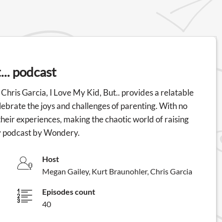
... podcast
hris Garcia, I Love My Kid, But.. provides a relatable
ebrate the joys and challenges of parenting. With no
heir experiences, making the chaotic world of raising
edy podcast by Wondery.
Host
Megan Gailey, Kurt Braunohler, Chris Garcia
Episodes count
40