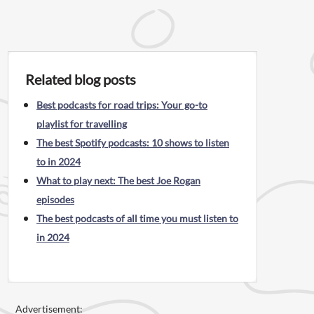
Related blog posts
Best podcasts for road trips: Your go-to
playlist for travelling
The best Spotify podcasts: 10 shows to listen
to in 2024
What to play next: The best Joe Rogan
episodes
The best podcasts of all time you must listen to
in 2024
Advertisement: