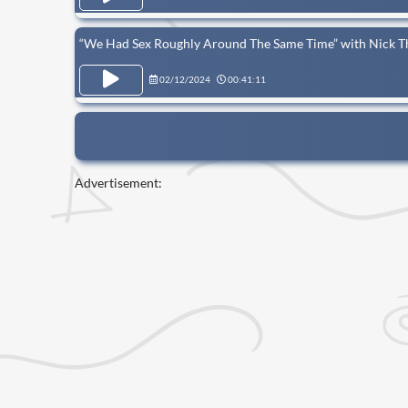
“We Had Sex Roughly Around The Same Time” with Nick T
02/12/2024
00:41:11
Advertisement: