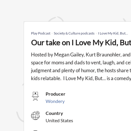
Play Podcast
Society & Culture podcasts
I Love My Kid, But...
Our take on I Love My Kid, But
Hosted by Megan Gailey, Kurt Braunohler, and C
space for moms and dads to vent, laugh, and cel
judgment and plenty of humor, the hosts share t
kids relatable. I Love My Kid, But... is a com
Producer
Wondery
Country
United States