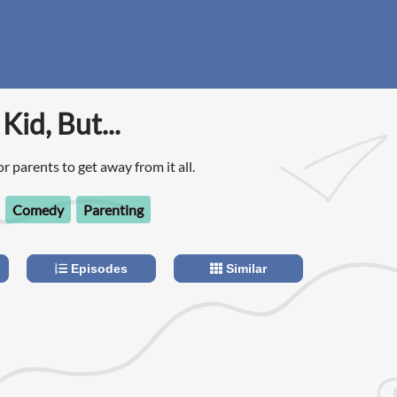
Kid, But...
for parents to get away from it all.
Comedy
Parenting
Episodes
Similar