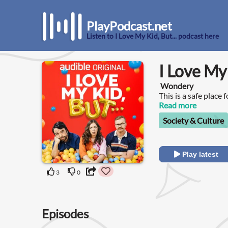
PlayPodcast.net
Listen to I Love My Kid, But... podcast here
I Love My 
Wondery
This is a safe place 
Read more
Society & Culture
Play latest
3
0
Episodes