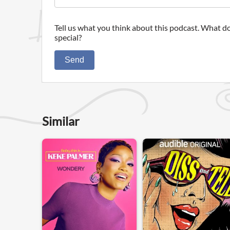
Tell us what you think about this podcast. What do
special?
Send
Similar