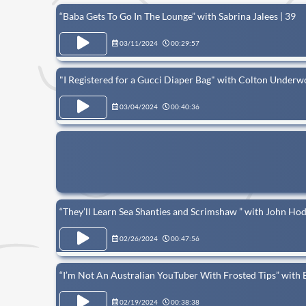
“Baba Gets To Go In The Lounge” with Sabrina Jalees | 39
03/11/2024
00:29:57
"I Registered for a Gucci Diaper Bag" with Colton Underw
03/04/2024
00:40:36
“They’ll Learn Sea Shanties and Scrimshaw ” with John Ho
02/26/2024
00:47:56
“I’m Not An Australian YouTuber With Frosted Tips” with 
02/19/2024
00:38:38