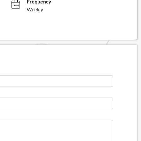
Frequency
Weekly