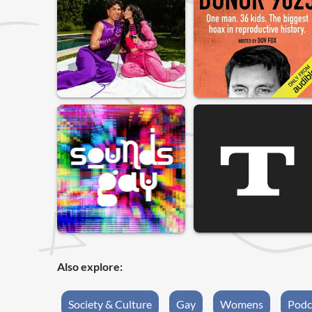
Also explore:
Society & Culture
Gay
Womens
Podc