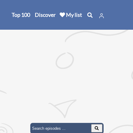
Top 100
Discover
My list