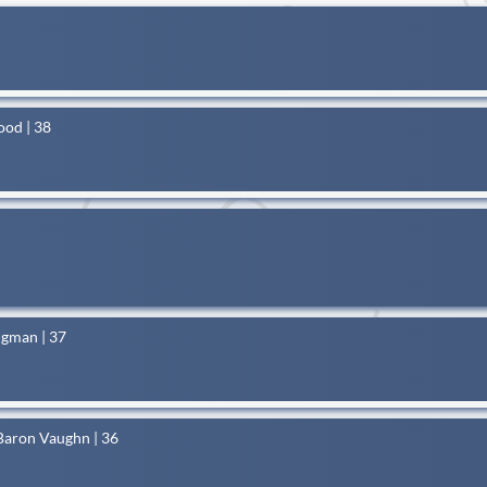
ood | 38
dgman | 37
Baron Vaughn | 36