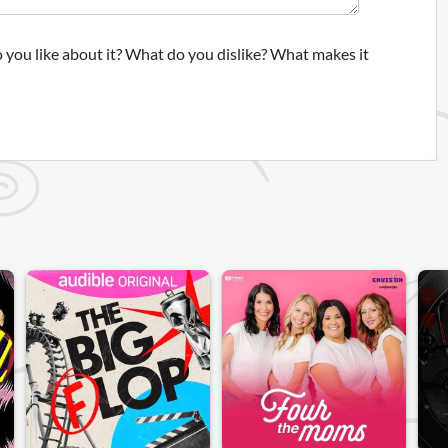
 you like about it? What do you dislike? What makes it