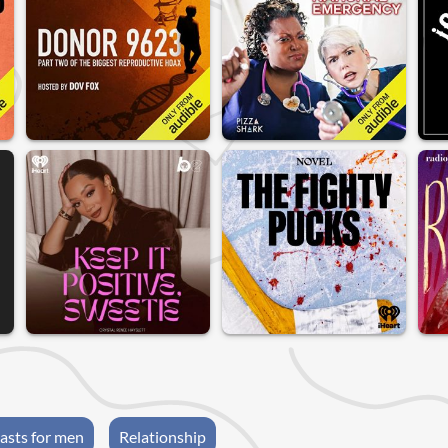
asts for men
Relationship