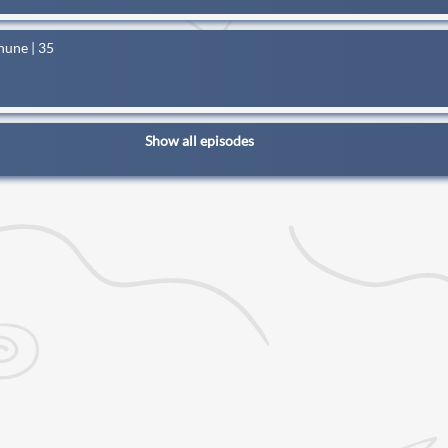
hune | 35
Show all episodes