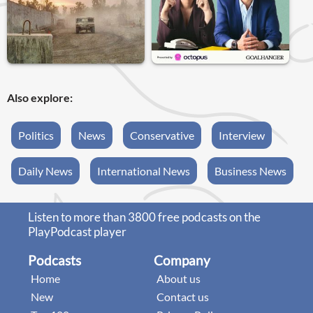
Also explore:
Politics
News
Conservative
Interview
Daily News
International News
Business News
Listen to more than 3800 free podcasts on the
PlayPodcast player
Podcasts
Company
Home
About us
New
Contact us