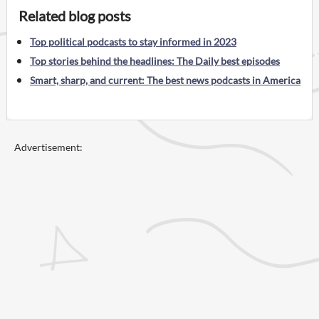
Related blog posts
Top political podcasts to stay informed in 2023
Top stories behind the headlines: The Daily best episodes
Smart, sharp, and current: The best news podcasts in America
Advertisement: