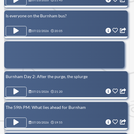
07/23/2026
21:43
Is everyone on the Burnham bus?
07/22/2026
20:05
Burnham Day 2: After the purge, the splurge
07/21/2026
21:20
The 59th PM: What lies ahead for Burnham
07/20/2026
19:55