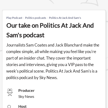
Play Podcast
Politics podcasts
Politics At Jack And Sam's
Our take on Politics At Jack And
Sam's podcast
Journalists Sam Coates and Jack Blanchard make the
complex simple, all while making you feel like you're
part of an insider chat. They cover the important
stories and interviews, giving you a VIP pass to the
week's political scene. Politics At Jack And Sam's is a
politics podcast by Sky News.
Producer
Sky News
Host