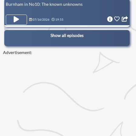
Burnham in No10: The known unknowns
07/16/2026
19:55
Show all episodes
Advertisement: