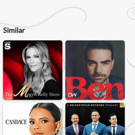
Similar