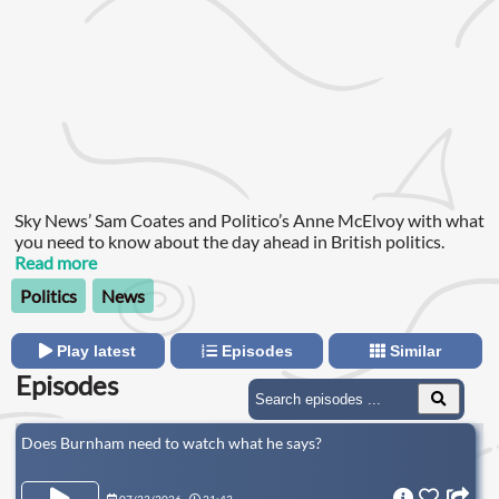
Sky News’ Sam Coates and Politico’s Anne McElvoy with what
you need to know about the day ahead in British politics.
Read more
Politics
News
Play latest
Episodes
Similar
Episodes
Does Burnham need to watch what he says?