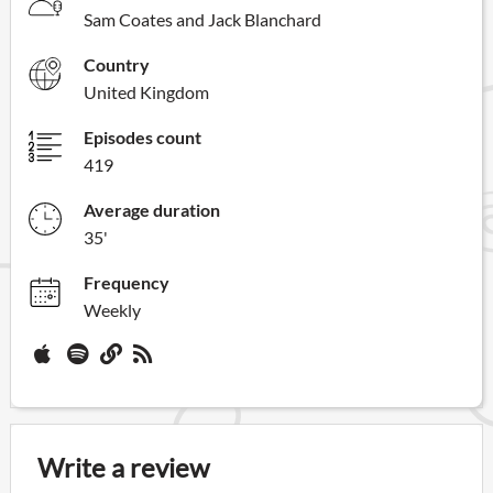
Sam Coates and Jack Blanchard
Country
United Kingdom
Episodes count
419
Average duration
35'
Frequency
Weekly
Write a review