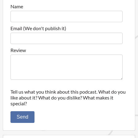
Name
Email (We don't publish it)
Review
Tell us what you think about this podcast. What do you
like about it? What do you dislike? What makes it
special?
Send