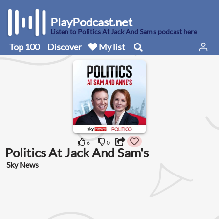
PlayPodcast.net
Listen to Politics At Jack And Sam's podcast here
Top 100
Discover
My list
6
0
Politics At Jack And Sam's
Sky News