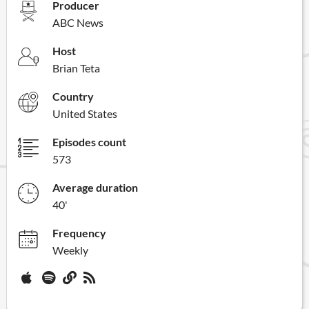
Producer
ABC News
Host
Brian Teta
Country
United States
Episodes count
573
Average duration
40'
Frequency
Weekly