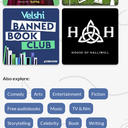
Also explore:
Comedy
Arts
Entertainment
Fiction
Free audiobooks
Music
TV & film
Storytelling
Celebrity
Book
Writing