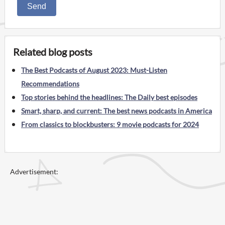
Send
Related blog posts
The Best Podcasts of August 2023: Must-Listen
Recommendations
Top stories behind the headlines: The Daily best episodes
Smart, sharp, and current: The best news podcasts in America
From classics to blockbusters: 9 movie podcasts for 2024
Advertisement: