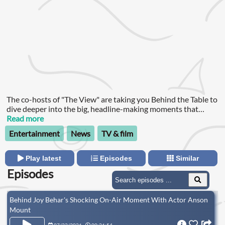
The co-hosts of "The View" are taking you Behind the Table to
dive deeper into the big, headline-making moments that
happen on the show every day. They’ll share reactions to some
Read more
of the most talked about interviews, have candid
Entertainment
News
TV & film
conversations about their lives, answer viewer questions and
sometimes our guests will stick around for an extended chat.
Play latest
Episodes
Similar
Episodes
Behind Joy Behar's Shocking On-Air Moment With Actor Anson
Mount