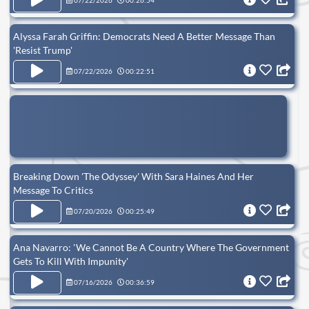
07/22/2026
00:26:54
Alyssa Farah Griffin: Democrats Need A Better Message Than
'Resist Trump'
07/22/2026
00:22:51
Breaking Down 'The Odyssey' With Sara Haines And Her
Message To Critics
07/20/2026
00:25:49
Ana Navarro: ' We Cannot Be A Country Where The Government
Gets To Kill With Impunity'
07/16/2026
00:36:59