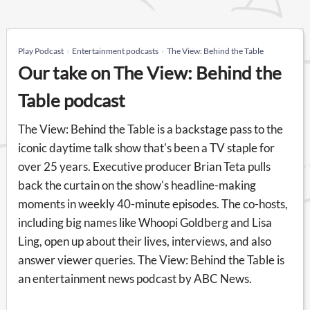
Play Podcast
Entertainment podcasts
The View: Behind the Table
Our take on The View: Behind the
Table podcast
The View: Behind the Table is a backstage pass to the
iconic daytime talk show that's been a TV staple for
over 25 years. Executive producer Brian Teta pulls
back the curtain on the show's headline-making
moments in weekly 40-minute episodes. The co-hosts,
including big names like Whoopi Goldberg and Lisa
Ling, open up about their lives, interviews, and also
answer viewer queries. The View: Behind the Table is
an entertainment news podcast by ABC News.