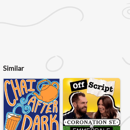
Similar