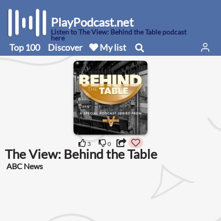
PlayPodcast.net
Listen to The View: Behind the Table podcast
here
Top 100
Discover
My list
3
0
The View: Behind the Table
ABC News