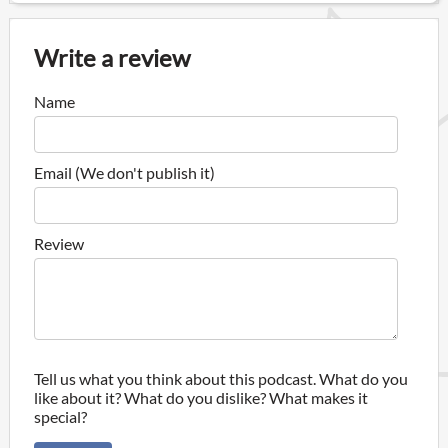
Write a review
Name
Email (We don't publish it)
Review
Tell us what you think about this podcast. What do you
like about it? What do you dislike? What makes it
special?