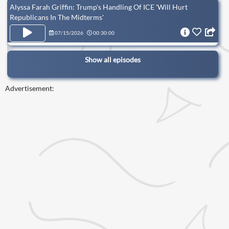
Alyssa Farah Griffin: Trump's Handling Of ICE 'Will Hurt
Republicans In The Midterms'
07/15/2026
00:30:00
Show all episodes
Advertisement: