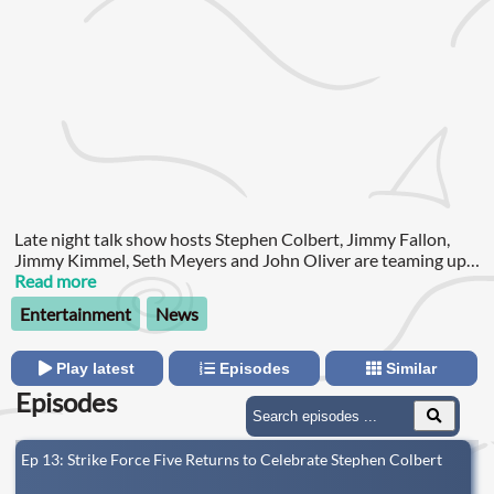
Late night talk show hosts Stephen Colbert, Jimmy Fallon,
Jimmy Kimmel, Seth Meyers and John Oliver are teaming up
for a new podcast to support their striking writers and out of
Read more
work staffs. Strike Force Five!
Entertainment
News
Play latest
Episodes
Similar
Episodes
Ep 13: Strike Force Five Returns to Celebrate Stephen Colbert