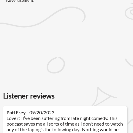
Advertisement:
Listener reviews
Pati Frey
- 09/20/2023
Love it! I’ve been suffering from late night comedy. This
podcast saves me all sorts of time as I don’t need to watch
any of the taping’s the following day.. Nothing would be