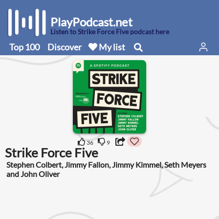
PlayPodcast.net
Listen to Strike Force Five podcast here
Top 100
Discover
My list
36
9
Strike Force Five
Stephen Colbert, Jimmy Fallon, Jimmy Kimmel, Seth Meyers
and John Oliver