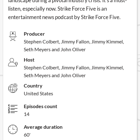
landscape during a pivotal industry crisis. It's a must-
listen, especially now. Strike Force Five is an
entertainment news podcast by Strike Force Five.
Producer
Stephen Colbert, Jimmy Fallon, Jimmy Kimmel,
Seth Meyers and John Oliver
Host
Stephen Colbert, Jimmy Fallon, Jimmy Kimmel,
Seth Meyers and John Oliver
Country
United States
Episodes count
14
Average duration
60'