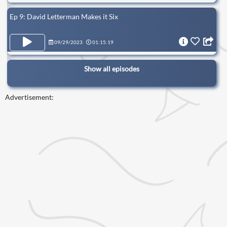
Ep 9: David Letterman Makes it Six
09/29/2023
01:15:19
Show all episodes
Advertisement: