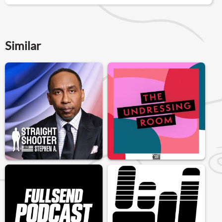
Similar