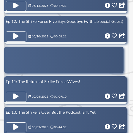
05/13/2026
00:47:31
Ep 12: The Strike Force Five Says Goodbye (with a Special Guest)
10/10/2023
00:58:21
Ep 11: The Return of Strike Force Wives!
10/06/2023
01:09:10
Ep 10: The Strike is Over But the Podcast Isn’t Yet
10/03/2023
00:44:39