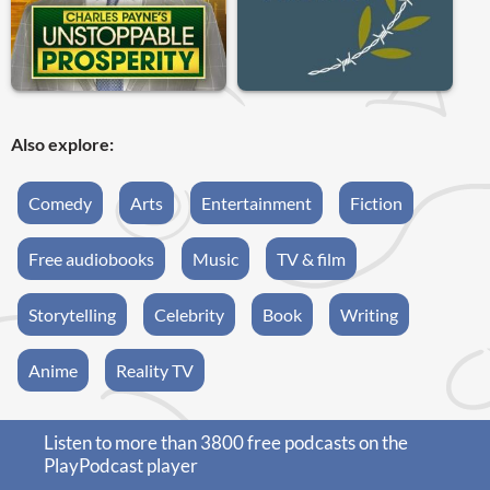
Also explore:
Comedy
Arts
Entertainment
Fiction
Free audiobooks
Music
TV & film
Storytelling
Celebrity
Book
Writing
Anime
Reality TV
Listen to more than 3800 free podcasts on the
PlayPodcast player