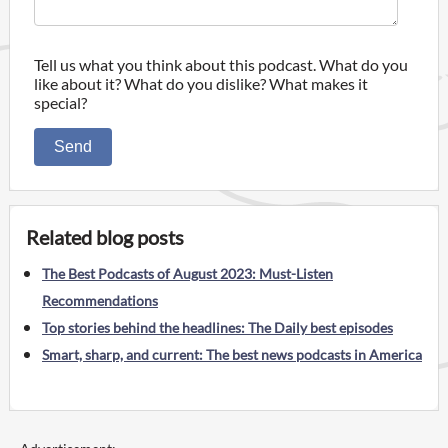
Tell us what you think about this podcast. What do you
like about it? What do you dislike? What makes it
special?
Send
Related blog posts
The Best Podcasts of August 2023: Must-Listen
Recommendations
Top stories behind the headlines: The Daily best episodes
Smart, sharp, and current: The best news podcasts in America