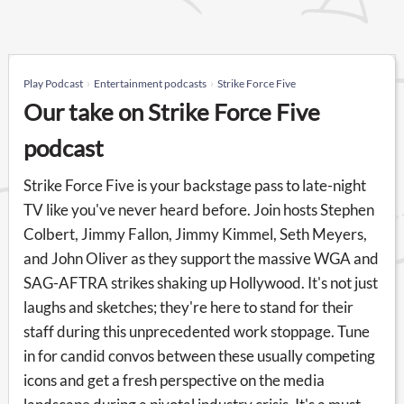
Play Podcast
Entertainment podcasts
Strike Force Five
Our take on Strike Force Five
podcast
Strike Force Five is your backstage pass to late-night
TV like you've never heard before. Join hosts Stephen
Colbert, Jimmy Fallon, Jimmy Kimmel, Seth Meyers,
and John Oliver as they support the massive WGA and
SAG-AFTRA strikes shaking up Hollywood. It's not just
laughs and sketches; they're here to stand for their
staff during this unprecedented work stoppage. Tune
in for candid convos between these usually competing
icons and get a fresh perspective on the media