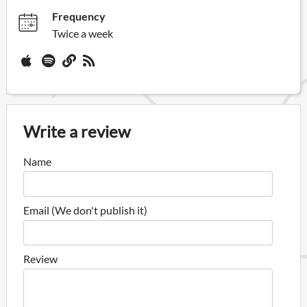
Frequency
Twice a week
Write a review
Name
Email (We don't publish it)
Review