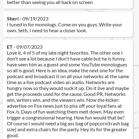
better than seeing you all back on screen
Sheri
- 09/19/2023
I tuned in for monologs. Come on you guys. Write your
own. Seth, I need to hear a closer look.
ET
- 09/07/2023
Love it, 4 of 5 of my late night favorites. The other one I
don't see a lot because I don't have cable but he is funny,
have seen him as a guest and some YouTube monologues
so all is good. Here is an idea, make the next one for the
podcast and broadcast it on all your networks at the same
time as a live podcast video an audio. Networks are
hungry now so they would suck it up. Do it live and maybe
get the proceeds used for the cause. Good PR, Networks
win, writers win, and the viewers win. Now the kicker:
advertise on Fox news just to piss off your loyal fans at
Fox /s. Days of fun watching them melt down. May even
trigger a congressional hearing. How fun would that be?
Of course I would need a big ass bag of popcorn(trash bag
size) and extra chairs for the party. Hey its for the greater
good.