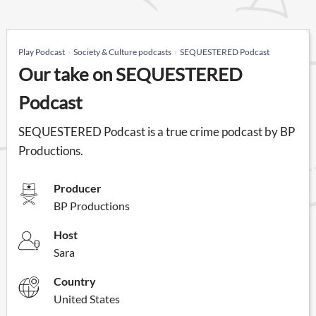
Play Podcast
Society & Culture podcasts
SEQUESTERED Podcast
Our take on SEQUESTERED
Podcast
SEQUESTERED Podcast is a true crime podcast by BP
Productions.
Producer
BP Productions
Host
Sara
Country
United States