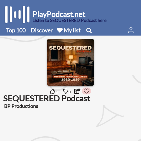
PlayPodcast.net
Listen to SEQUESTERED Podcast here
Top 100
Discover
My list
1
0
SEQUESTERED Podcast
BP Productions