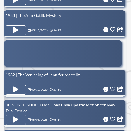
05/26/2026
38:49
1983 | The Ann Gotlib Mystery
05/19/2026
34:47
1982 | The Vanishing of Jennifer Marteliz
05/12/2026
23:36
BONUS EPISODE: Jason Chen Case Update: Motion for New
Trial Denied
05/05/2026
05:19