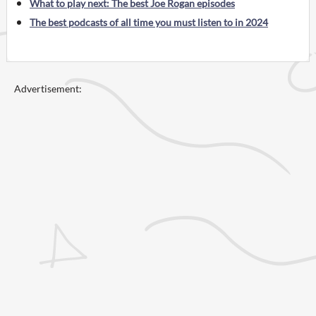
What to play next: The best Joe Rogan episodes
The best podcasts of all time you must listen to in 2024
Advertisement: