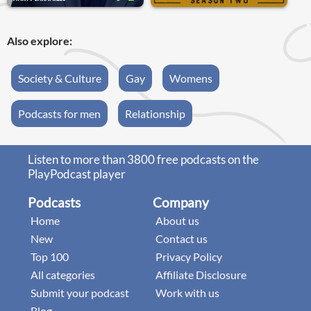
Also explore:
Society & Culture
Gay
Womens
Podcasts for men
Relationship
Listen to more than 3800 free podcasts on the
PlayPodcast player
Podcasts
Company
Home
About us
New
Contact us
Top 100
Privacy Policy
All categories
Affiliate Disclosure
Submit your podcast
Work with us
Blog