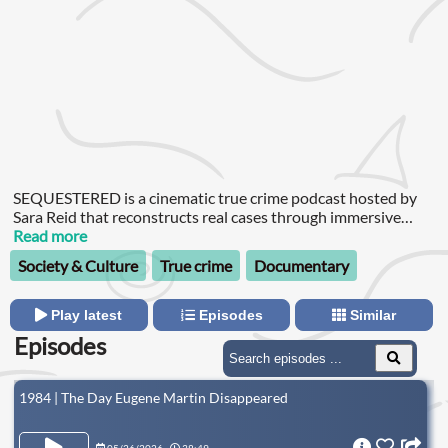
SEQUESTERED is a cinematic true crime podcast hosted by
Sara Reid that reconstructs real cases through immersive
sound design and a victim-centered lens.
Read more
Society & Culture
True crime
Documentary
Play latest
Episodes
Similar
Episodes
1984 | The Day Eugene Martin Disappeared