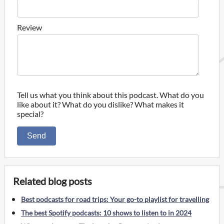
Review
Tell us what you think about this podcast. What do you
like about it? What do you dislike? What makes it
special?
Send
Related blog posts
Best podcasts for road trips: Your go-to playlist for travelling
The best Spotify podcasts: 10 shows to listen to in 2024