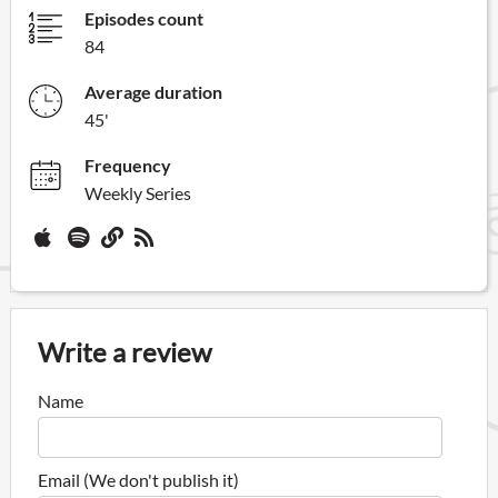
Episodes count
84
Average duration
45'
Frequency
Weekly Series
Write a review
Name
Email (We don't publish it)