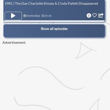
1981 | The Day Charlotte Kinsey & Cinda Pallett Disappeared
05/05/2026
25:33
Show all episodes
Advertisement: