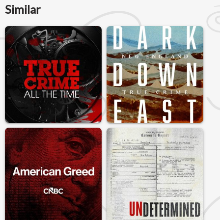
Similar