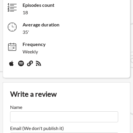
Episodes count
18
Average duration
35'
Frequency
Weekly
Write a review
Name
Email (We don't publish it)