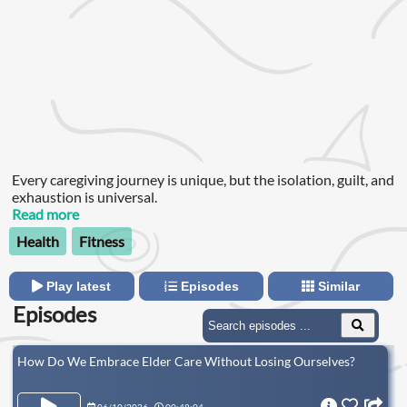
Every caregiving journey is unique, but the isolation, guilt, and
exhaustion is universal.
Read more
Health
Fitness
Play latest
Episodes
Similar
Episodes
How Do We Embrace Elder Care Without Losing Ourselves?