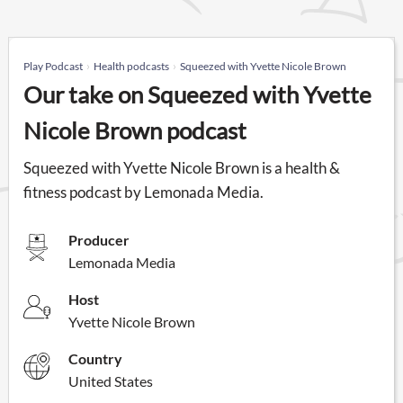
Play Podcast
Health podcasts
Squeezed with Yvette Nicole Brown
Our take on Squeezed with Yvette
Nicole Brown podcast
Squeezed with Yvette Nicole Brown is a health &
fitness podcast by Lemonada Media.
Producer
Lemonada Media
Host
Yvette Nicole Brown
Country
United States