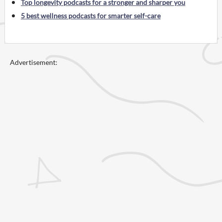
Top longevity podcasts for a stronger and sharper you
5 best wellness podcasts for smarter self-care
Advertisement: