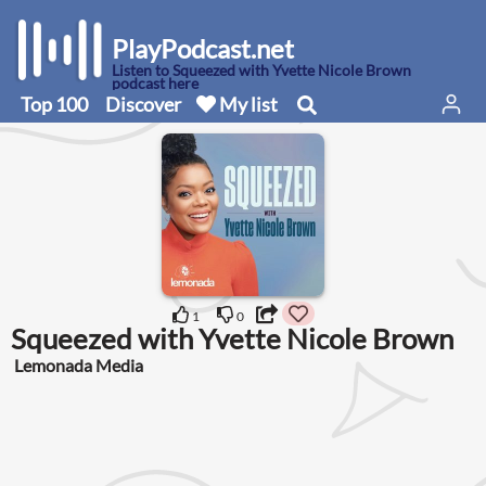
PlayPodcast.net
Listen to Squeezed with Yvette Nicole Brown
podcast here
Top 100
Discover
My list
1
0
Squeezed with Yvette Nicole Brown
Lemonada Media