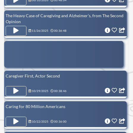
06/10/2026
00:48:04
The Heavy Case of Caregiving and Alzheimer’s, from The Second
Opinion
11/26/2025
00:36:48
Caregiver First, Actor Second
10/29/2025
00:38:46
Caring for 80 Million Americans
10/22/2025
00:36:00