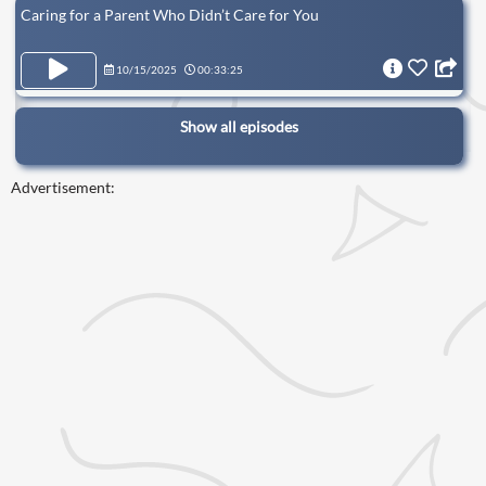
Caring for a Parent Who Didn’t Care for You
10/15/2025
00:33:25
Show all episodes
Advertisement: