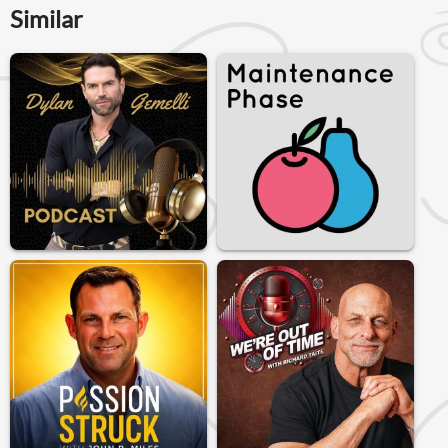
Similar