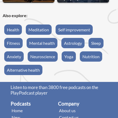
Also explore:
Health
Meditation
Self improvement
Fitness
Mental health
Astrology
Sleep
Anxiety
Neuroscience
Yoga
Nutrition
Alternative health
Listen to more than 3800 free podcasts on the
PlayPodcast player
Podcasts
Company
Home
About us
New
Contact us