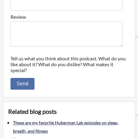
Review
Tell us what you think about this podcast. What do you
like about it? What do you dislike? What makes it
special?
Send
Related blog posts
These are my favorite Huberman Lab episodes on sleep,
breath, and fitness