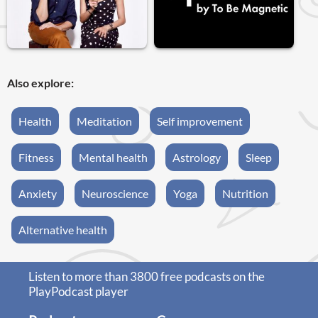
Also explore:
Health
Meditation
Self improvement
Fitness
Mental health
Astrology
Sleep
Anxiety
Neuroscience
Yoga
Nutrition
Alternative health
Listen to more than 3800 free podcasts on the
PlayPodcast player