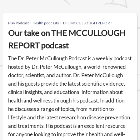
Play Podcast
Health podcasts
THE MCCULLOUGH REPORT
Our take on THE MCCULLOUGH
REPORT podcast
The Dr. Peter McCullough Podcast is a weekly podcast
hosted by Dr. Peter McCullough, a world-renowned
doctor, scientist, and author. Dr. Peter McCullough
and his guests provide the latest scientific evidence,
clinical insights, and educational information about
health and wellness through his podcast. In addition,
he discusses a range of topics, from nutrition to
lifestyle and the latest research on disease prevention
and treatments. His podcast is an excellent resource
for anyone looking to improve their health and well-