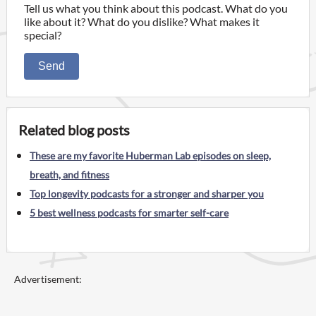
Tell us what you think about this podcast. What do you
like about it? What do you dislike? What makes it
special?
Send
Related blog posts
These are my favorite Huberman Lab episodes on sleep,
breath, and fitness
Top longevity podcasts for a stronger and sharper you
5 best wellness podcasts for smarter self-care
Advertisement: