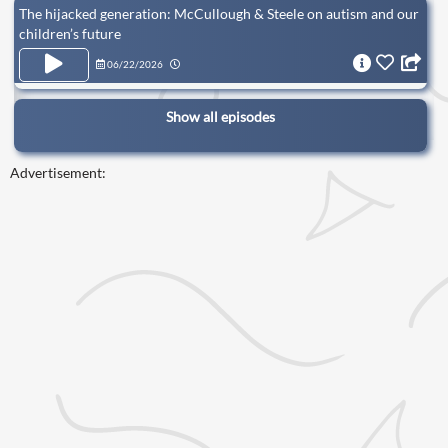
The hijacked generation: McCullough & Steele on autism and our
children’s future
06/22/2026
Show all episodes
Advertisement: