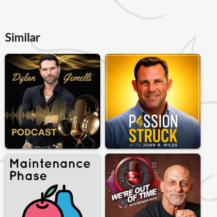
Similar