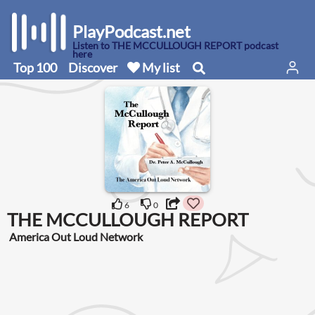
PlayPodcast.net
Listen to THE MCCULLOUGH REPORT podcast
here
Top 100
Discover
My list
6
0
THE MCCULLOUGH REPORT
America Out Loud Network