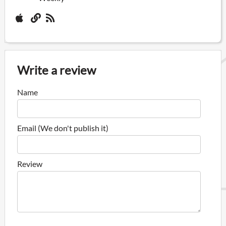
Write a review
Name
Email (We don't publish it)
Review