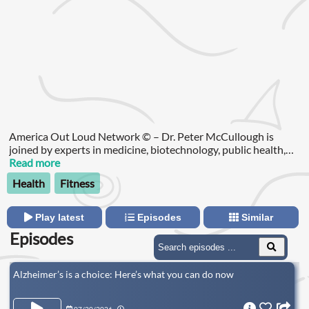
America Out Loud Network © – Dr. Peter McCullough is
joined by experts in medicine, biotechnology, public health,
and policy to bring critical information and insights to the
Read more
listeners in a concise and understandable format.
Health
Fitness
Play latest
Episodes
Similar
Episodes
Alzheimer’s is a choice: Here’s what you can do now