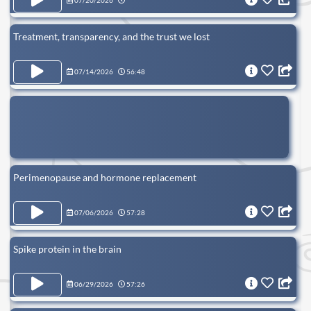
07/20/2026
Treatment, transparency, and the trust we lost
07/14/2026
56:48
Perimenopause and hormone replacement
07/06/2026
57:28
Spike protein in the brain
06/29/2026
57:26