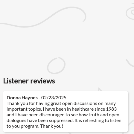
Listener reviews
Donna Haynes
- 02/23/2025
Thank you for having great open discussions on many
important topics. I have been in healthcare since 1983
and I have been discouraged to see how truth and open
dialogues have been suppressed. It is refreshing to listen
to you program. Thank you!