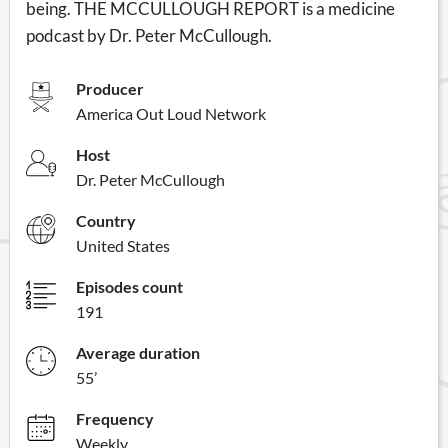
being. THE MCCULLOUGH REPORT is a medicine
podcast by Dr. Peter McCullough.
Producer
America Out Loud Network
Host
Dr. Peter McCullough
Country
United States
Episodes count
191
Average duration
55’
Frequency
Weekly