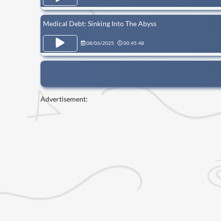
Medical Debt: Sinking Into The Abyss
08/06/2025
00:45:48
Advertisement: