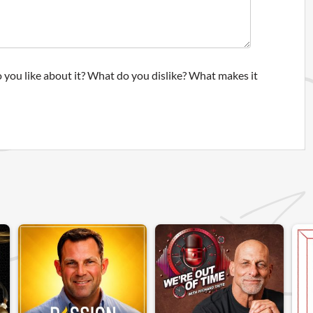
 you like about it? What do you dislike? What makes it