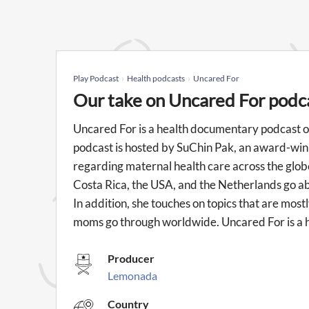
Play Podcast
Health podcasts
Uncared For
Our take on Uncared For podc
Uncared For is a health documentary podcast on
podcast is hosted by SuChin Pak, an award-winni
regarding maternal health care across the glo
Costa Rica, the USA, and the Netherlands go a
In addition, she touches on topics that are mos
moms go through worldwide. Uncared For is a 
Producer
Lemonada
Country