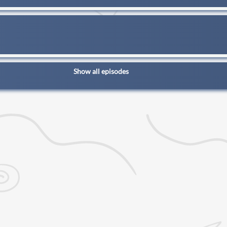
Show all episodes