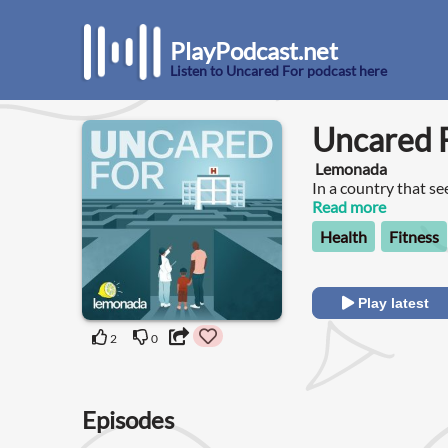
PlayPodcast.net
Listen to Uncared For podcast here
Uncared 
Lemonada
In a country that se
almost everyone agr
Read more
Health
Fitness
Play latest
2
0
Episodes