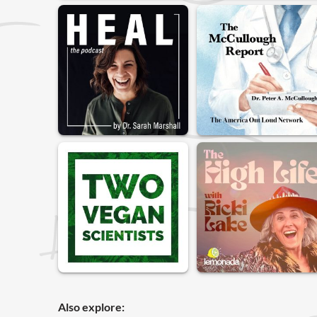
Also explore: