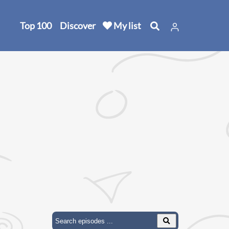
Top 100
Discover
My list