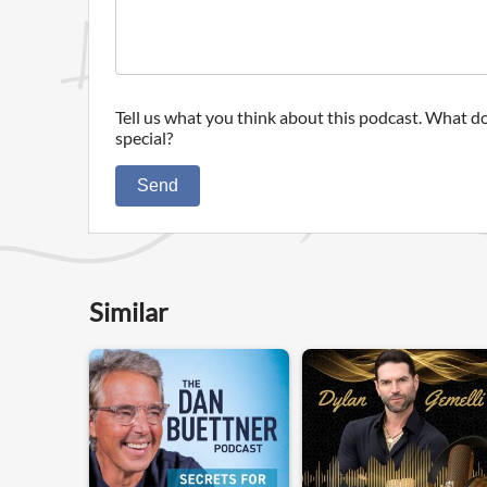
Tell us what you think about this podcast. What do
special?
Send
Similar