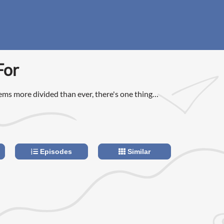
For
ems more divided than ever, there's one thing
ees on: our healthcare system feels broken.
Episodes
Similar