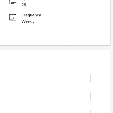
28
Frequency
Weekly