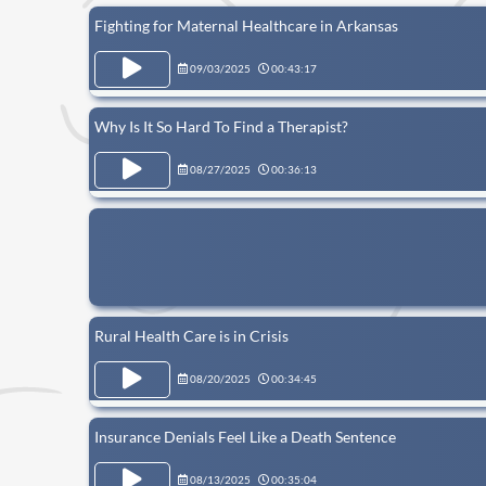
Fighting for Maternal Healthcare in Arkansas
09/03/2025
00:43:17
Why Is It So Hard To Find a Therapist?
08/27/2025
00:36:13
Rural Health Care is in Crisis
08/20/2025
00:34:45
Insurance Denials Feel Like a Death Sentence
08/13/2025
00:35:04