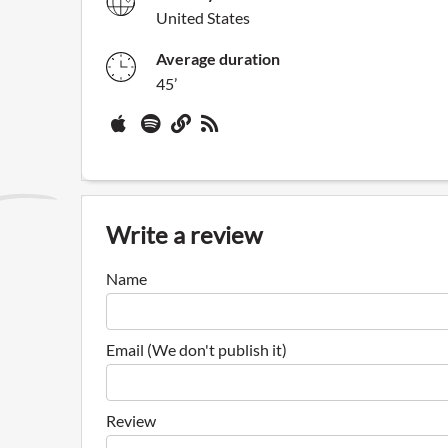
United States
Average duration
45’
Write a review
Name
Email (We don't publish it)
Review