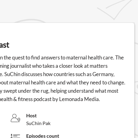
ast
 the quest to find answers to maternal health care. The
ng journalist who takes a closer look at matters
be. SuChin discusses how countries such as Germany,
bout maternal health care and what they need to change.
tly swept under the rug, helping understand what most
health & fitness podcast by Lemonada Media.
Host
SuChin Pak
Episodes count