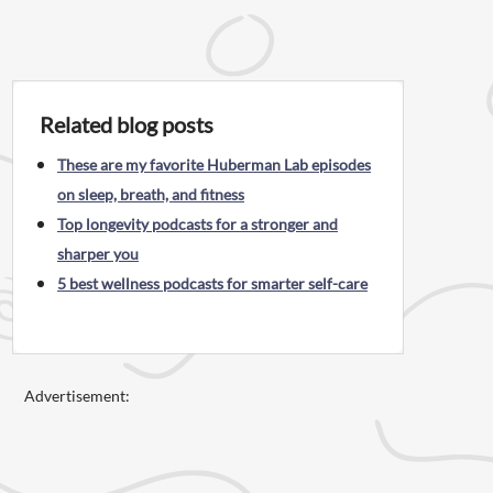
Related blog posts
These are my favorite Huberman Lab episodes
on sleep, breath, and fitness
Top longevity podcasts for a stronger and
sharper you
5 best wellness podcasts for smarter self-care
Advertisement: