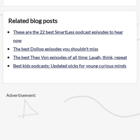
Related blog posts
These are the 22 best SmartLess podcast episodes to hear
now
The best Dollop episodes you shouldn’t miss
The best Theo Von episodes of all time: Laugh, think, repeat
Best kids podcasts: Updated picks for young curious minds
Advertisement: