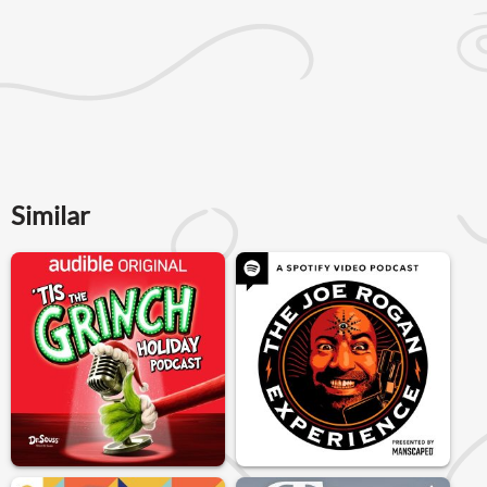
Similar