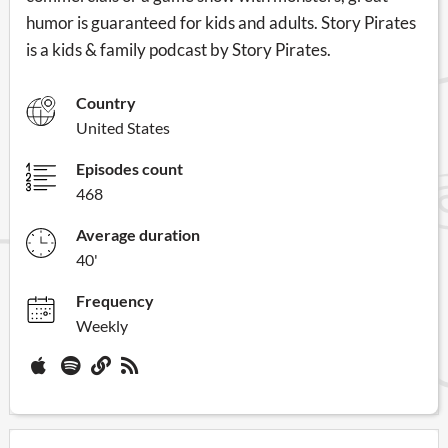
humor is guaranteed for kids and adults. Story Pirates
is a kids & family podcast by Story Pirates.
Country
United States
Episodes count
468
Average duration
40'
Frequency
Weekly