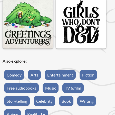
Also explore:
Comedy
Arts
Entertainment
Fiction
Free audiobooks
Music
TV & film
Storytelling
Celebrity
Book
Writing
Anime
Reality TV