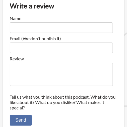
Write a review
Name
Email (We don't publish it)
Review
Tell us what you think about this podcast. What do you
like about it? What do you dislike? What makes it
special?
Send