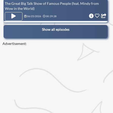
The Great Big Talk Show of Famous People (feat. Mindy from
Wow in the World)
06/25/2026
00:29:28
Show all episodes
Advertisement: