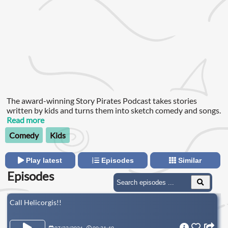
The award-winning Story Pirates Podcast takes stories
written by kids and turns them into sketch comedy and songs.
Read more
Comedy
Kids
Play latest
Episodes
Similar
Episodes
Call Helicorgis!!