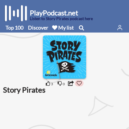
PlayPodcast.net
Listen to Story Pirates podcast here
Top 100
Discover
My list
3
0
Story Pirates