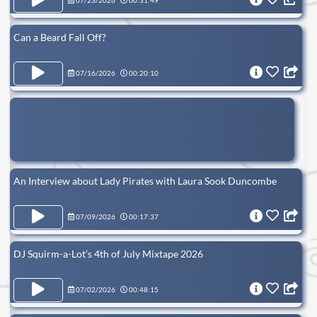
07/23/2026
00:31:49
Can a Beard Fall Off?
07/16/2026
00:20:10
An Interview about Lady Pirates with Laura Sook Duncombe
07/09/2026
00:17:37
DJ Squirm-a-Lot’s 4th of July Mixtape 2026
07/02/2026
00:48:15