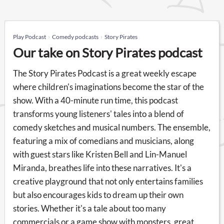
Play Podcast
Comedy podcasts
Story Pirates
Our take on Story Pirates podcast
The Story Pirates Podcast is a great weekly escape
where children's imaginations become the star of the
show. With a 40-minute run time, this podcast
transforms young listeners' tales into a blend of
comedy sketches and musical numbers. The ensemble,
featuring a mix of comedians and musicians, along
with guest stars like Kristen Bell and Lin-Manuel
Miranda, breathes life into these narratives. It's a
creative playground that not only entertains families
but also encourages kids to dream up their own
stories. Whether it's a tale about too many
commercials or a game show with monsters, great