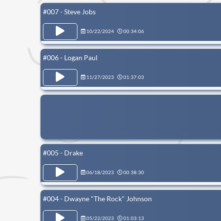
#007 - Steve Jobs
10/22/2024
00:34:06
#006 - Logan Paul
11/27/2023
01:37:03
#005 - Drake
06/18/2023
00:38:30
#004 - Dwayne "The Rock" Johnson
05/22/2023
01:03:13