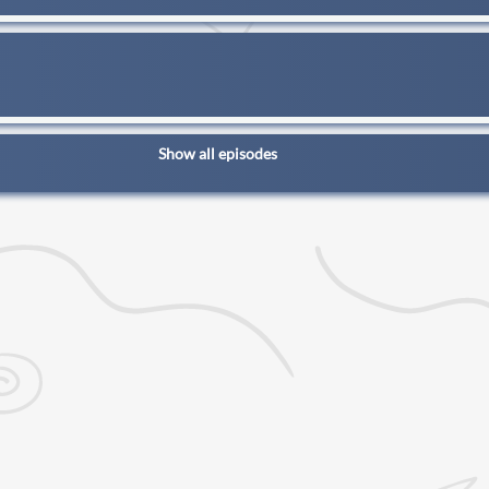
Show all episodes