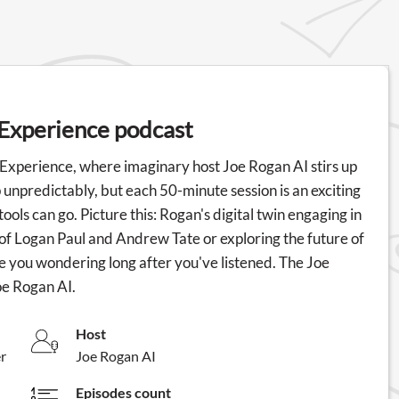
 Experience podcast
 Experience, where imaginary host Joe Rogan AI stirs up
unpredictably, but each 50-minute session is an exciting
ls can go. Picture this: Rogan's digital twin engaging in
 of Logan Paul and Andrew Tate or exploring the future of
e you wondering long after you've listened. The Joe
oe Rogan AI.
Host
r
Joe Rogan AI
Episodes count