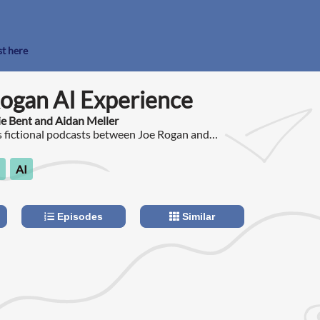
st here
ogan AI Experience
ie Bent and Aidan Meller
s fictional podcasts between Joe Rogan and
d on the show, with all content generated using
.
AI
Episodes
Similar