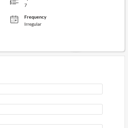
7
Frequency
Irregular