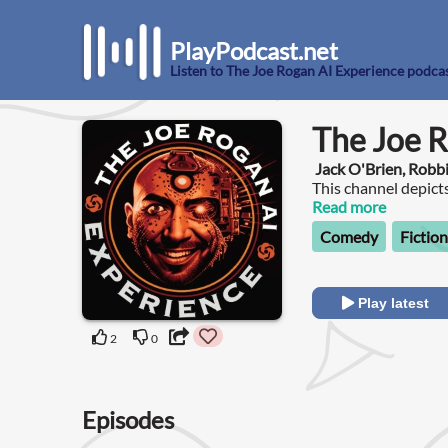
PlayPodcast.net
Listen to The Joe Rogan AI Experience podca
The Joe R
Jack O'Brien, Robb
This channel depict
guests he hasn't ha
Read more
AI language models
Comedy
Fiction
Play latest
2
0
Episodes