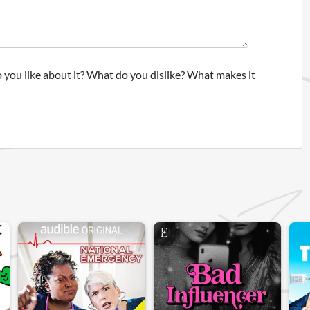
 you like about it? What do you dislike? What makes it