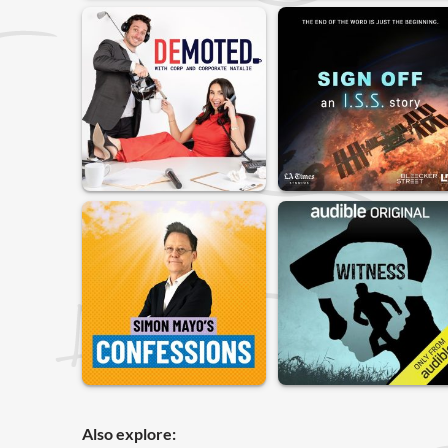
Also explore: