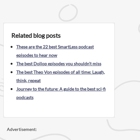
Related blog posts
These are the 22 best SmartLess podcast
episodes to hear now
The best Dollop episodes you shouldn’t miss
The best Theo Von episodes of all time: Laugh,
think, repeat
Journey to the future: A guide to the best sci-fi
podcasts
Advertisement: