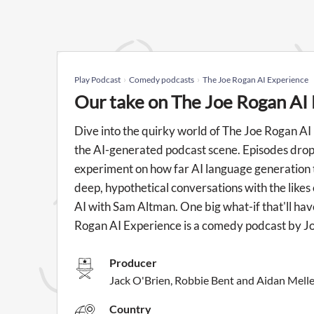
Play Podcast
Comedy podcasts
The Joe Rogan AI Experience
Our take on The Joe Rogan AI
Dive into the quirky world of The Joe Rogan AI
the AI-generated podcast scene. Episodes drop 
experiment on how far AI language generation too
deep, hypothetical conversations with the likes
AI with Sam Altman. One big what-if that'll hav
Rogan AI Experience is a comedy podcast by J
Producer
Jack O'Brien, Robbie Bent and Aidan Melle
Country