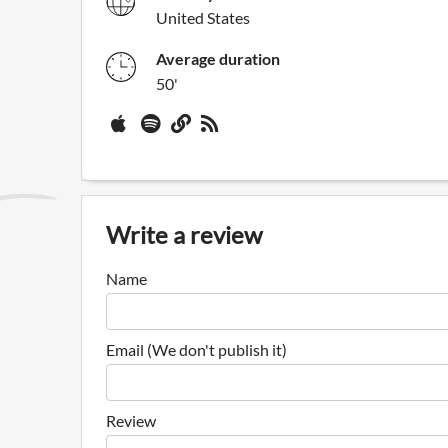
United States
Average duration
50'
Write a review
Name
Email (We don't publish it)
Review