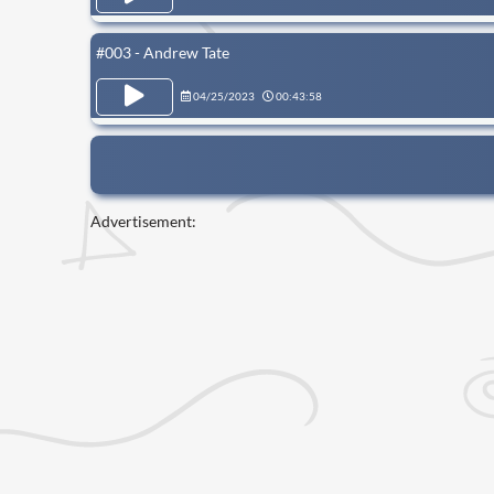
#003 - Andrew Tate
04/25/2023
00:43:58
Advertisement: