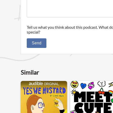
Tell us what you think about this podcast. What do
special?
Send
Similar