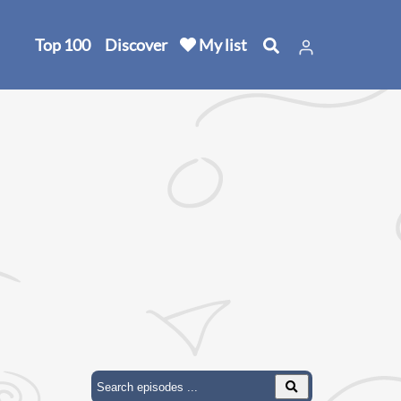
Top 100
Discover
My list