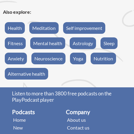
Also explore:
Health
Meditation
Self improvement
Fitness
Mental health
Astrology
Sleep
Anxiety
Neuroscience
Yoga
Nutrition
Alternative health
Listen to more than 3800 free podcasts on the
PlayPodcast player
Podcasts
Company
Home
About us
New
Contact us