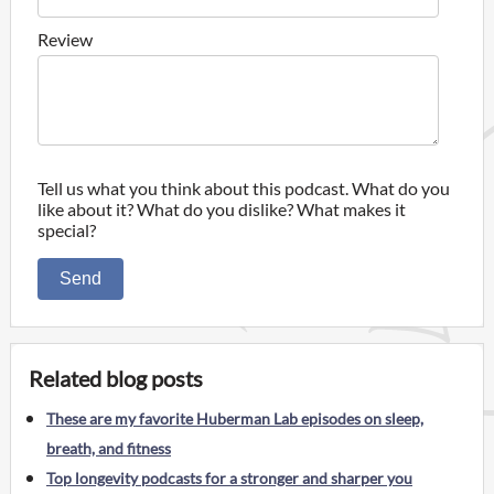
Review
Tell us what you think about this podcast. What do you
like about it? What do you dislike? What makes it
special?
Send
Related blog posts
These are my favorite Huberman Lab episodes on sleep,
breath, and fitness
Top longevity podcasts for a stronger and sharper you