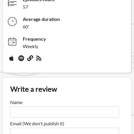
57
Average duration
60'
Frequency
Weekly
Write a review
Name
Email (We don't publish it)