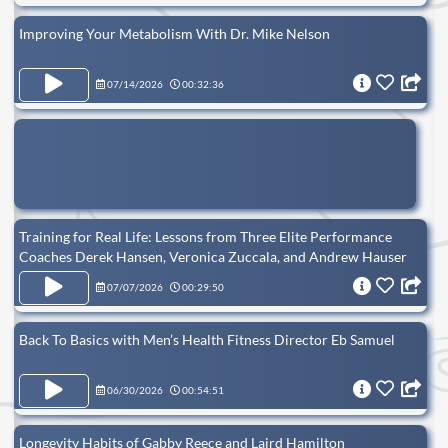
Improving Your Metabolism With Dr. Mike Nelson
07/14/2026
00:32:36
Training for Real Life: Lessons from Three Elite Performance
Coaches Derek Hansen, Veronica Zuccala, and Andrew Hauser
07/07/2026
00:29:50
Back To Basics with Men’s Health Fitness Director Eb Samuel
06/30/2026
00:54:51
Longevity Habits of Gabby Reece and Laird Hamilton