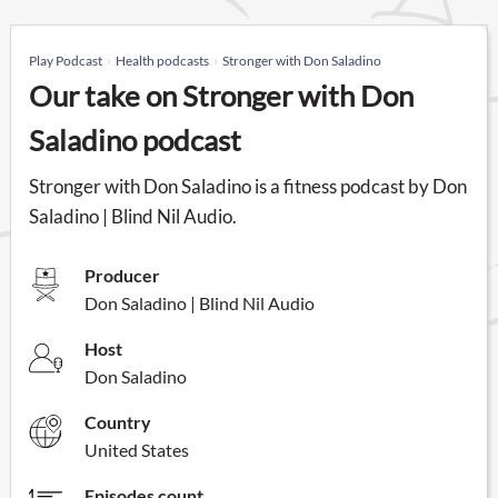
Play Podcast
Health podcasts
Stronger with Don Saladino
Our take on Stronger with Don
Saladino podcast
Stronger with Don Saladino is a fitness podcast by Don
Saladino | Blind Nil Audio.
Producer
Don Saladino | Blind Nil Audio
Host
Don Saladino
Country
United States
Episodes count