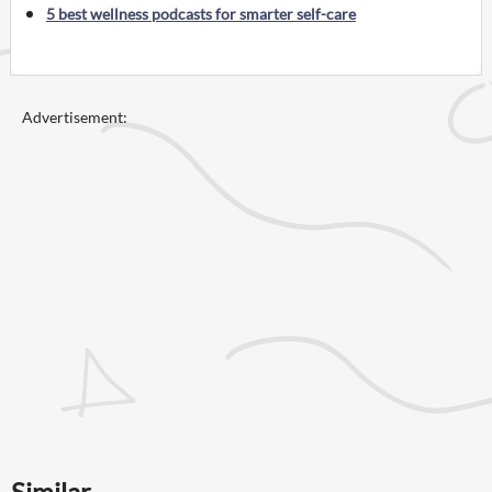
5 best wellness podcasts for smarter self-care
Advertisement:
Similar