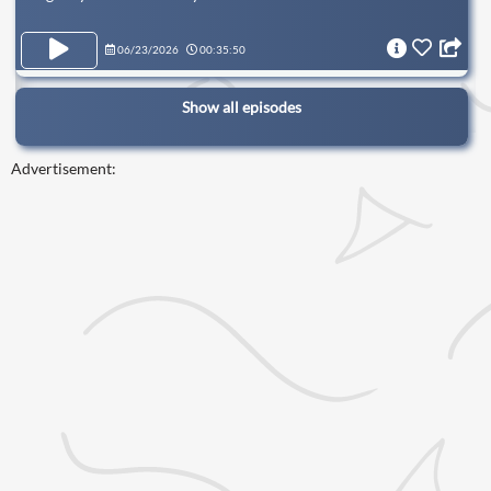
06/23/2026
00:35:50
Show all episodes
Advertisement: