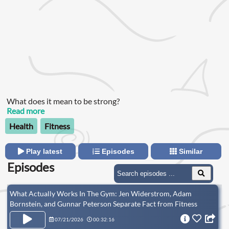
What does it mean to be strong?
Read more
Health
Fitness
Play latest
Episodes
Similar
Episodes
What Actually Works In The Gym: Jen Widerstrom, Adam
Bornstein, and Gunnar Peterson Separate Fact from Fitness
Fiction
07/21/2026
00:32:16