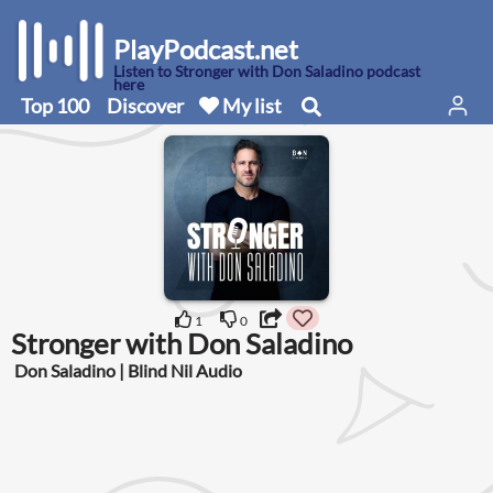
PlayPodcast.net
Listen to Stronger with Don Saladino podcast
here
Top 100
Discover
My list
1
0
Stronger with Don Saladino
Don Saladino | Blind Nil Audio