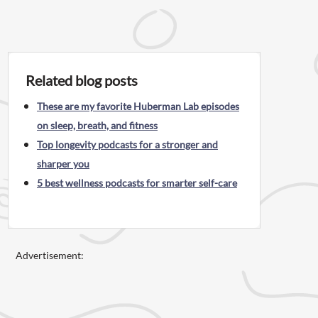
Related blog posts
These are my favorite Huberman Lab episodes
on sleep, breath, and fitness
Top longevity podcasts for a stronger and
sharper you
5 best wellness podcasts for smarter self-care
Advertisement: