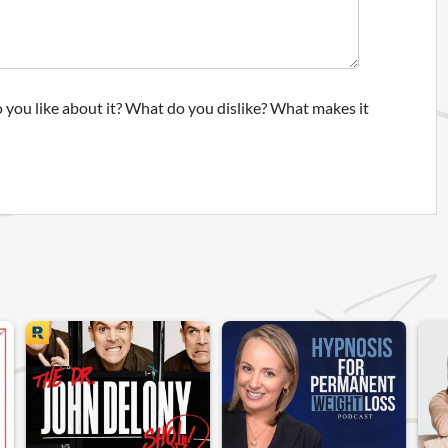
 you like about it? What do you dislike? What makes it