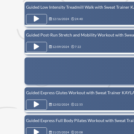
Guided Low Intensity Treadmill Walk with Sweat Trainer 
12/16/2024
24:40
Guided Post-Run Stretch and Mobility Workout with Sw
12/09/2024
7:22
Guided Express Glutes Workout with Sweat Trainer KAYL
12/02/2024
22:55
Guided Express Full Body Pilates Workout with Sweat Tr
11/25/2024
20:08