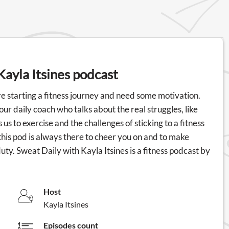
Kayla Itsines podcast
're starting a fitness journey and need some motivation.
 your daily coach who talks about the real struggles, like
us to exercise and the challenges of sticking to a fitness
this pod is always there to cheer you on and to make
ty. Sweat Daily with Kayla Itsines is a fitness podcast by
Host
Kayla Itsines
Episodes count