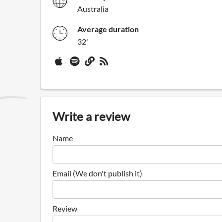
Australia
Average duration
32'
Write a review
Name
Email (We don't publish it)
Review