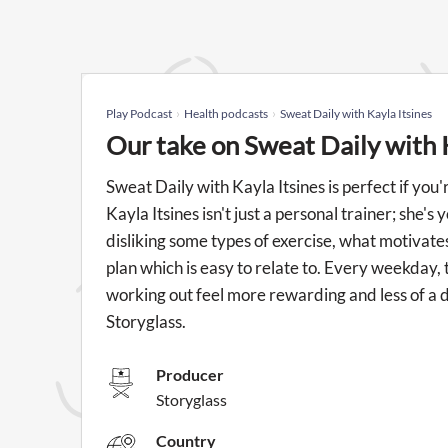
Play Podcast
Health podcasts
Sweat Daily with Kayla Itsines
Our take on Sweat Daily with 
Sweat Daily with Kayla Itsines is perfect if you
Kayla Itsines isn't just a personal trainer; she's
disliking some types of exercise, what motivates 
plan which is easy to relate to. Every weekday, 
working out feel more rewarding and less of a du
Storyglass.
Producer
Storyglass
Country