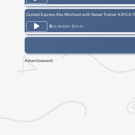
Guided Express Abs Workout with Sweat Trainer KAYLA I
11/18/2024
24:21
Advertisement: