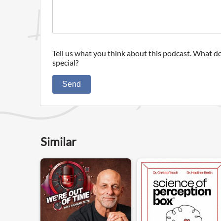
Tell us what you think about this podcast. What do
special?
Send
Similar