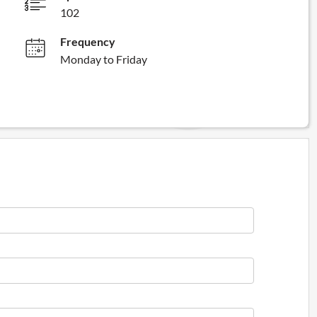
102
Frequency
Monday to Friday