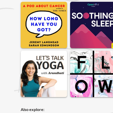
Also explore: