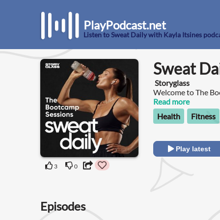
PlayPodcast.net
Listen to Sweat Daily with Kayla Itsines podc
Sweat Dai
Storyglass
Welcome to The Boo
Powerade!
Read more
Health
Fitness
Play latest
3
0
Episodes