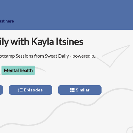
ast here
ly with Kayla Itsines
tcamp Sessions from Sweat Daily - powered by
Mental health
Episodes
Similar