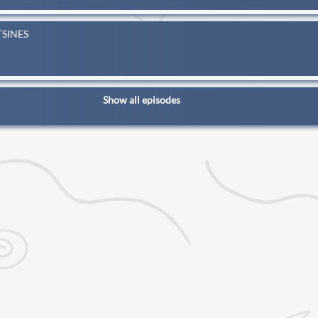
TSINES
Show all episodes