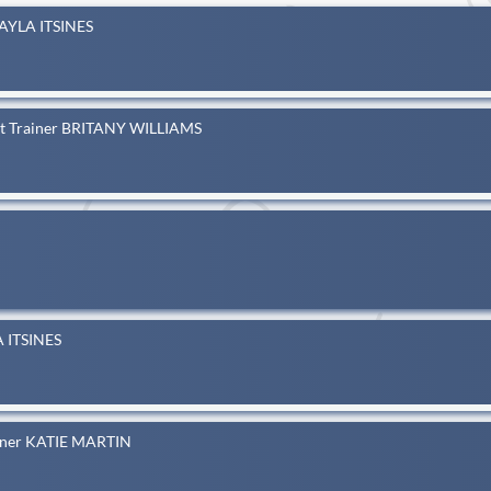
KAYLA ITSINES
eat Trainer BRITANY WILLIAMS
A ITSINES
ainer KATIE MARTIN