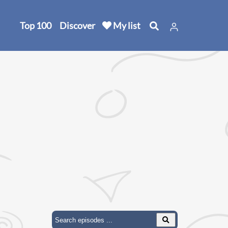
Top 100
Discover
My list