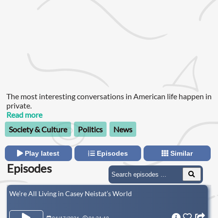
The most interesting conversations in American life happen in
private.
Read more
Society & Culture
Politics
News
Play latest
Episodes
Similar
Episodes
We’re All Living in Casey Neistat’s World