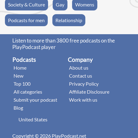
Society & Culture
Gay
Womens
Podcasts for men
Relationship
Listen to more than 3800 free podcasts on the
PlayPodcast player
Podcasts
Company
Home
About us
New
Contact us
Top 100
Privacy Policy
All categories
Affiliate Disclosure
Submit your podcast
Work with us
Blog
United States
Copyright © 2026 PlayPodcast.net