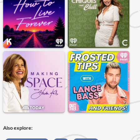
Also explore: