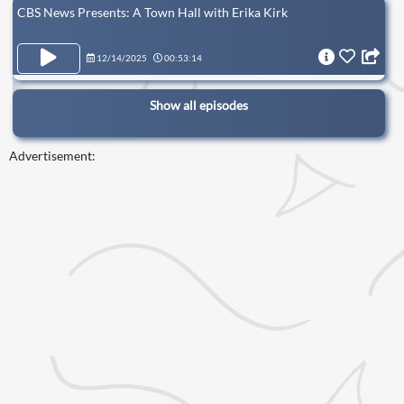
CBS News Presents: A Town Hall with Erika Kirk
12/14/2025
00:53:14
Show all episodes
Advertisement: