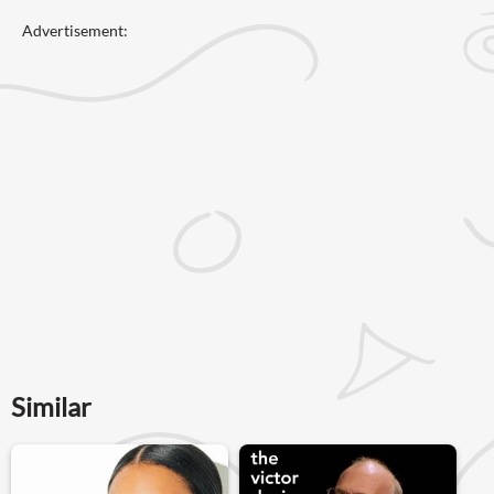
Advertisement:
Similar