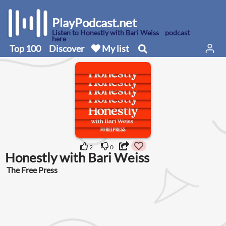
PlayPodcast.net
Listen to Honestly with Bari Weiss podcast
here
Top 100
Discover
My list
2
0
Honestly with Bari Weiss
The Free Press