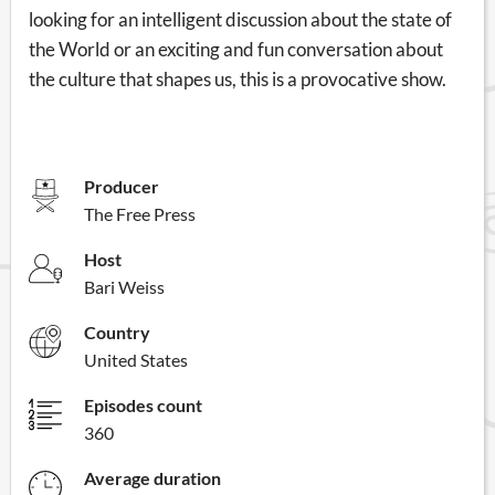
looking for an intelligent discussion about the state of
the World or an exciting and fun conversation about
the culture that shapes us, this is a provocative show.
Producer
The Free Press
Host
Bari Weiss
Country
United States
Episodes count
360
Average duration