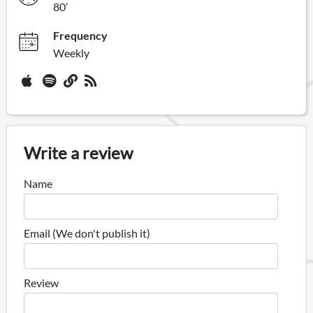
80’
Frequency
Weekly
Write a review
Name
Email (We don't publish it)
Review