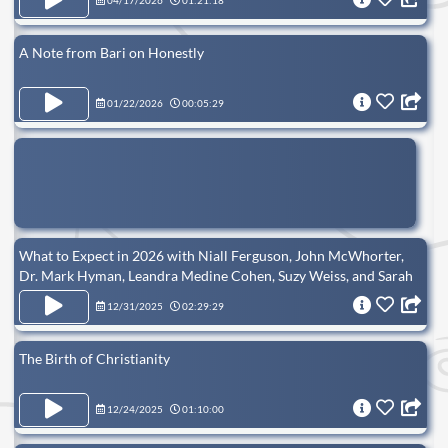
04/17/2026
01:21:18
A Note from Bari on Honestly
01/22/2026
00:05:29
What to Expect in 2026 with Niall Ferguson, John McWhorter,
Dr. Mark Hyman, Leandra Medine Cohen, Suzy Weiss, and Sarah
Isgur
12/31/2025
02:29:29
The Birth of Christianity
12/24/2025
01:10:00