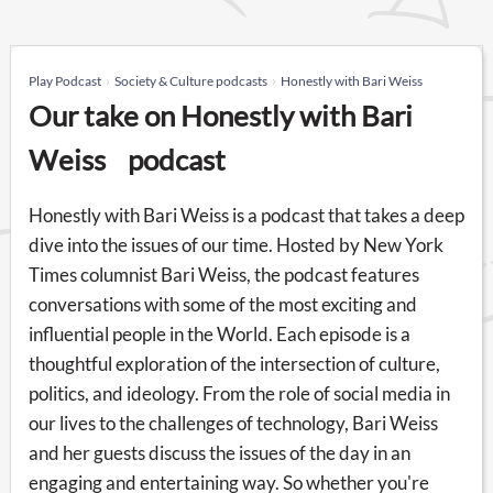
Play Podcast
Society & Culture podcasts
Honestly with Bari Weiss
Our take on Honestly with Bari
Weiss podcast
Honestly with Bari Weiss is a podcast that takes a deep
dive into the issues of our time. Hosted by New York
Times columnist Bari Weiss, the podcast features
conversations with some of the most exciting and
influential people in the World. Each episode is a
thoughtful exploration of the intersection of culture,
politics, and ideology. From the role of social media in
our lives to the challenges of technology, Bari Weiss
and her guests discuss the issues of the day in an
engaging and entertaining way. So whether you're