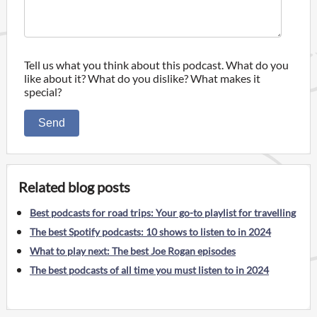
Tell us what you think about this podcast. What do you
like about it? What do you dislike? What makes it
special?
Send
Related blog posts
Best podcasts for road trips: Your go-to playlist for travelling
The best Spotify podcasts: 10 shows to listen to in 2024
What to play next: The best Joe Rogan episodes
The best podcasts of all time you must listen to in 2024