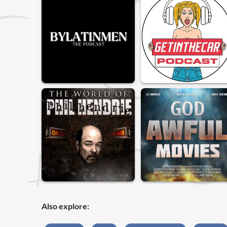
Also explore: