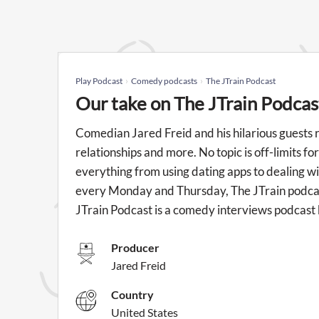
Play Podcast
Comedy podcasts
The JTrain Podcast
Our take on The JTrain Podcas
Comedian Jared Freid and his hilarious guests 
relationships and more. No topic is off-limits f
everything from using dating apps to dealing w
every Monday and Thursday, The JTrain podcast 
JTrain Podcast is a comedy interviews podcast 
Producer
Jared Freid
Country
United States