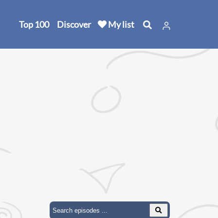
Top 100
Discover
My list