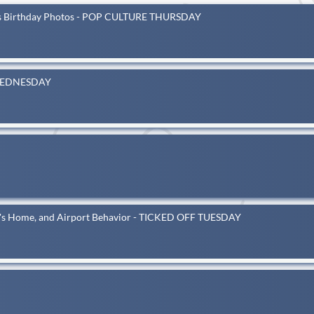
's Birthday Photos - POP CULTURE THURSDAY
T WEDNESDAY
one's Home, and Airport Behavior - TICKED OFF TUESDAY