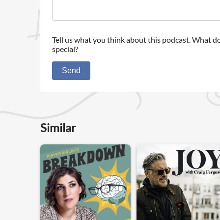
Tell us what you think about this podcast. What do
special?
Send
Similar