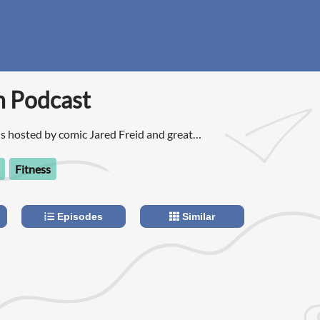
n Podcast
is hosted by comic Jared Freid and great
they read listener emails and answer questions
om hooking up and dating apps to relationships
Fitness
lems.
Episodes
Similar