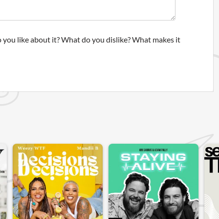
 you like about it? What do you dislike? What makes it