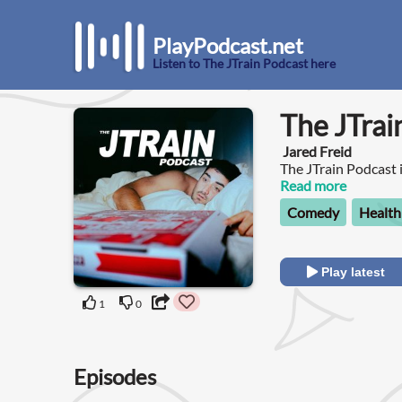
PlayPodcast.net
Listen to The JTrain Podcast here
The JTrai
Jared Freid
The JTrain Podcast 
comedian guests as 
Read more
about everything fr
Comedy
Health
and post-grad prob
Play latest
1
0
Episodes