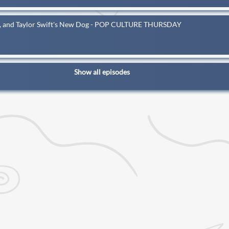
ay, and Taylor Swift's New Dog - POP CULTURE THURSDAY
Show all episodes