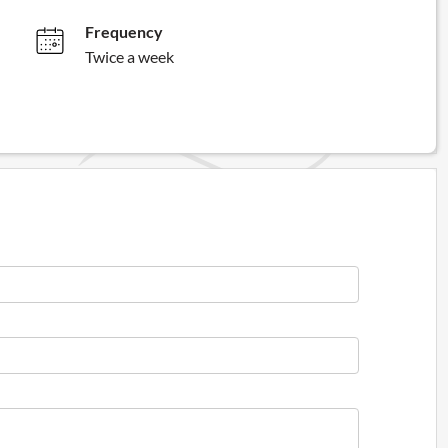
Frequency
Twice a week