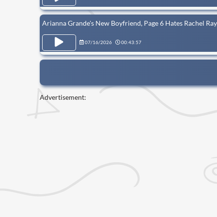
Arianna Grande's New Boyfriend, Page 6 Hates Rachel R
07/16/2026
00:43:57
Advertisement: