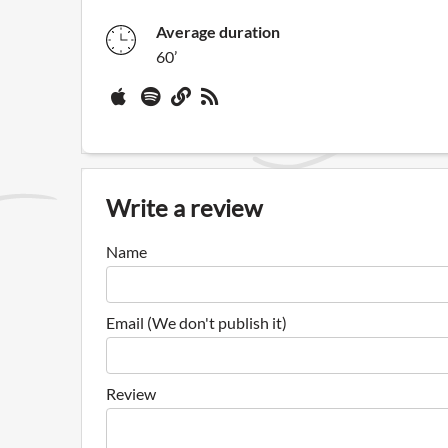
Average duration
60’
Write a review
Name
Email (We don't publish it)
Review