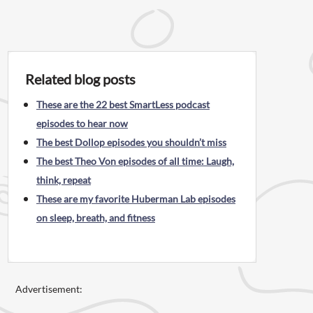
Related blog posts
These are the 22 best SmartLess podcast
episodes to hear now
The best Dollop episodes you shouldn’t miss
The best Theo Von episodes of all time: Laugh,
think, repeat
These are my favorite Huberman Lab episodes
on sleep, breath, and fitness
Advertisement: