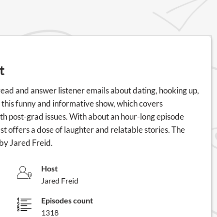
t
read and answer listener emails about dating, hooking up,
or this funny and informative show, which covers
ith post-grad issues. With about an hour-long episode
offers a dose of laughter and relatable stories. The
by Jared Freid.
Host
Jared Freid
Episodes count
1318