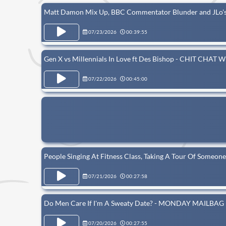
Matt Damon Mix Up, BBC Commentator Blunder and JLo
07/23/2026
00:39:55
Gen X vs Millennials In Love ft Des Bishop - CHIT CHA
07/22/2026
00:45:00
People Singing At Fitness Class, Taking A Tour Of Some
07/21/2026
00:27:58
Do Men Care If I'm A Sweaty Date? - MONDAY MAILBAG
07/20/2026
00:27:55