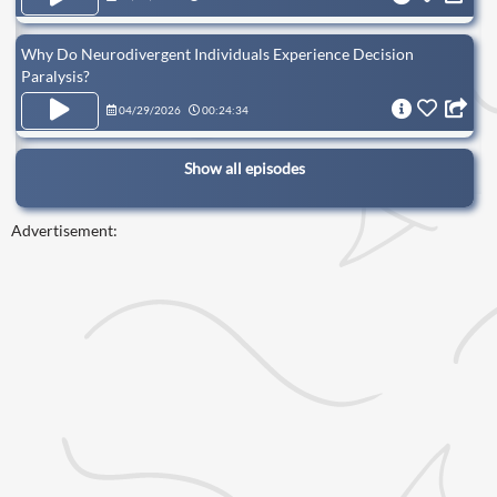
Why Do Neurodivergent Individuals Experience Decision
Paralysis?
04/29/2026
00:24:34
Show all episodes
Advertisement: