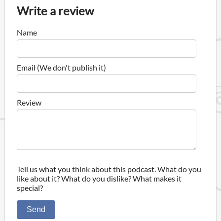
Write a review
Name
Email (We don't publish it)
Review
Tell us what you think about this podcast. What do you
like about it? What do you dislike? What makes it
special?
Send