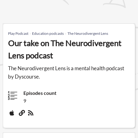
Play Podcast
Education podcasts
The Neurodivergent Lens
Our take on The Neurodivergent
Lens podcast
The Neurodivergent Lens is a mental health podcast
by Dyscourse.
Episodes count
9