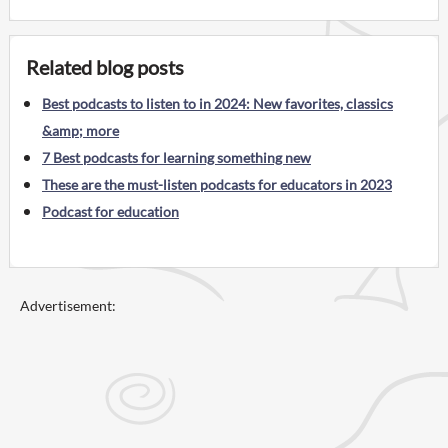
Related blog posts
Best podcasts to listen to in 2024: New favorites, classics
&amp; more
7 Best podcasts for learning something new
These are the must-listen podcasts for educators in 2023
Podcast for education
Advertisement: