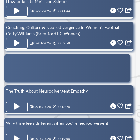
How to Talk to Me" | Jon Salmon
07/23/2026
00:41:44
Coaching, Culture & Neurodivergence in Women's Football |
Carly Williams (Brentford FC Women)
07/01/2026
00:52:58
The Truth About Neurodivergent Empathy
06/10/2026
00:13:26
Why time feels different when you’re neurodivergent
05/20/2026
00:19:06