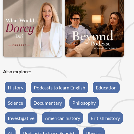
Also explore:
History
Podcasts to learn English
Education
Science
Documentary
Philosophy
Investigative
American history
British history
AI
Podcasts to learn Spanish
Physics