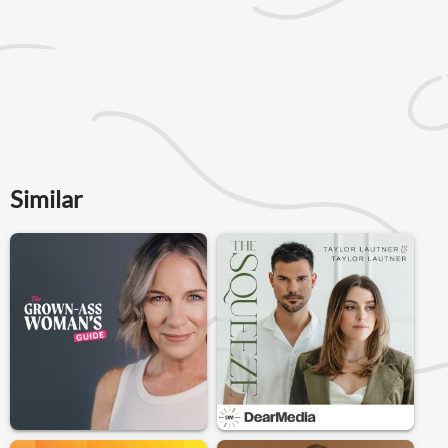
Similar