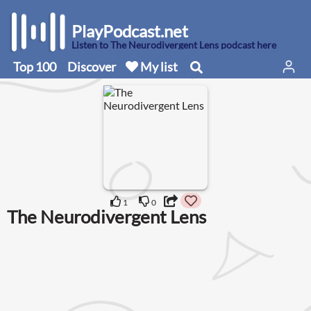
PlayPodcast.net
Listen to The Neurodivergent Lens podcast here
Top 100
Discover
My list
1
0
The Neurodivergent Lens