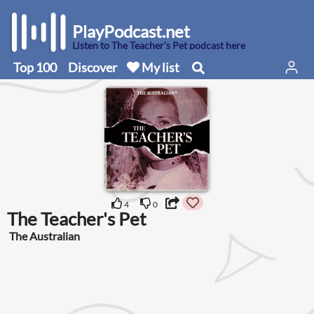
PlayPodcast.net
Listen to The Teacher's Pet podcast here
Top 100
Discover
My list
4
0
The Teacher's Pet
The Australian