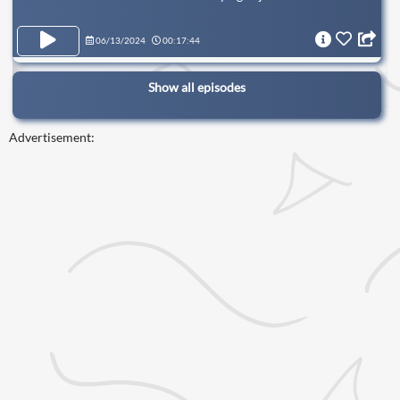
06/13/2024
00:17:44
Show all episodes
Advertisement: