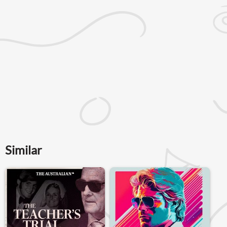
Similar