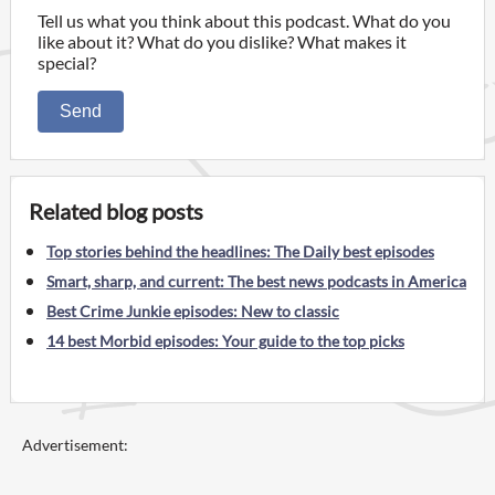
Tell us what you think about this podcast. What do you
like about it? What do you dislike? What makes it
special?
Send
Related blog posts
Top stories behind the headlines: The Daily best episodes
Smart, sharp, and current: The best news podcasts in America
Best Crime Junkie episodes: New to classic
14 best Morbid episodes: Your guide to the top picks
Advertisement: