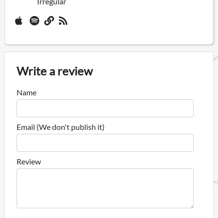
Irregular
Write a review
Name
Email (We don't publish it)
Review