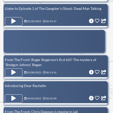
Listen to Episode 1 of The Gangster's Ghost: Dead Man Talking
05/30/2025
00:43:47
From The Front: Roger Rogerson’s first kill? The mystery of
‘Shotgun Johnny’ Regan
05/08/2025
00:13:42
Introducing Dear Rachelle
04/09/2025
00:03:40
From The Front: Chris Dawson is staying in jail