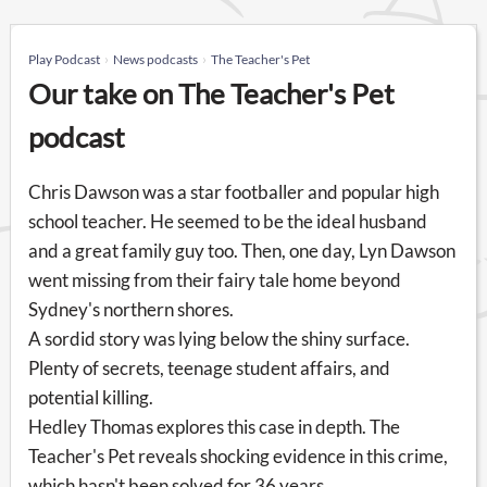
Play Podcast
News podcasts
The Teacher's Pet
Our take on The Teacher's Pet
podcast
Chris Dawson was a star footballer and popular high
school teacher. He seemed to be the ideal husband
and a great family guy too. Then, one day, Lyn Dawson
went missing from their fairy tale home beyond
Sydney's northern shores.
A sordid story was lying below the shiny surface.
Plenty of secrets, teenage student affairs, and
potential killing.
Hedley Thomas explores this case in depth. The
Teacher's Pet reveals shocking evidence in this crime,
which hasn't been solved for 36 years.