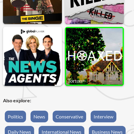
Also explore:
Politics
News
Conservative
Interview
Daily News
International News
Business News