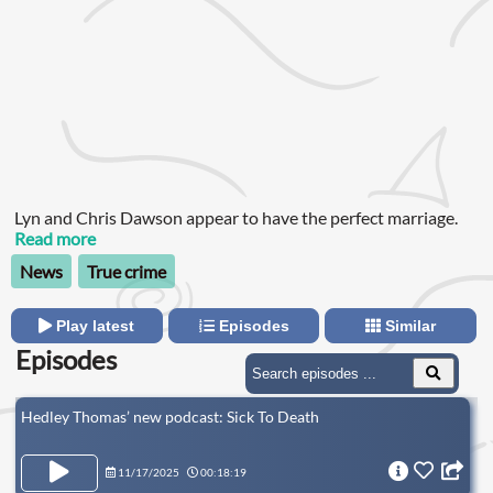
Lyn and Chris Dawson appear to have the perfect marriage.
Read more
News
True crime
Play latest
Episodes
Similar
Episodes
Hedley Thomas’ new podcast: Sick To Death
11/17/2025
00:18:19