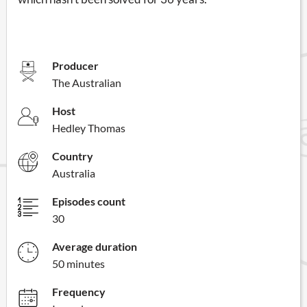
Producer
The Australian
Host
Hedley Thomas
Country
Australia
Episodes count
30
Average duration
50 minutes
Frequency