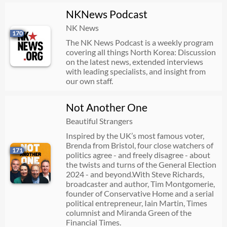
NKNews Podcast
NK News
170
The NK News Podcast is a weekly program
covering all things North Korea: Discussion
on the latest news, extended interviews
with leading specialists, and insight from
our own staff.
Not Another One
Beautiful Strangers
Inspired by the UK’s most famous voter,
Brenda from Bristol, four close watchers of
171
politics agree - and freely disagree - about
the twists and turns of the General Election
2024 - and beyond.With Steve Richards,
broadcaster and author, Tim Montgomerie,
founder of Conservative Home and a serial
political entrepreneur, Iain Martin, Times
columnist and Miranda Green of the
Financial Times.