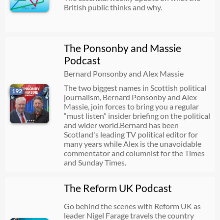
British public thinks and why.
The Ponsonby and Massie
Podcast
Bernard Ponsonby and Alex Massie
The two biggest names in Scottish political
192
journalism, Bernard Ponsonby and Alex
Massie, join forces to bring you a regular
“must listen” insider briefing on the political
and wider world.Bernard has been
Scotland's leading TV political editor for
many years while Alex is the unavoidable
commentator and columnist for the Times
and Sunday Times.
The Reform UK Podcast
Go behind the scenes with Reform UK as
leader Nigel Farage travels the country