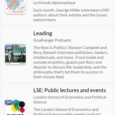
Le Monde diplomatique
Each month, George Miller interviews LMD
authors about their articles and the issues
behind them
Leading
Goalhanger Podcasts
The Rest Is Politics’ Alastair Campbell and
166
Rory Stewart interview politicians, leaders,
intellectuals, and more. From inside and
outside of politics, guests join Rory and
Alastair to discuss life, leadership, and the
philosophy that’s led them to success in
their chosen field.
LSE: Public lectures and events
London School of Economics and Political
Science
167
The London School of Economics and
Political Science public events podcast