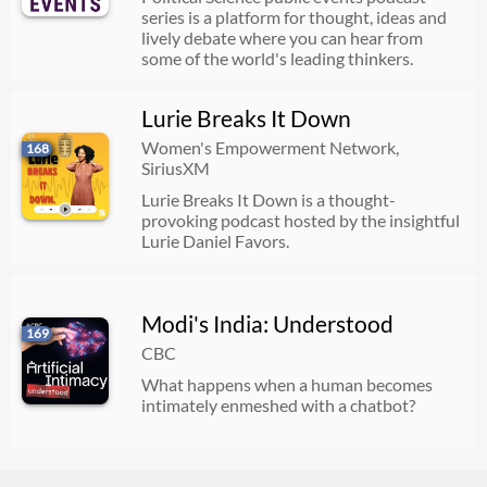
series is a platform for thought, ideas and
lively debate where you can hear from
some of the world's leading thinkers.
Lurie Breaks It Down
Women's Empowerment Network,
168
SiriusXM
Lurie Breaks It Down is a thought-
provoking podcast hosted by the insightful
Lurie Daniel Favors.
Modi's India: Understood
169
CBC
What happens when a human becomes
intimately enmeshed with a chatbot?