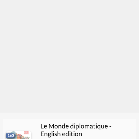
Le Monde diplomatique -
English edition
165