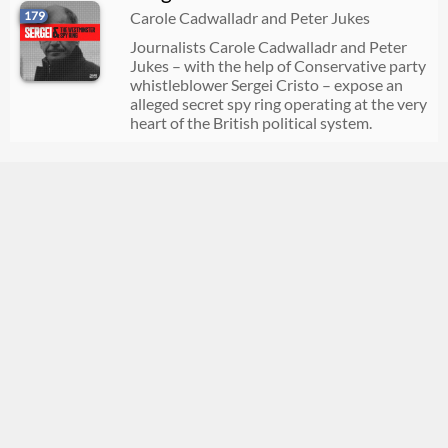
179
Carole Cadwalladr and Peter Jukes
Journalists Carole Cadwalladr and Peter
Jukes – with the help of Conservative party
whistleblower Sergei Cristo – expose an
alleged secret spy ring operating at the very
heart of the British political system.