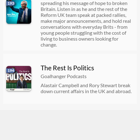
spreading his message of hope to broken
193
Britain. Listen in as he and the rest of the
Reform UK team speak at packed rallies,
make major announcements, and hold real
conversations with everyday Brits - from
young people struggling with the cost of
living to business owners looking for
change.
The Rest Is Politics
194
Goalhanger Podcasts
Alastair Campbell and Rory Stewart break
down current affairs in the UK and abroad.