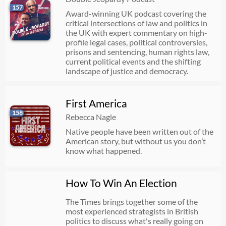
157
Award-winning UK podcast covering the
critical intersections of law and politics in
the UK with expert commentary on high-
profile legal cases, political controversies,
prisons and sentencing, human rights law,
current political events and the shifting
landscape of justice and democracy.
First America
158
Rebecca Nagle
Native people have been written out of the
American story, but without us you don’t
know what happened.
How To Win An Election
The Times brings together some of the
most experienced strategists in British
politics to discuss what's really going on