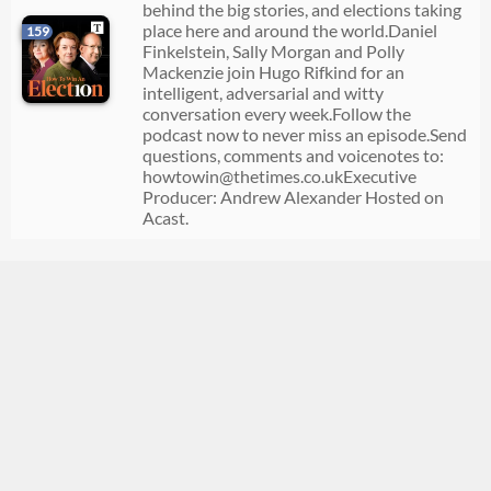
behind the big stories, and elections taking
place here and around the world.Daniel
159
Finkelstein, Sally Morgan and Polly
Mackenzie join Hugo Rifkind for an
intelligent, adversarial and witty
conversation every week.Follow the
podcast now to never miss an episode.Send
questions, comments and voicenotes to:
howtowin@thetimes.co.ukExecutive
Producer: Andrew Alexander Hosted on
Acast.