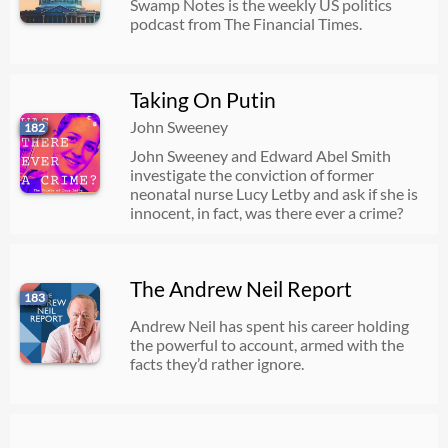
Swamp Notes is the weekly US politics
podcast from The Financial Times.
Taking On Putin
John Sweeney
182
John Sweeney and Edward Abel Smith
investigate the conviction of former
neonatal nurse Lucy Letby and ask if she is
innocent, in fact, was there ever a crime?
The Andrew Neil Report
183
Andrew Neil has spent his career holding
the powerful to account, armed with the
facts they’d rather ignore.