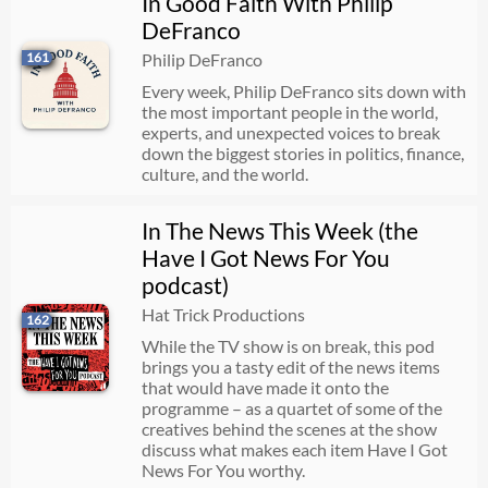
In Good Faith With Philip
DeFranco
161
Philip DeFranco
Every week, Philip DeFranco sits down with
the most important people in the world,
experts, and unexpected voices to break
down the biggest stories in politics, finance,
culture, and the world.
In The News This Week (the
Have I Got News For You
podcast)
Hat Trick Productions
162
While the TV show is on break, this pod
brings you a tasty edit of the news items
that would have made it onto the
programme – as a quartet of some of the
creatives behind the scenes at the show
discuss what makes each item Have I Got
News For You worthy.