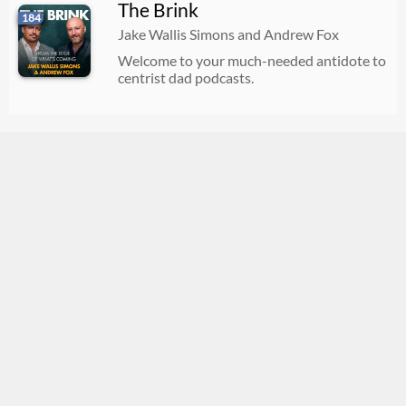
The Brink
184
Jake Wallis Simons and Andrew Fox
Welcome to your much-needed antidote to
centrist dad podcasts.