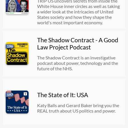
TRIP US uncovers secrets from inside the
White House inner circles as well as taking
a wider look at the intricacies of United
States society and how they shape the
world's most important economy.
The Shadow Contract - A Good
Law Project Podcast
196
The Shadow Contract is an investigative
podcast about power, technology and the
future of the NHS.
The State of It: USA
197
Katy Balls and Gerard Baker bring you the
REAL truth about US politics and power.