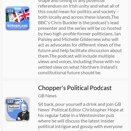
shape and timing of any potential
referendum on Irish unity and what all of
151
this could mean for politics and society –
both locally and across these islands.The
BBC’s Chris Buckler is the podcast’s lead
presenter and the series will be co-hosted
by two high-profile former politicians, Ian
Paisley and Michelle Gildernew who will
act as advocates for different views of the
future and help facilitate discussion about
them.The podcast will include multiple
views and voices, including those with no
settled view on what Northern Ireland’s
constitutional future should be.
Chopper's Political Podcast
GB News
152
Sit back, pour yourself a drink and join GB
News' Political Editor Christopher Hope at
his regular table in a Westminster pub
where he will discuss the latest insider
political intrigue and gossip with everyone