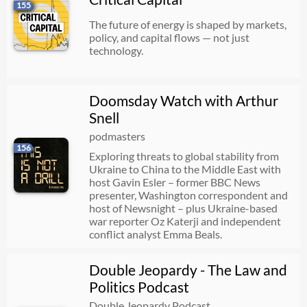
155
The future of energy is shaped by markets,
policy, and capital flows — not just
technology.
Doomsday Watch with Arthur
Snell
podmasters
156
Exploring threats to global stability from
Ukraine to China to the Middle East with
host Gavin Esler – former BBC News
presenter, Washington correspondent and
host of Newsnight – plus Ukraine-based
war reporter Oz Katerji and independent
conflict analyst Emma Beals.
Double Jeopardy - The Law and
Politics Podcast
Double Jeopardy Podcast