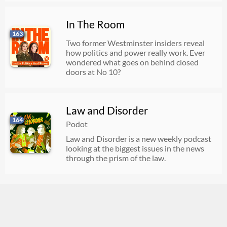
In The Room
163
Two former Westminster insiders reveal
how politics and power really work. Ever
wondered what goes on behind closed
doors at No 10?
Law and Disorder
164
Podot
Law and Disorder is a new weekly podcast
looking at the biggest issues in the news
through the prism of the law.