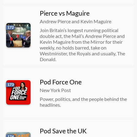
Pierce vs Maguire
Andrew Pierce and Kevin Maguire
172
Join Britain’s longest running political
double act, the Mail’s Andrew Pierce and
Kevin Maguire from the Mirror for their
weekly, no holds barred, take on
Westminster, the Royals and usually, The
Donald.
Pod Force One
173
New York Post
Power, politics, and the people behind the
headlines.
Pod Save the UK
174