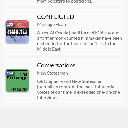
from popstars to politicians.
CONFLICTED
Message Heard
153
An ex-Al Qaeda jihadi turned MI6 spy and
a former monk turned filmmaker, have been
embedded at the heart of conflicts in the
Middle East.
Conversations
New Statesman
154
Oli Dugmore and New Statesman
journalists confront the most influential
voices of our time in extended one-on-one
interviews.