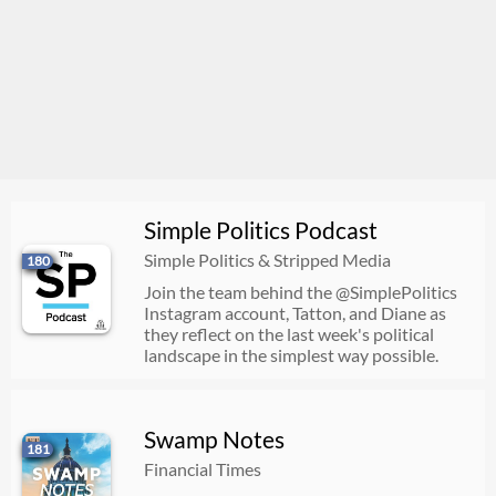
Simple Politics Podcast
Simple Politics & Stripped Media
180
Join the team behind the @SimplePolitics
Instagram account, Tatton, and Diane as
they reflect on the last week's political
landscape in the simplest way possible.
Swamp Notes
181
Financial Times