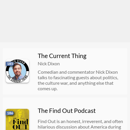
The Current Thing
Nick Dixon
185
Comedian and commentator Nick Dixon
talks to fascinating guests about politics,
the culture war, and anything else that
comes up.
The Find Out Podcast
186
Find Out is an honest, irreverent, and often
hilarious discussion about America during