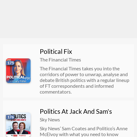
Political Fix
The Financial Times
175
The Financial Times takes you into the
corridors of power to unwrap, analyse and
debate British politics with a regular lineup
of FT correspondents and informed
commentators.
Politics At Jack And Sam's
176
Sky News
Sky News’ Sam Coates and Politico’s Anne
McElvoy with what you need to know