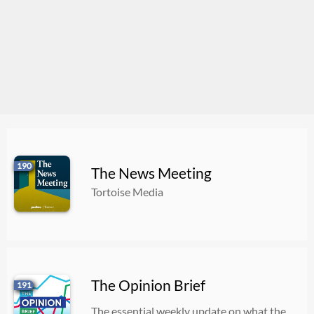
190
The News Meeting
Tortoise Media
The Opinion Brief
191
The essential weekly update on what the