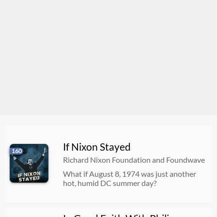
If Nixon Stayed
160
Richard Nixon Foundation and Foundwave
What if August 8, 1974 was just another
hot, humid DC summer day?