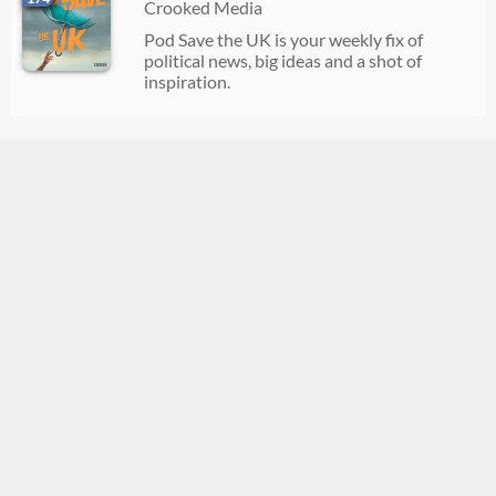
Crooked Media
Pod Save the UK is your weekly fix of
political news, big ideas and a shot of
inspiration.