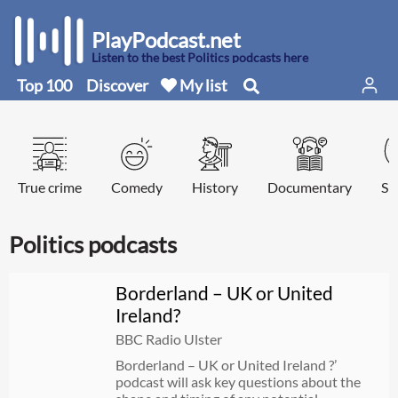
PlayPodcast.net
Listen to the best Politics podcasts here
Top 100
Discover
My list
True crime
Comedy
History
Documentary
Sp
Politics podcasts
Borderland – UK or United
Ireland?
BBC Radio Ulster
Borderland – UK or United Ireland ?’
podcast will ask key questions about the