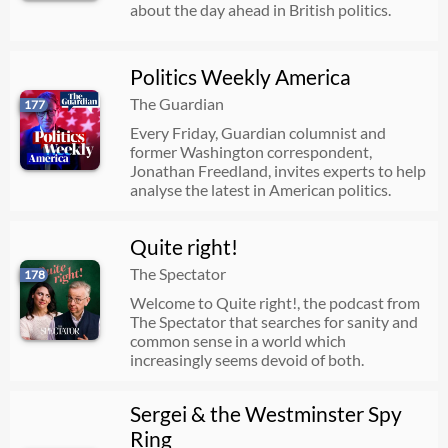
about the day ahead in British politics.
Politics Weekly America
The Guardian
177
Every Friday, Guardian columnist and
former Washington correspondent,
Jonathan Freedland, invites experts to help
analyse the latest in American politics.
Quite right!
The Spectator
178
Welcome to Quite right!, the podcast from
The Spectator that searches for sanity and
common sense in a world which
increasingly seems devoid of both.
Sergei & the Westminster Spy
Ring