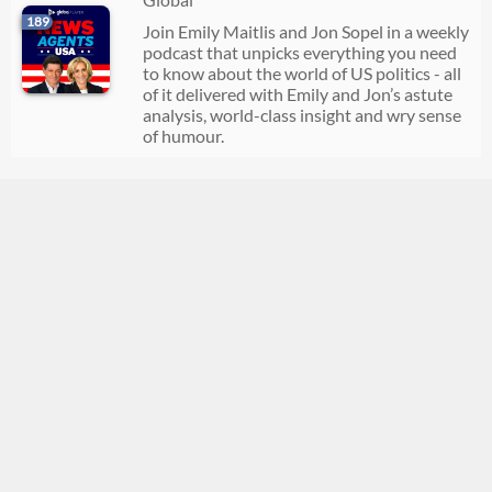
189
Join Emily Maitlis and Jon Sopel in a weekly
podcast that unpicks everything you need
to know about the world of US politics - all
of it delivered with Emily and Jon’s astute
analysis, world-class insight and wry sense
of humour.