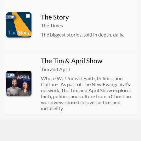
The Story
198
The Times
The biggest stories, told in depth, daily.
The Tim & April Show
Tim and April
199
Where We Unravel Faith, Politics, and
Culture. As part of The New Evangelical’s
network, The Tim and April Show explores
faith, politics, and culture from a Christian
worldview rooted in love, justice, and
inclusivity.