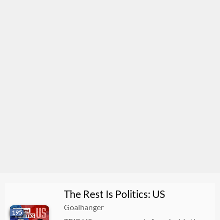
The Rest Is Politics: US
Goalhanger
195