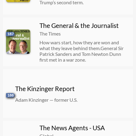
Trump’s second term.
The General & the Journalist
The Times
187
How wars start, how they are won and
what they leave behind them.General Sir
Patrick Sanders and Tom Newton Dunn
first met in a war zone.
The Kinzinger Report
188
Adam Kinzinger — former U.S.
The News Agents - USA
Global