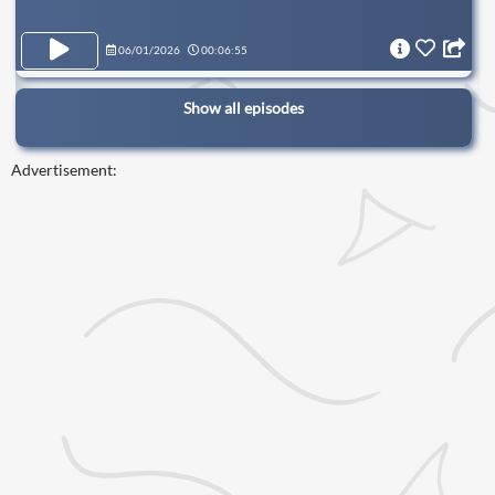
06/01/2026
00:06:55
Show all episodes
Advertisement: