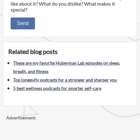
like about it? What do you dislike? What makes it
special?
Send
Related blog posts
These are my favorite Huberman Lab episodes on sleep,
breath, and fitness
Top longevity podcasts for a stronger and sharper you
5 best wellness podcasts for smarter self-care
Advertisement: