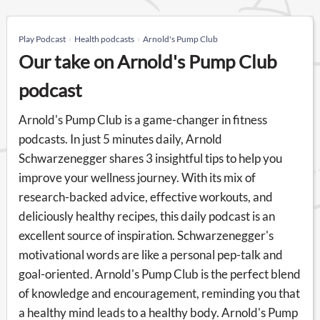
Play Podcast
Health podcasts
Arnold's Pump Club
Our take on Arnold's Pump Club
podcast
Arnold's Pump Club is a game-changer in fitness
podcasts. In just 5 minutes daily, Arnold
Schwarzenegger shares 3 insightful tips to help you
improve your wellness journey. With its mix of
research-backed advice, effective workouts, and
deliciously healthy recipes, this daily podcast is an
excellent source of inspiration. Schwarzenegger's
motivational words are like a personal pep-talk and
goal-oriented. Arnold's Pump Club is the perfect blend
of knowledge and encouragement, reminding you that
a healthy mind leads to a healthy body. Arnold's Pump