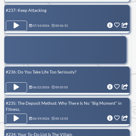
#237: Keep Attacking
07/14/2026
00:06:52
#236: Do You Take Life Too Seriously?
06/22/2026
00:05:05
#235: The Deposit Method: Why There Is No "Big Moment" in
Fitness.
06/19/2026
00:13:03
#234: Your To-Do List Is The Villain