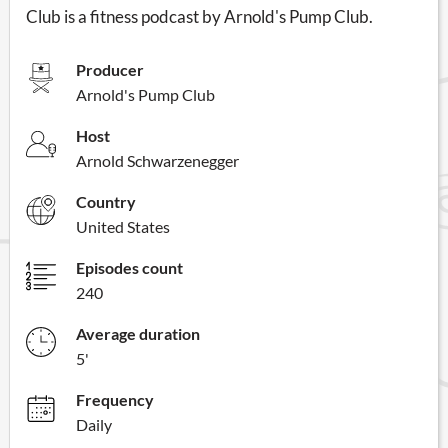
Club is a fitness podcast by Arnold's Pump Club.
Producer
Arnold's Pump Club
Host
Arnold Schwarzenegger
Country
United States
Episodes count
240
Average duration
5'
Frequency
Daily