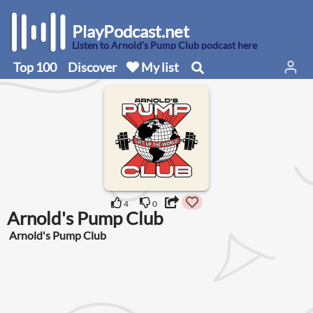
PlayPodcast.net
Listen to Arnold's Pump Club podcast here
Top 100
Discover
My list
4
0
Arnold's Pump Club
Arnold's Pump Club