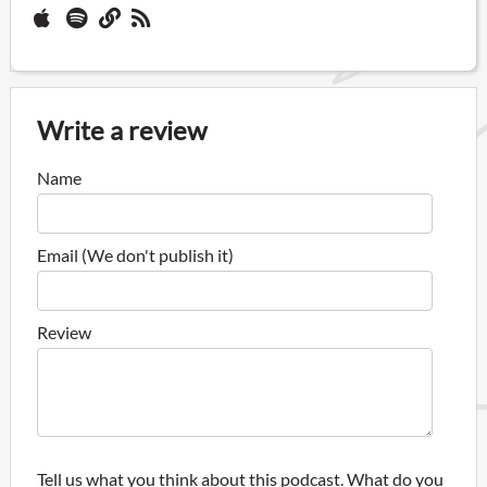
Write a review
Name
Email (We don't publish it)
Review
Tell us what you think about this podcast. What do you