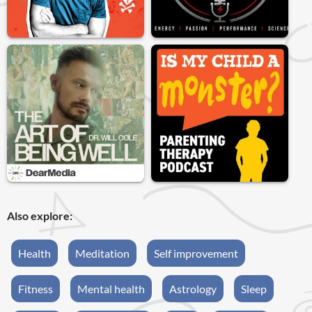
Also explore:
Health
Meditation
Self improvement
Fitness
Mental health
Astrology
Sleep