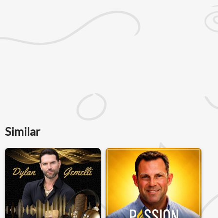
Similar