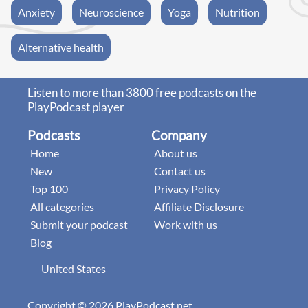
Anxiety
Neuroscience
Yoga
Nutrition
Alternative health
Listen to more than 3800 free podcasts on the
PlayPodcast player
Podcasts
Company
Home
About us
New
Contact us
Top 100
Privacy Policy
All categories
Affiliate Disclosure
Submit your podcast
Work with us
Blog
United States
Copyright © 2026 PlayPodcast.net