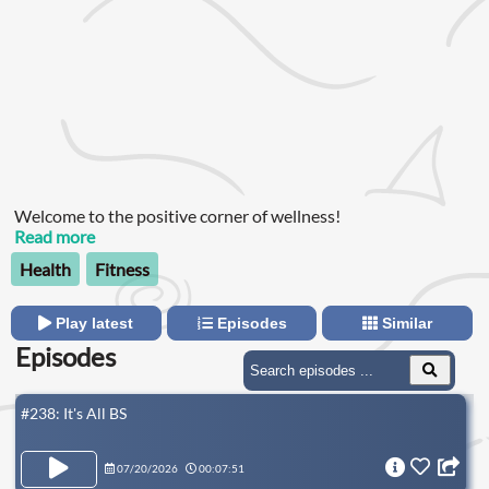
Welcome to the positive corner of wellness!
Read more
Health
Fitness
Play latest
Episodes
Similar
Episodes
#238: It's All BS
07/20/2026
00:07:51