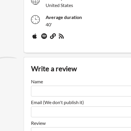
United States
Average duration
40'
Write a review
Name
Email (We don't publish it)
Review