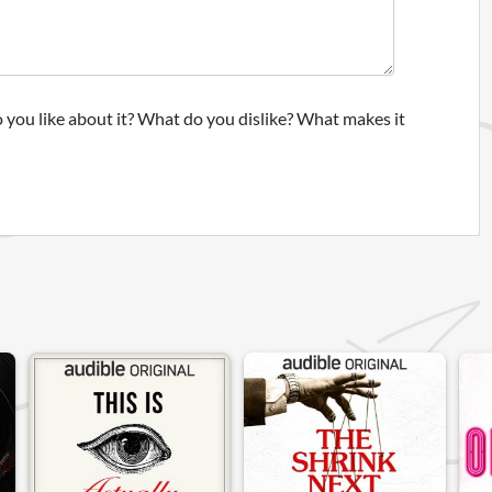
 you like about it? What do you dislike? What makes it