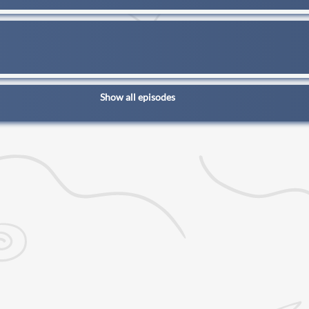
Show all episodes