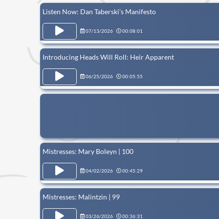
Listen Now: Dan Taberski’s Manifesto
07/13/2026
00:08:01
Introducing Heads Will Roll: Heir Apparent
06/25/2026
00:05:55
Mistresses: Mary Boleyn | 100
04/02/2026
00:45:29
Mistresses: Malintzin | 99
03/26/2026
00:36:31