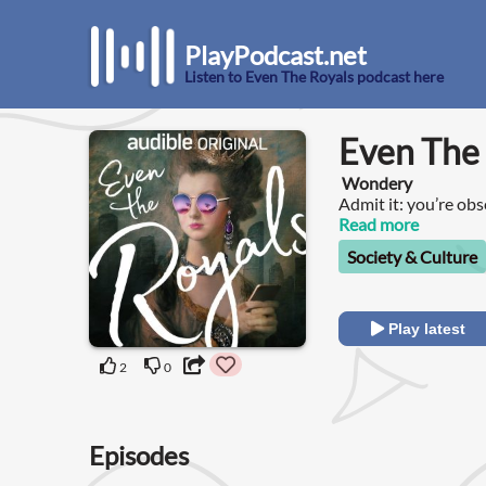
PlayPodcast.net
Listen to Even The Royals podcast here
Even The
Wondery
Admit it: you’re obs
gossiping about the
Read more
Society & Culture
Play latest
2
0
Episodes