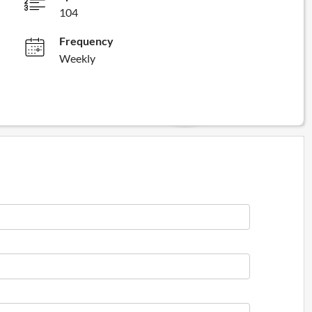
104
Frequency
Weekly