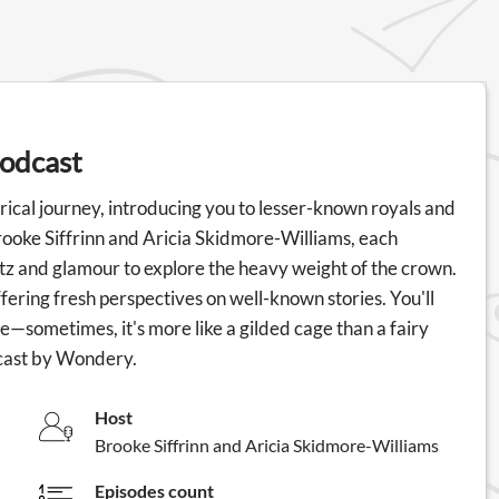
podcast
rical journey, introducing you to lesser-known royals and
rooke Siffrinn and Aricia Skidmore-Williams, each
tz and glamour to explore the heavy weight of the crown.
fering fresh perspectives on well-known stories. You'll
o be—sometimes, it's more like a gilded cage than a fairy
dcast by Wondery.
Host
Brooke Siffrinn and Aricia Skidmore-Williams
Episodes count