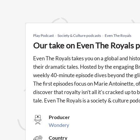
Play Podcast
Society & Culture podcasts
Even The Royals
Our take on Even The Royals 
Even The Royals takes you on a global and histo
their dramatic tales. Hosted by the engaging B
weekly 40-minute episode dives beyond the gli
The first episodes focus on Marie Antoinette, of
discover that royalty isn't all it's cracked up t
tale. Even The Royals is a society & culture po
Producer
Wondery
Country