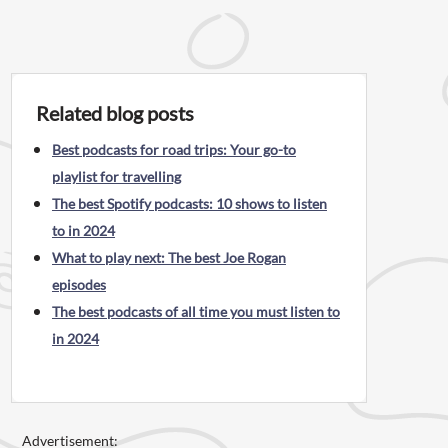
Related blog posts
Best podcasts for road trips: Your go-to
playlist for travelling
The best Spotify podcasts: 10 shows to listen
to in 2024
What to play next: The best Joe Rogan
episodes
The best podcasts of all time you must listen to
in 2024
Advertisement: