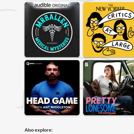
Also explore: