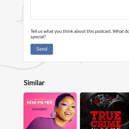
Tell us what you think about this podcast. What do
special?
Send
Similar