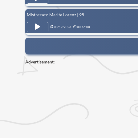
Mistresses: Marita Lorenz | 98
03/19/2026
00:46:00
Advertisement: