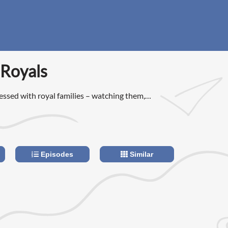
 Royals
essed with royal families – watching them,
m, wanting to be them.
Episodes
Similar