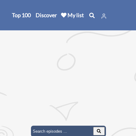
Top 100
Discover
My list