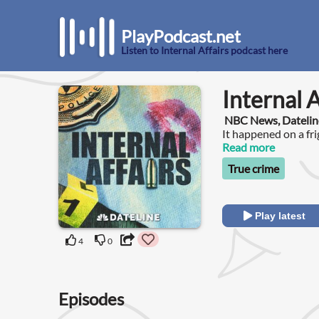
PlayPodcast.net
Listen to Internal Affairs podcast here
Internal A
NBC News, Datelin
It happened on a fri
Read more
True crime
Play latest
4
0
Episodes