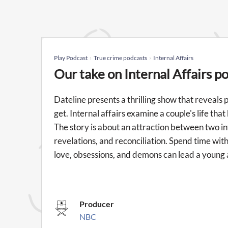
Play Podcast
True crime podcasts
Internal Affairs
Our take on Internal Affairs p
Dateline presents a thrilling show that reveals
get. Internal affairs examine a couple's life tha
The story is about an attraction between two i
revelations, and reconciliation. Spend time w
love, obsessions, and demons can lead a young 
Producer
NBC