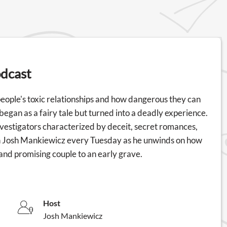
odcast
 people's toxic relationships and how dangerous they can
t began as a fairy tale but turned into a deadly experience.
nvestigators characterized by deceit, secret romances,
ith Josh Mankiewicz every Tuesday as he unwinds on how
and promising couple to an early grave.
Host
Josh Mankiewicz