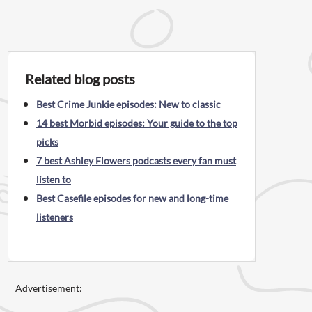
Related blog posts
Best Crime Junkie episodes: New to classic
14 best Morbid episodes: Your guide to the top
picks
7 best Ashley Flowers podcasts every fan must
listen to
Best Casefile episodes for new and long-time
listeners
Advertisement: