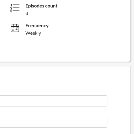
Episodes count
8
Frequency
Weekly