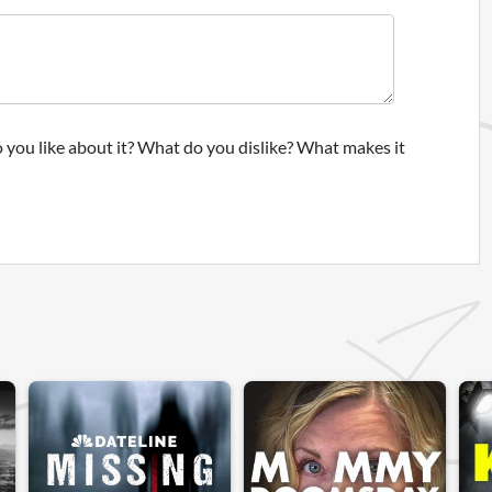
 you like about it? What do you dislike? What makes it