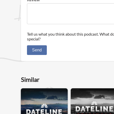
Tell us what you think about this podcast. What do
special?
Send
Similar