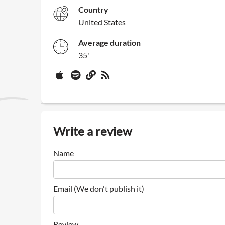
Country
United States
Average duration
35'
Write a review
Name
Email (We don't publish it)
Review