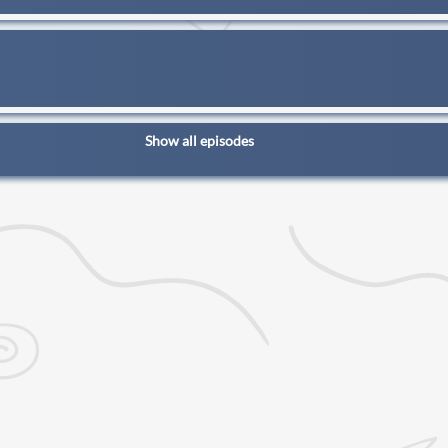
Show all episodes