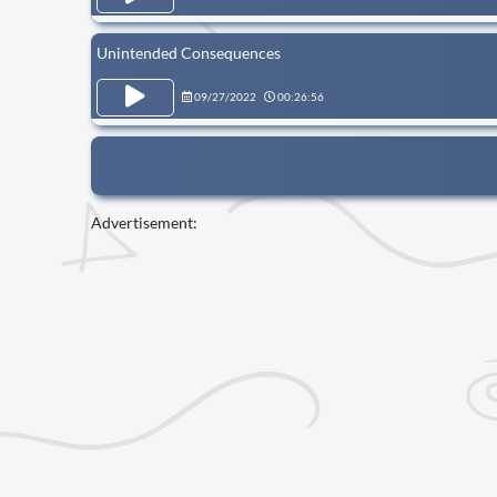
Unintended Consequences
09/27/2022
00:26:56
Advertisement: