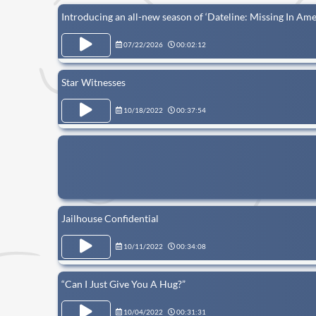
Introducing an all-new season of ‘Dateline: Missing In Ame
07/22/2026
00:02:12
Star Witnesses
10/18/2022
00:37:54
Jailhouse Confidential
10/11/2022
00:34:08
“Can I Just Give You A Hug?”
10/04/2022
00:31:31