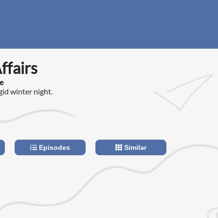
ffairs
e
gid winter night.
Episodes
Similar