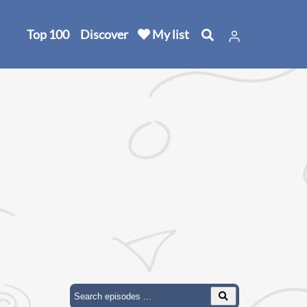
Top 100
Discover
My list