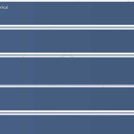
rica’