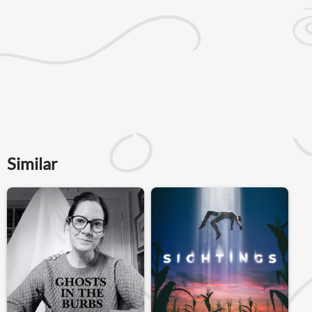
Similar