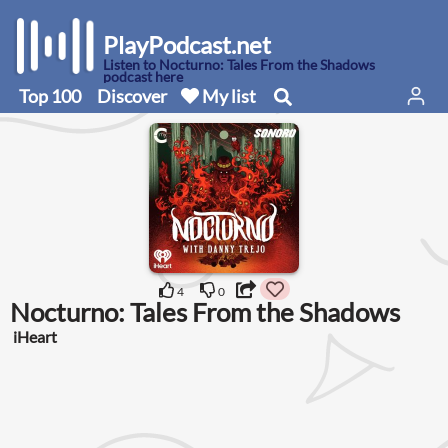
PlayPodcast.net
Listen to Nocturno: Tales From the Shadows
podcast here
Top 100
Discover
My list
4
0
Nocturno: Tales From the Shadows
iHeart