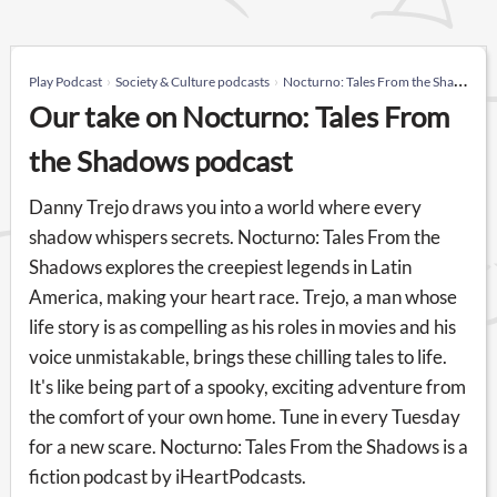
Play Podcast
Society & Culture podcasts
Nocturno: Tales From the Shadows
Our take on Nocturno: Tales From
the Shadows podcast
Danny Trejo draws you into a world where every
shadow whispers secrets. Nocturno: Tales From the
Shadows explores the creepiest legends in Latin
America, making your heart race. Trejo, a man whose
life story is as compelling as his roles in movies and his
voice unmistakable, brings these chilling tales to life.
It's like being part of a spooky, exciting adventure from
the comfort of your own home. Tune in every Tuesday
for a new scare. Nocturno: Tales From the Shadows is a
fiction podcast by iHeartPodcasts.