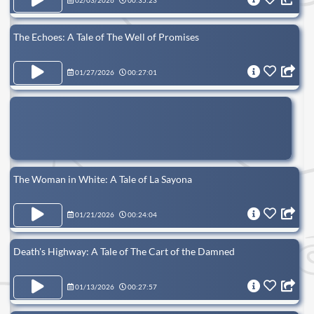
02/03/2026
00:35:23
The Echoes: A Tale of The Well of Promises
01/27/2026
00:27:01
The Woman in White: A Tale of La Sayona
01/21/2026
00:24:04
Death's Highway: A Tale of The Cart of the Damned
01/13/2026
00:27:57