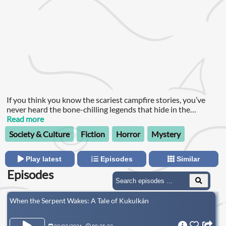
If you think you know the scariest campfire stories, you’ve
never heard the bone-chilling legends that hide in the
shadows of Latin America.
Read more
Society & Culture
Fiction
Horror
Mystery
Play latest
Episodes
Similar
Episodes
When the Serpent Wakes: A Tale of Kukulkán