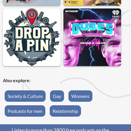
Also explore:
Society & Culture
Gay
Womens
Podcasts for men
Relationship
Listen to more than 3800 free podcasts on the