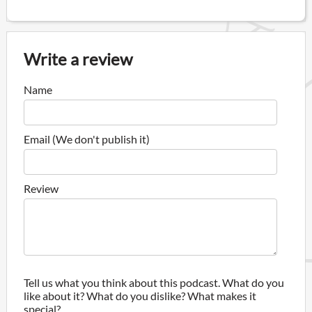
Write a review
Name
Email (We don't publish it)
Review
Tell us what you think about this podcast. What do you
like about it? What do you dislike? What makes it
special?