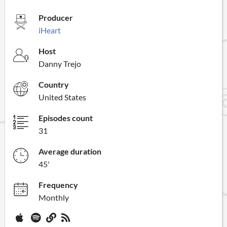
Producer
iHeart
Host
Danny Trejo
Country
United States
Episodes count
31
Average duration
45'
Frequency
Monthly