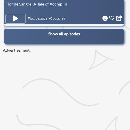
Flor de Sangre: A Tale of Xochipilli
01/06/2026
00:31:54
Show all episodes
Advertisement: