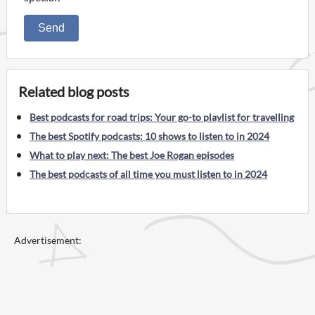
Send
Related blog posts
Best podcasts for road trips: Your go-to playlist for travelling
The best Spotify podcasts: 10 shows to listen to in 2024
What to play next: The best Joe Rogan episodes
The best podcasts of all time you must listen to in 2024
Advertisement: